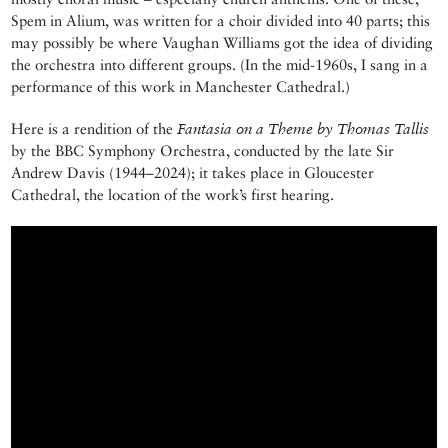
Spem in Alium, was written for a choir divided into 40 parts; this
may possibly be where Vaughan Williams got the idea of dividing
the orchestra into different groups. (In the mid-1960s, I sang in a
performance of this work in Manchester Cathedral.)
Here is a rendition of the
Fantasia on a Theme by Thomas Tallis
by the BBC Symphony Orchestra, conducted by the late Sir
Andrew Davis (1944–2024); it takes place in Gloucester
Cathedral, the location of the work’s first hearing.