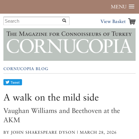
MENU
View Basket
CORNUCOPIA BLOG
A walk on the mild side
Vaughan Williams and Beethoven at the
AKM
BY JOHN SHAKESPEARE DYSON | MARCH 28, 2026