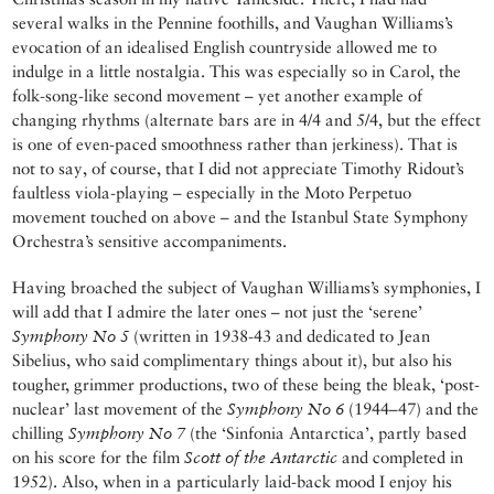
several walks in the Pennine foothills, and Vaughan Williams’s
evocation of an idealised English countryside allowed me to
indulge in a little nostalgia. This was especially so in Carol, the
folk-song-like second movement – yet another example of
changing rhythms (alternate bars are in 4/4 and 5/4, but the effect
is one of even-paced smoothness rather than jerkiness). That is
not to say, of course, that I did not appreciate Timothy Ridout’s
faultless viola-playing – especially in the Moto Perpetuo
movement touched on above – and the Istanbul State Symphony
Orchestra’s sensitive accompaniments.
Having broached the subject of Vaughan Williams’s symphonies, I
will add that I admire the later ones – not just the ‘serene’
Symphony No 5
(written in 1938-43 and dedicated to Jean
Sibelius, who said complimentary things about it), but also his
tougher, grimmer productions, two of these being the bleak, ‘post-
nuclear’ last movement of the
Symphony No 6
(1944–47) and the
chilling
Symphony No 7
(the ‘Sinfonia Antarctica’, partly based
on his score for the film
Scott of the Antarctic
and completed in
1952). Also, when in a particularly laid-back mood I enjoy his