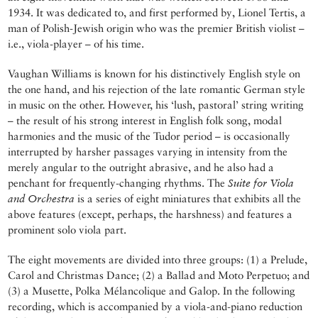
1934. It was dedicated to, and first performed by, Lionel Tertis, a
man of Polish-Jewish origin who was the premier British violist –
i.e., viola-player – of his time.
Vaughan Williams is known for his distinctively English style on
the one hand, and his rejection of the late romantic German style
in music on the other. However, his ‘lush, pastoral’ string writing
– the result of his strong interest in English folk song, modal
harmonies and the music of the Tudor period – is occasionally
interrupted by harsher passages varying in intensity from the
merely angular to the outright abrasive, and he also had a
penchant for frequently-changing rhythms. The
Suite for Viola
and Orchestra
is a series of eight miniatures that exhibits all the
above features (except, perhaps, the harshness) and features a
prominent solo viola part.
The eight movements are divided into three groups: (1) a Prelude,
Carol and Christmas Dance; (2) a Ballad and Moto Perpetuo; and
(3) a Musette, Polka Mélancolique and Galop. In the following
recording, which is accompanied by a viola-and-piano reduction