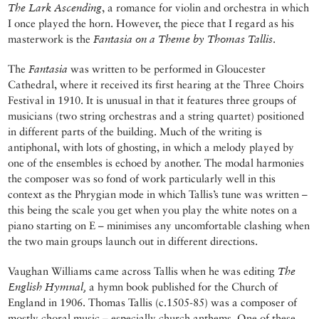
The Lark Ascending
, a romance for violin and orchestra in which
I once played the horn. However, the piece that I regard as his
masterwork is the
Fantasia on a Theme by Thomas Tallis
.
The
Fantasia
was written to be performed in Gloucester
Cathedral, where it received its first hearing at the Three Choirs
Festival in 1910. It is unusual in that it features three groups of
musicians (two string orchestras and a string quartet) positioned
in different parts of the building. Much of the writing is
antiphonal, with lots of ghosting, in which a melody played by
one of the ensembles is echoed by another. The modal harmonies
the composer was so fond of work particularly well in this
context as the Phrygian mode in which Tallis’s tune was written –
this being the scale you get when you play the white notes on a
piano starting on E – minimises any uncomfortable clashing when
the two main groups launch out in different directions.
Vaughan Williams came across Tallis when he was editing
The
English Hymnal,
a hymn book published for the Church of
England in 1906. Thomas Tallis (c.1505-85) was a composer of
mostly choral music – especially church anthems. One of these,