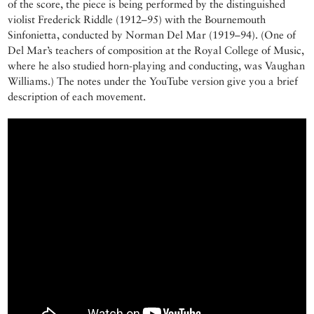
of the score, the piece is being performed by the distinguished
violist Frederick Riddle (1912–95) with the Bournemouth
Sinfonietta, conducted by Norman Del Mar (1919–94). (One of
Del Mar’s teachers of composition at the Royal College of Music,
where he also studied horn-playing and conducting, was Vaughan
Williams.) The notes under the YouTube version give you a brief
description of each movement.