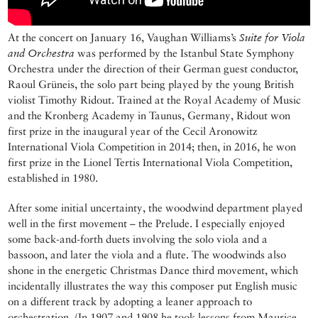
At the concert on January 16, Vaughan Williams’s
Suite for Viola
and Orchestra
was performed by the Istanbul State Symphony
Orchestra under the direction of their German guest conductor,
Raoul Grüneis, the solo part being played by the young British
violist Timothy Ridout. Trained at the Royal Academy of Music
and the Kronberg Academy in Taunus, Germany, Ridout won
first prize in the inaugural year of the Cecil Aronowitz
International Viola Competition in 2014; then, in 2016, he won
first prize in the Lionel Tertis International Viola Competition,
established in 1980.
After some initial uncertainty, the woodwind department played
well in the first movement – the Prelude. I especially enjoyed
some back-and-forth duets involving the solo viola and a
bassoon, and later the viola and a flute. The woodwinds also
shone in the energetic Christmas Dance third movement, which
incidentally illustrates the way this composer put English music
on a different track by adopting a leaner approach to
orchestration. (In 1907 and 1908 he took lessons from Maurice