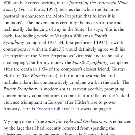
William E. Everett, writing in the
Journal of the American Viola
Society
(Vol 13 No 2, 1997), tells us that while the Ballad is
pastoral in character, the Moto Perpetuo that follows it is
‘ominous’. ‘The movement is certainly the most virtuosic and
technically challenging of any in the Suite,’ he says; ‘this is the
dark, foreboding world of Vaughan Williams’s
Fourth
Symphony
(composed 1931-34, first performed 1935), a work
contemporary with the Suite.’ I would definitely agree with his
description of the Moto Perpetuo as ‘virtuosic and technically
challenging’, but for my money the
Fourth Symphony,
completed
after the death in 1934 of the composer’s closest friend, Gustav
Holst (of
The Planets
fame), is far more angst-ridden and
turbulent than this comparatively anodyne walk in the dark. The
Fourth Symphony
is modernism at its most acerbic, prompting
contemporary commentators to opine that it reflected the ‘naked
violence triumphant in Europe’ after Hitler’s rise to power.
Anyway,
here is Everett’s full article
. It starts on page 9.
My enjoyment of the
Suite for Viola and Orchestra
was enhanced
by the fact that I had recently returned from spending the
Christmas season in my native Tameside. There, I had had