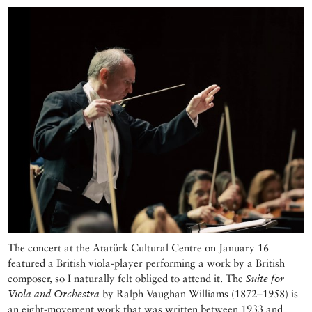
The concert at the Atatürk Cultural Centre on January 16
featured a British viola-player performing a work by a British
composer, so I naturally felt obliged to attend it. The
Suite for
Viola and Orchestra
by Ralph Vaughan Williams (1872–1958) is
an eight-movement work that was written between 1933 and