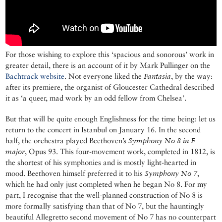
For those wishing to explore this ‘spacious and sonorous’ work in
greater detail, there is an account of it by Mark Pullinger on the
Bachtrack website
. Not everyone liked the
Fantasia
, by the way:
after its premiere, the organist of Gloucester Cathedral described
it as ‘a queer, mad work by an odd fellow from Chelsea’.
But that will be quite enough Englishness for the time being: let us
return to the concert in Istanbul on January 16. In the second
half, the orchestra played Beethoven’s
Symphony No 8 in F
major
, Opus 93. This four-movement work, completed in 1812, is
the shortest of his symphonies and is mostly light-hearted in
mood. Beethoven himself preferred it to his
Symphony No 7
,
which he had only just completed when he began No 8. For my
part, I recognise that the well-planned construction of No 8 is
more formally satisfying than that of No 7, but the hauntingly
beautiful Allegretto second movement of No 7 has no counterpart