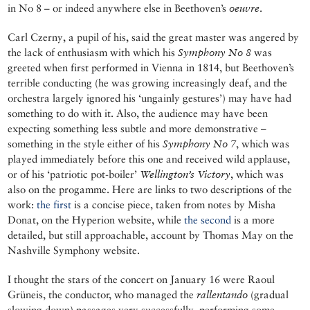
in No 8 – or indeed anywhere else in Beethoven’s
oeuvre
.
Carl Czerny, a pupil of his, said the great master was angered by
the lack of enthusiasm with which his
Symphony No 8
was
greeted when first performed in Vienna in 1814, but Beethoven’s
terrible conducting (he was growing increasingly deaf, and the
orchestra largely ignored his ‘ungainly gestures’) may have had
something to do with it. Also, the audience may have been
expecting something less subtle and more demonstrative –
something in the style either of his
Symphony No 7
, which was
played immediately before this one and received wild applause,
or of his ‘patriotic pot-boiler’
Wellington’s Victory
, which was
also on the progamme. Here are links to two descriptions of the
work:
the first
is a concise piece, taken from notes by Misha
Donat, on the Hyperion website, while
the second
is a more
detailed, but still approachable, account by Thomas May on the
Nashville Symphony website.
I thought the stars of the concert on January 16 were Raoul
Grüneis, the conductor, who managed the
rallentando
(gradual
slowing down) passages very successfully, performing some