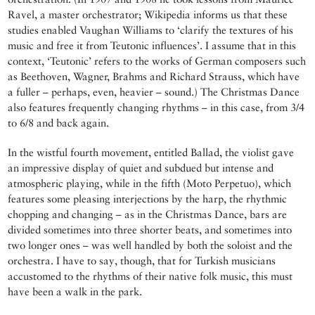
Ravel, a master orchestrator; Wikipedia informs us that these
studies enabled Vaughan Williams to ‘clarify the textures of his
music and free it from Teutonic influences’. I assume that in this
context, ‘Teutonic’ refers to the works of German composers such
as Beethoven, Wagner, Brahms and Richard Strauss, which have
a fuller – perhaps, even, heavier – sound.) The Christmas Dance
also features frequently changing rhythms – in this case, from 3/4
to 6/8 and back again.
In the wistful fourth movement, entitled Ballad, the violist gave
an impressive display of quiet and subdued but intense and
atmospheric playing, while in the fifth (Moto Perpetuo), which
features some pleasing interjections by the harp, the rhythmic
chopping and changing – as in the Christmas Dance, bars are
divided sometimes into three shorter beats, and sometimes into
two longer ones – was well handled by both the soloist and the
orchestra. I have to say, though, that for Turkish musicians
accustomed to the rhythms of their native folk music, this must
have been a walk in the park.