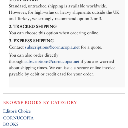
Standard, untracked shipping is available worldwide.
However, for high-value or heavy shipments outside the UK
and Turkey, we strongly recommend option 2 or 3.
2. TRACKED SHIPPING
You can choose this option when ordering online.
3. EXPRESS SHIPPING
Contact
subscriptions@cornucopia.net
for a quote.
You can also order directly
through
subscriptions@cornucopia.net
if you are worried
about shipping times. We can issue a secure online invoice
payable by debit or credit card for your order.
BROWSE BOOKS BY CATEGORY
Editor’s Choice
CORNUCOPIA
BOOKS