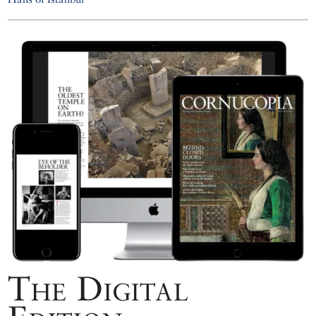
The Digital