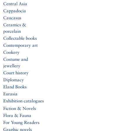
Central Asia
Cappadocia
Caucasus
Ceramics &
porcelain
Collectable books
Contemporary art
Cookery
Costume and
jewellery
Court history
Diplomacy
Eland Books
Eurasia
Exhibition catalogues
Fiction & Novels
Flora & Fauna
For Young Readers
Graphic novels