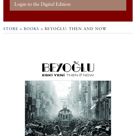
Login to the Digital Edition
STORE
>
BOOKS
> BEYOĞLU: THEN AND NOW