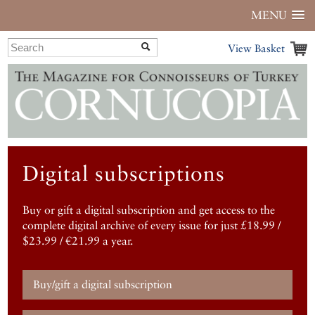
MENU
View Basket
Digital subscriptions
Buy or gift a digital subscription and get access to the
complete digital archive of every issue for just £18.99 /
$23.99 / €21.99 a year.
Buy/gift a digital subscription