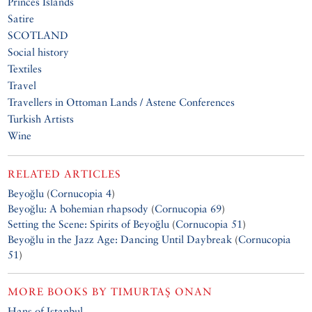
Princes Islands
Satire
SCOTLAND
Social history
Textiles
Travel
Travellers in Ottoman Lands / Astene Conferences
Turkish Artists
Wine
RELATED ARTICLES
Beyoğlu
(
Cornucopia 4
)
Beyoğlu: A bohemian rhapsody
(
Cornucopia 69
)
Setting the Scene: Spirits of Beyoğlu
(
Cornucopia 51
)
Beyoğlu in the Jazz Age: Dancing Until Daybreak
(
Cornucopia
51
)
MORE BOOKS BY
TIMURTAŞ ONAN
Hans of Istanbul