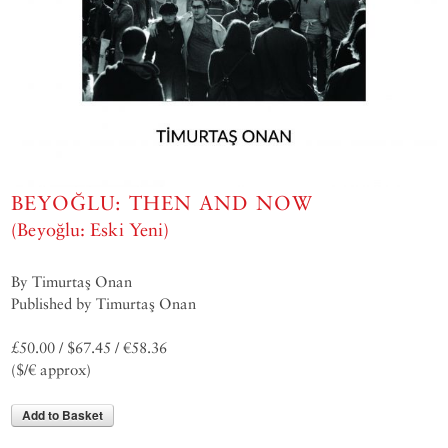
BEYOĞLU: THEN AND NOW
(Beyoğlu: Eski Yeni)
By Timurtaş Onan
Published by Timurtaş Onan
£50.00 / $67.45 / €58.36
($/€ approx)
Add to Basket