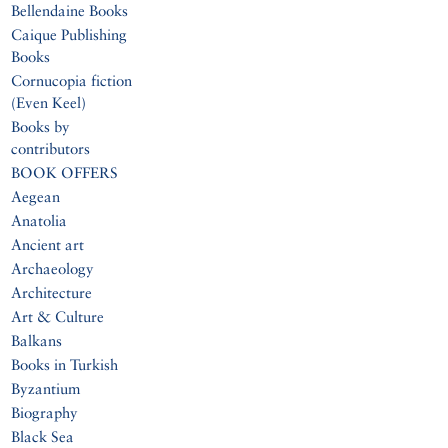
Bellendaine Books
Caique Publishing
Books
Cornucopia fiction
(Even Keel)
Books by
contributors
BOOK OFFERS
Aegean
Anatolia
Ancient art
Archaeology
Architecture
Art & Culture
Balkans
Books in Turkish
Byzantium
Biography
Black Sea