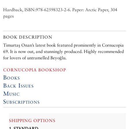
Hardback, ISBN:978-62598323-2-6. Paper: Arctic Paper, 304
pages
BOOK DESCRIPTION
Timurtaş Onan’s latest book featured prominently in Cornucopia
69. It is now out, and stunningly produced. Highly recommended
for lovers of untramelled Beyoğlu.
CORNUCOPIA BOOKSHOP
Books
Back Issues
Music
Subscriptions
SHIPPING OPTIONS
1. STANDARD