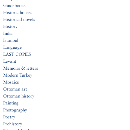
Guidebooks
Historic houses
Historical novels
History
India
Istanbul
Language
LAST COPIES
Levant
Memoirs & letters
Modern Turkey
Mosaics
Ottoman art
Ottoman history
Painting
Photography
Poetry
Prehistory