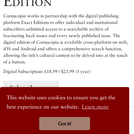
Edition
Cornucopia works in partnership with the digital publishing
platform Exact Editions to offer individual and institutional
subscribers unlimited access to a searchable archive of
fascinating back issues and every newly published issue. The
digital edition of Cornucopia is available cross-platform on web,
iOS and Android and offers a comprehensive search function,
allowing the title’s cultural content to be delved into at the touch
of a button.
Digital Subscription: £18.99 / $23.99 (1 year)
Subscribe now
This website uses cookies to ensure you get the
best experience on our website.
Learn more
© 2026 Cornucopia Magazine
Twitter
Got it!
Facebook
Instagram