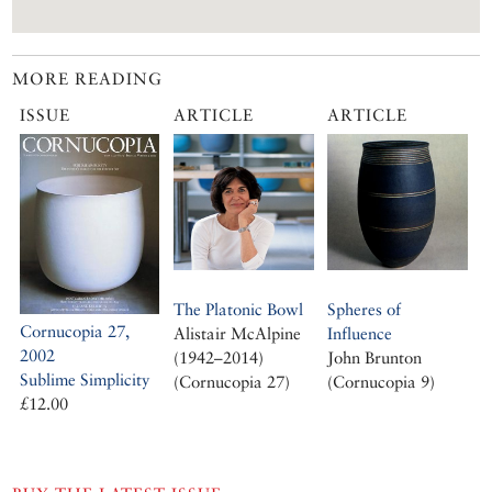
MORE READING
ISSUE
ARTICLE
ARTICLE
The Platonic Bowl
Spheres of
Cornucopia 27,
Alistair McAlpine
Influence
2002
(1942–2014)
John Brunton
Sublime Simplicity
(Cornucopia 27)
(Cornucopia 9)
£12.00