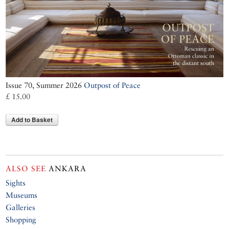
Issue 70, Summer 2026
Outpost of Peace
£ 15.00
Add to Basket
ALSO SEE
ANKARA
Sights
Museums
Galleries
Shopping