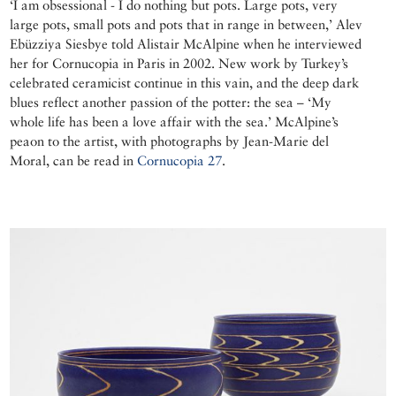
‘I am obsessional - I do nothing but pots. Large pots, very
large pots, small pots and pots that in range in between,’ Alev
Ebüzziya Siesbye told Alistair McAlpine when he interviewed
her for Cornucopia in Paris in 2002. New work by Turkey’s
celebrated ceramicist continue in this vain, and the deep dark
blues reflect another passion of the potter: the sea – ‘My
whole life has been a love affair with the sea.’ McAlpine’s
peaon to the artist, with photographs by Jean-Marie del
Moral, can be read in
Cornucopia 27
.