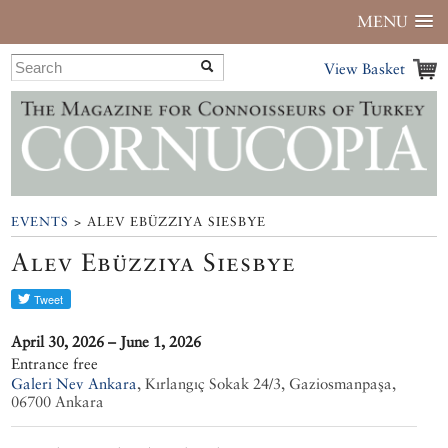
MENU
View Basket
EVENTS
> ALEV EBÜZZIYA SIESBYE
Alev Ebüzziya Siesbye
April 30, 2026 – June 1, 2026
Entrance free
Galeri Nev Ankara
,
Kırlangıç Sokak 24/3, Gaziosmanpaşa,
06700 Ankara