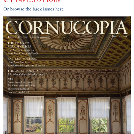
BUY THE LATEST ISSUE
Or browse the back issues here