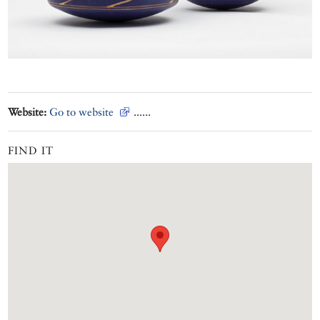
Website:
Go to website
......
FIND IT