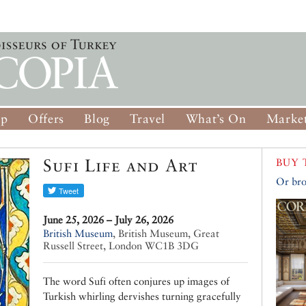
op
Offers
Blog
Travel
What’s On
Market
Sufi Life and Art
BUY 
Or bro
June 25, 2026 – July 26, 2026
British Museum
,
British Museum, Great
Russell Street, London WC1B 3DG
The word Sufi often conjures up images of
Turkish whirling dervishes turning gracefully