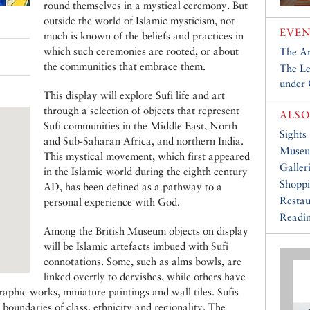
round themselves in a mystical ceremony. But
outside the world of Islamic mysticism, not
EVEN
much is known of the beliefs and practices in
which such ceremonies are rooted, or about
The Ar
the communities that embrace them.
The Le
under
This display will explore Sufi life and art
through a selection of objects that represent
ALSO
Sufi communities in the Middle East, North
Sights
and Sub-Saharan Africa, and northern India.
Muse
This mystical movement, which first appeared
Galler
in the Islamic world during the eighth century
Shopp
AD, has been defined as a pathway to a
Restau
personal experience with God.
Readin
Among the British Museum objects on display
will be Islamic artefacts imbued with Sufi
connotations. Some, such as alms bowls, are
linked overtly to dervishes, while others have
raphic works, miniature paintings and wall tiles. Sufis
e boundaries of class, ethnicity and regionality. The