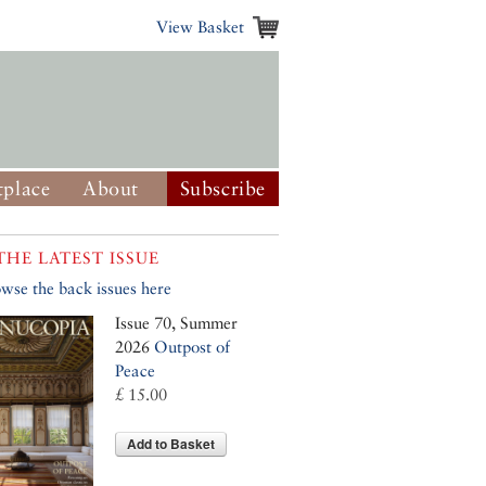
View Basket
place
About
Subscribe
THE LATEST ISSUE
wse the back issues here
Issue 70, Summer
2026
Outpost of
Peace
£ 15.00
Add to Basket