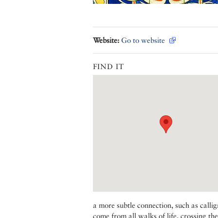
Website:
Go to website
FIND IT
a more subtle connection, such as callig
come from all walks of life, crossing th