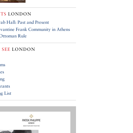
TS
LONDON
ab Hall: Past and Present
vantine Frank Community in Athens
 Ottoman Rule
 SEE
LONDON
ums
ies
ing
rants
g List