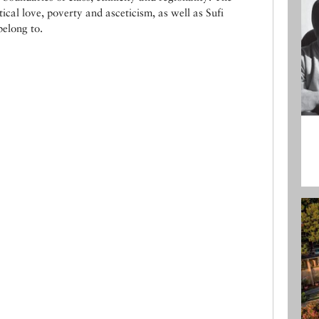
ical love, poverty and asceticism, as well as Sufi
belong to.