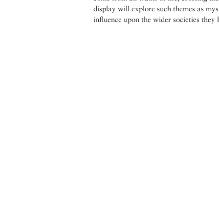
display will explore such themes as myst
influence upon the wider societies they 