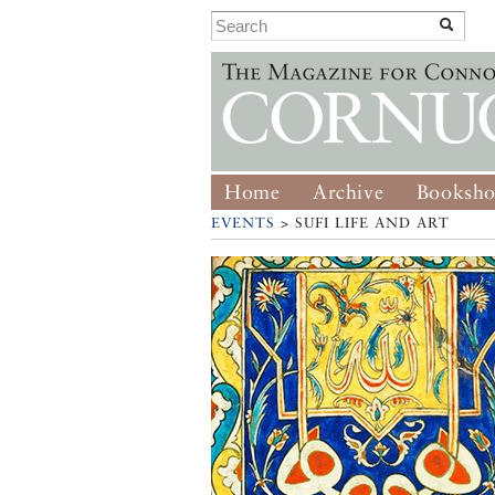
Home
Archive
Booksh
EVENTS
> SUFI LIFE AND ART