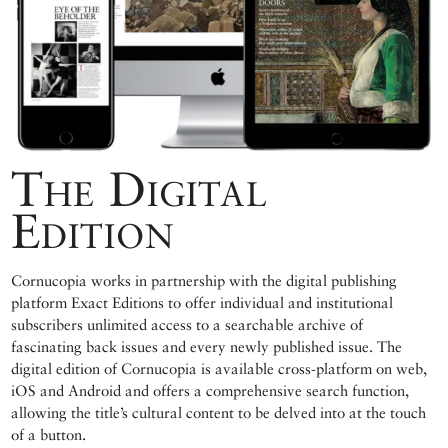
The Digital
Edition
Cornucopia works in partnership with the digital publishing
platform Exact Editions to offer individual and institutional
subscribers unlimited access to a searchable archive of
fascinating back issues and every newly published issue. The
digital edition of Cornucopia is available cross-platform on web,
iOS and Android and offers a comprehensive search function,
allowing the title’s cultural content to be delved into at the touch
of a button.