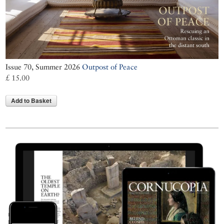
Issue 70, Summer 2026
Outpost of Peace
£ 15.00
Add to Basket