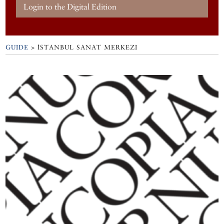
Login to the Digital Edition
GUIDE
>
İSTANBUL SANAT MERKEZI