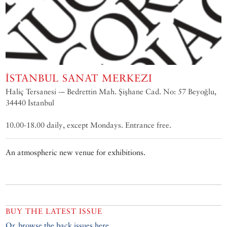
İSTANBUL SANAT MERKEZI
Haliç Tersanesi -– Bedrettin Mah. Şişhane Cad. No: 57 Beyoğlu,
34440 İstanbul
10.00-18.00 daily, except Mondays. Entrance free.
An atmospheric new venue for exhibitions.
BUY THE LATEST ISSUE
Or, browse the back issues here