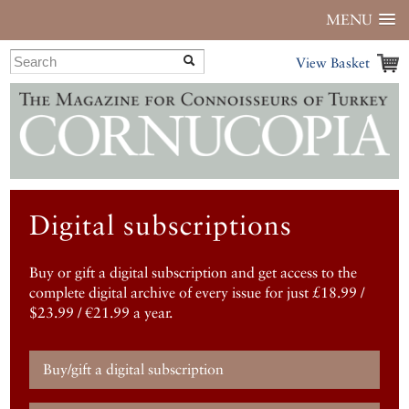
MENU
View Basket
Digital subscriptions
Buy or gift a digital subscription and get access to the
complete digital archive of every issue for just £18.99 /
$23.99 / €21.99 a year.
Buy/gift a digital subscription