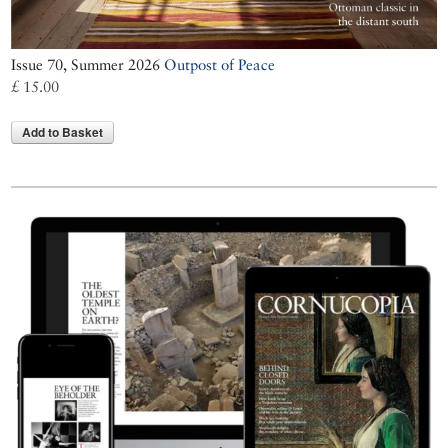
Issue 70, Summer 2026
Outpost of Peace
£ 15.00
Add to Basket