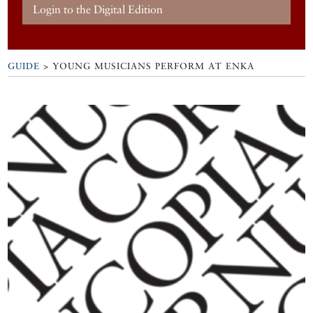
Login to the Digital Edition
GUIDE
>
YOUNG MUSICIANS PERFORM AT ENKA