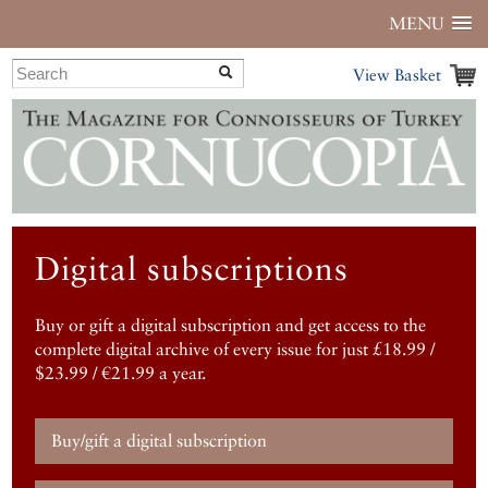
MENU
View Basket
Digital subscriptions
Buy or gift a digital subscription and get access to the
complete digital archive of every issue for just £18.99 /
$23.99 / €21.99 a year.
Buy/gift a digital subscription