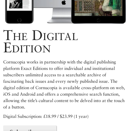
The Digital
Edition
Cornucopia works in partnership with the digital publishing
platform Exact Editions to offer individual and institutional
subscribers unlimited access to a searchable archive of
fascinating back issues and every newly published issue. The
digital edition of Cornucopia is available cross-platform on web,
iOS and Android and offers a comprehensive search function,
allowing the title’s cultural content to be delved into at the touch
of a button.
Digital Subscription: £18.99 / $23.99 (1 year)