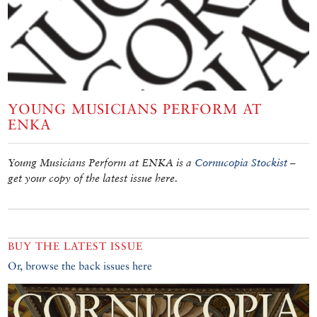
YOUNG MUSICIANS PERFORM AT
ENKA
Young Musicians Perform at ENKA is a
Cornucopia Stockist
–
get your copy of the latest issue here.
BUY THE LATEST ISSUE
Or, browse the back issues here