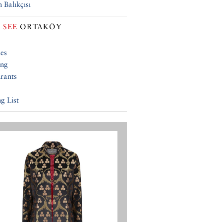
 Balıkçısı
 SEE
ORTAKÖY
ies
ing
rants
g List