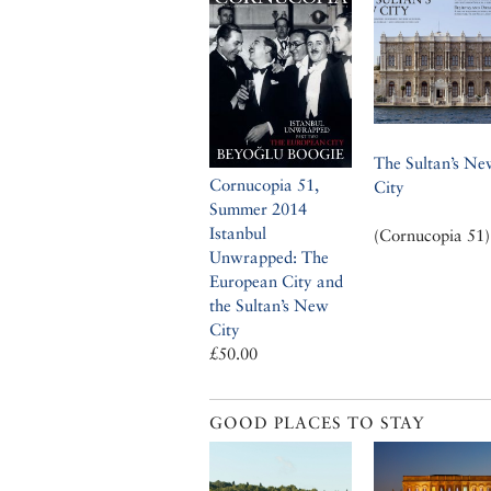
The Sultan’s Ne
Cornucopia 51,
City
Summer 2014
Istanbul
(Cornucopia 51)
Unwrapped: The
European City and
the Sultan’s New
City
£50.00
GOOD PLACES TO STAY