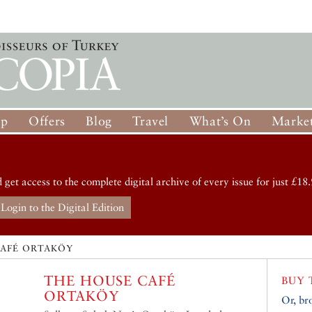
op
Offers
Blog
Travel
What’s On
Market
d get access to the complete digital archive of every issue for just £18.
Login to the Digital Edition
CAFÉ ORTAKÖY
THE HOUSE CAFÉ
BUY 
ORTAKÖY
Or, br