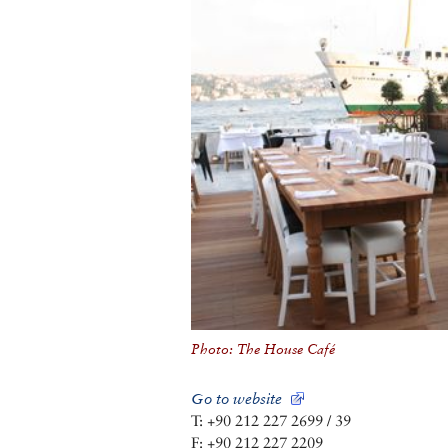
Photo: The House Café
Go to website
T: +90 212 227 2699 / 39
F: +90 212 227 2209