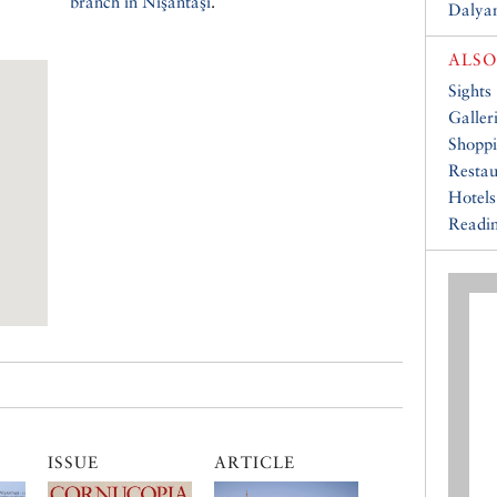
branch in Nişantaşı
.
Dalyan
ALSO
Sights
Galler
Shopp
Restau
Hotels
Readin
ISSUE
ARTICLE