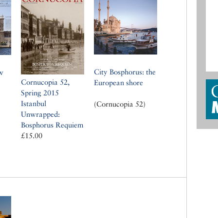
City Bosphorus: the
w
Cornucopia 52,
European shore
Spring 2015
Istanbul
(Cornucopia 52)
Unwrapped:
Bosphorus Requiem
£15.00