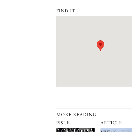
FIND IT
MORE READING
ISSUE
ARTICLE