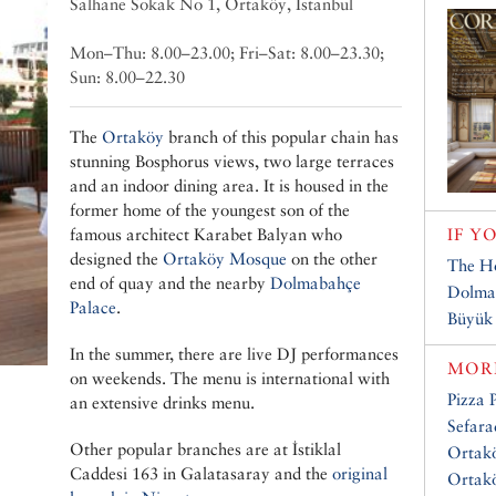
Salhane Sokak No 1, Ortaköy, Istanbul
Mon–Thu: 8.00–23.00; Fri–Sat: 8.00–23.30;
Sun: 8.00–22.30
The
Ortaköy
branch of this popular chain has
stunning Bosphorus views, two large terraces
and an indoor dining area. It is housed in the
former home of the youngest son of the
famous architect Karabet Balyan who
IF Y
designed the
Ortaköy Mosque
on the other
The H
end of quay and the nearby
Dolmabahçe
Dolma
Palace
.
Büyük
In the summer, there are live DJ performances
MORE
on weekends. The menu is international with
Pizza 
an extensive drinks menu.
Sefar
Other popular branches are at İstiklal
Ortakö
Caddesi 163 in Galatasaray and the
original
Ortakö