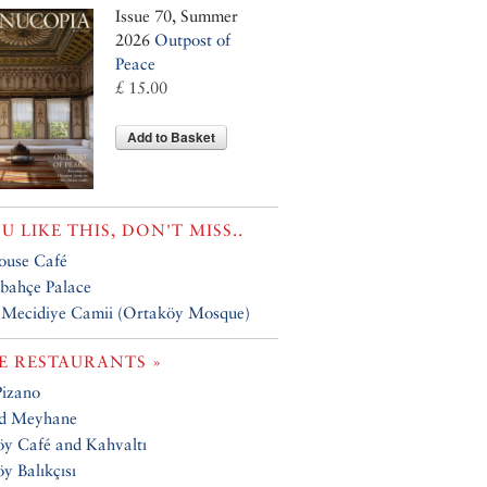
Issue 70, Summer
2026
Outpost of
Peace
£ 15.00
Add to Basket
OU LIKE THIS, DON'T MISS..
ouse Café
bahçe Palace
 Mecidiye Camii (Ortaköy Mosque)
 RESTAURANTS »
Pizano
ad Meyhane
y Café and Kahvaltı
y Balıkçısı