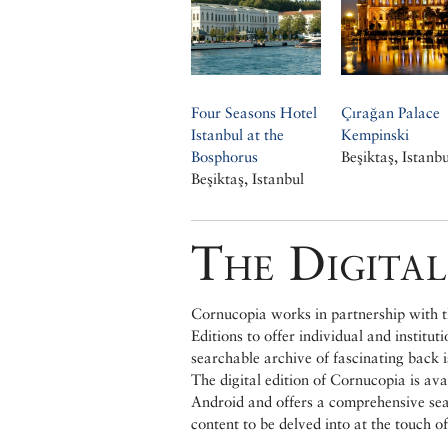
Four Seasons Hotel
Çırağan Palace
Istanbul at the
Kempinski
Bosphorus
Beşiktaş, Istanbu
Beşiktaş, Istanbul
The Digital
Cornucopia works in partnership with th
Editions to offer individual and institut
searchable archive of fascinating back 
The digital edition of Cornucopia is av
Android and offers a comprehensive searc
content to be delved into at the touch of