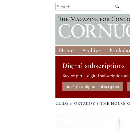
Home
Archive
Booksh
Digital subscriptions
Buy or gift a digital subscription an
Buy/gift a digital subscription
GUIDE
>
ORTAKÖY
>
THE HOUSE 