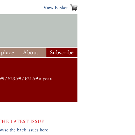
View Basket
place
About
Subscribe
99 / $23.99 / €21.99 a year.
THE LATEST ISSUE
owse the back issues here