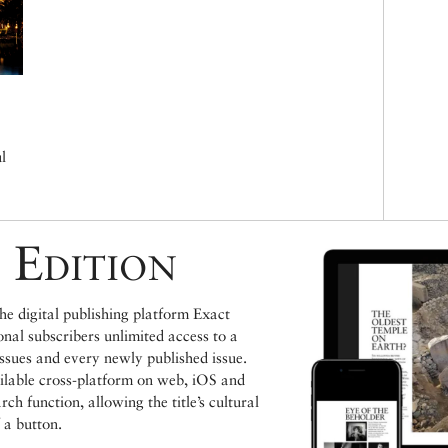
l
 Edition
e digital publishing platform Exact
ional subscribers unlimited access to a
issues and every newly published issue.
ailable cross-platform on web, iOS and
h function, allowing the title’s cultural
 a button.