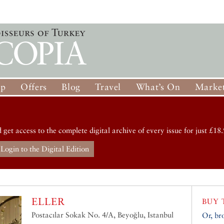
op
Offers
Blog
Travel
What’s On
Market
d get access to the complete digital archive of every issue for just £18.
Login to the Digital Edition
ELLER
BUY 
Postacılar Sokak No. 4/A, Beyoğlu, Istanbul
Or, br