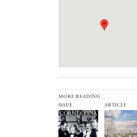
MORE READING
ISSUE
ARTICLE