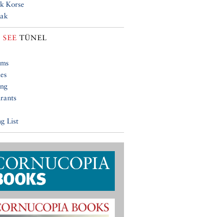
k Korse
lak
 SEE
TÜNEL
ums
ies
ing
rants
g List