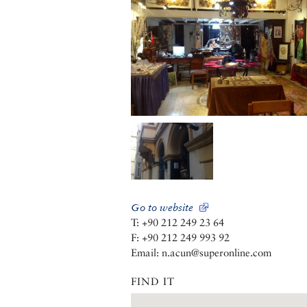
Go to website
T: +90 212 249 23 64
F: +90 212 249 993 92
Email: n.acun@superonline.com
FIND IT