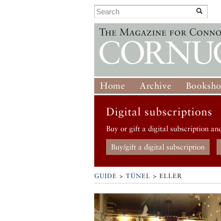
Home
Archive
Booksh
Digital subscriptions
Buy or gift a digital subscription an
Buy/gift a digital subscription
GUIDE
>
TÜNEL
>
ELLER