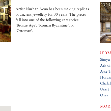
Artist Nurhan Acun has been making replicas
of ancient jewellery for 30 years. The pieces
fall into one of the following categories:
‘Bronze Age’, ’Roman Byzantine’, or
‘Ottoman’.
IF Y
Simya 
Ark of
Ayşe T
Horas
Chalab
Urart
Ozer
MORE