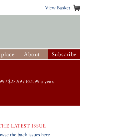
View Basket
place
About
Subscribe
99 / $23.99 / €21.99 a year.
THE LATEST ISSUE
owse the back issues here