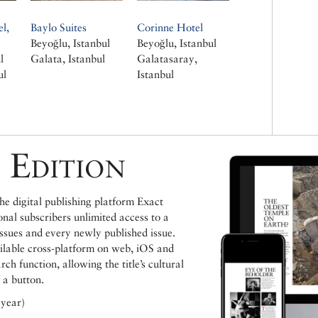
l,
Baylo Suites
Corinne Hotel
Beyoğlu, Istanbul
Beyoğlu, Istanbul
l
Galata, Istanbul
Galatasaray,
ul
Istanbul
 Edition
e digital publishing platform Exact
ional subscribers unlimited access to a
issues and every newly published issue.
ailable cross-platform on web, iOS and
h function, allowing the title’s cultural
 a button.
 year)