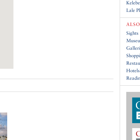
Kelebe
Lale P
ALSO
Sights
Muse
Galler
Shopp
Restau
Hotels
Readin