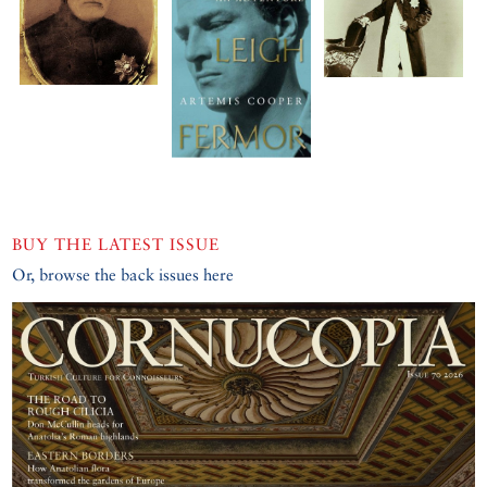
BUY THE LATEST ISSUE
Or, browse the back issues here