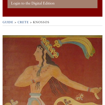
Login to the Digital Edition
GUIDE
>
CRETE
>
KNOSSOS