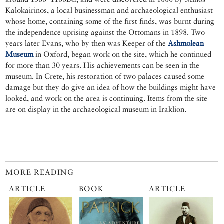
Kalokairinos, a local businessman and archaeological enthusiast
whose home, containing some of the first finds, was burnt during
the independence uprising against the Ottomans in 1898. Two
years later Evans, who by then was Keeper of the
Ashmolean
Museum
in Oxford, began work on the site, which he continued
for more than 30 years. His achievements can be seen in the
museum. In Crete, his restoration of two palaces caused some
damage but they do give an idea of how the buildings might have
looked, and work on the area is continuing. Items from the site
are on display in the archaeological museum in Iraklion.
MORE READING
ARTICLE
BOOK
ARTICLE