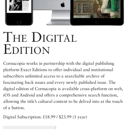
The Digital
Edition
Cornucopia works in partnership with the digital publishing
platform Exact Editions to offer individual and institutional
subscribers unlimited access to a searchable archive of
fascinating back issues and every newly published issue. The
digital edition of Cornucopia is available cross-platform on web,
iOS and Android and offers a comprehensive search function,
allowing the title’s cultural content to be delved into at the touch
of a button.
Digital Subscription: £18.99 / $23.99 (1 year)