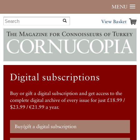
MENU
View Basket
Digital subscriptions
Buy or gift a digital subscription and get access to the
complete digital archive of every issue for just £18.99 /
$23.99 / €21.99 a year.
Buy/gift a digital subscription