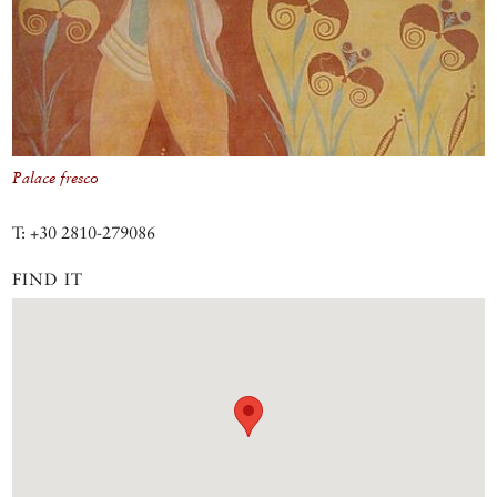
Palace fresco
T: +30 2810-279086
FIND IT