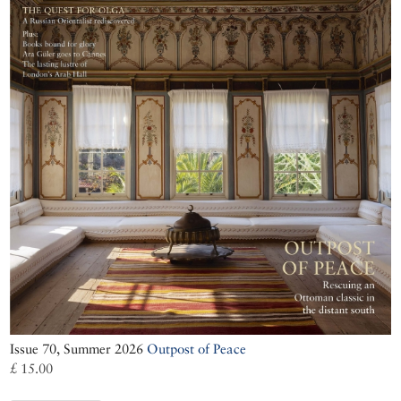
Issue 70, Summer 2026
Outpost of Peace
£ 15.00