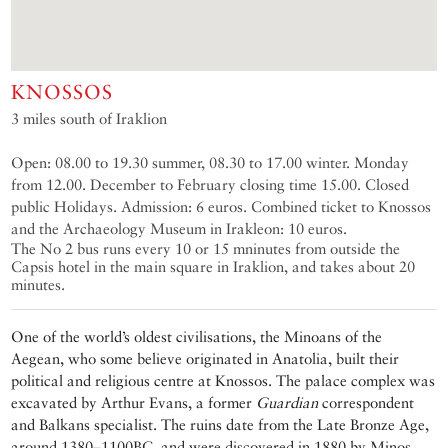
KNOSSOS
3 miles south of Iraklion
Open: 08.00 to 19.30 summer, 08.30 to 17.00 winter. Monday
from 12.00. December to February closing time 15.00. Closed
public Holidays. Admission: 6 euros. Combined ticket to Knossos
and the Archaeology Museum in Irakleon: 10 euros.
The No 2 bus runs every 10 or 15 mninutes from outside the
Capsis hotel in the main square in Iraklion, and takes about 20
minutes.
One of the world’s oldest civilisations, the Minoans of the
Aegean, who some believe originated in Anatolia, built their
political and religious centre at Knossos. The palace complex was
excavated by Arthur Evans, a former
Guardian
correspondent
and Balkans specialist. The ruins date from the Late Bronze Age,
around 1380–1100BC, and were discovered in 1880 by Minos