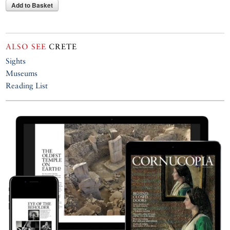
Add to Basket
ALSO SEE
CRETE
Sights
Museums
Reading List