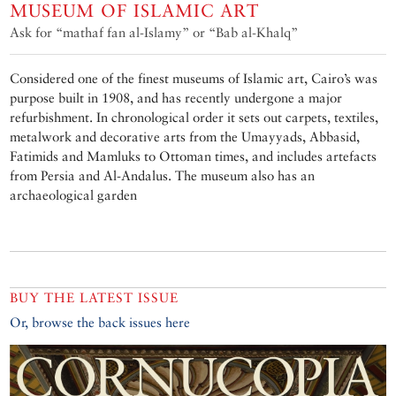
MUSEUM OF ISLAMIC ART
Ask for “mathaf fan al-Islamy” or “Bab al-Khalq”
Considered one of the finest museums of Islamic art, Cairo’s was
purpose built in 1908, and has recently undergone a major
refurbishment. In chronological order it sets out carpets, textiles,
metalwork and decorative arts from the Umayyads, Abbasid,
Fatimids and Mamluks to Ottoman times, and includes artefacts
from Persia and Al-Andalus. The museum also has an
archaeological garden
BUY THE LATEST ISSUE
Or, browse the back issues here