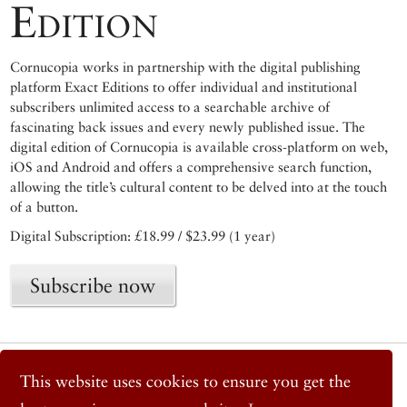
Edition
Cornucopia works in partnership with the digital publishing
platform Exact Editions to offer individual and institutional
subscribers unlimited access to a searchable archive of
fascinating back issues and every newly published issue. The
digital edition of Cornucopia is available cross-platform on web,
iOS and Android and offers a comprehensive search function,
allowing the title’s cultural content to be delved into at the touch
of a button.
Digital Subscription: £18.99 / $23.99 (1 year)
Subscribe now
© 2026 Cornucopia Magazine
This website uses cookies to ensure you get the
Twitter
Facebook