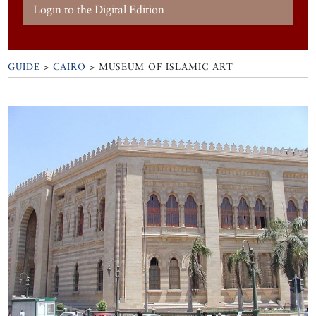
Login to the Digital Edition
GUIDE
>
CAIRO
>
MUSEUM OF ISLAMIC ART