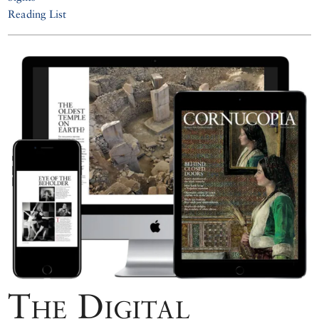
Reading List
The Digital