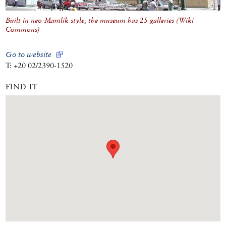
Built in neo-Mamlik style, the museum has 25 galleries (Wiki
Commons)
Go to website
T: +20 02/2390-1520
FIND IT