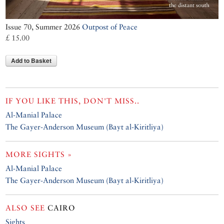
Issue 70, Summer 2026
Outpost of Peace
£ 15.00
Add to Basket
IF YOU LIKE THIS, DON'T MISS..
Al-Manial Palace
The Gayer-Anderson Museum (Bayt al-Kiritliya)
MORE SIGHTS »
Al-Manial Palace
The Gayer-Anderson Museum (Bayt al-Kiritliya)
ALSO SEE
CAIRO
Sights