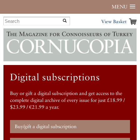
MENU
View Basket
Digital subscriptions
Buy or gift a digital subscription and get access to the
complete digital archive of every issue for just £18.99 /
$23.99 / €21.99 a year.
Buy/gift a digital subscription