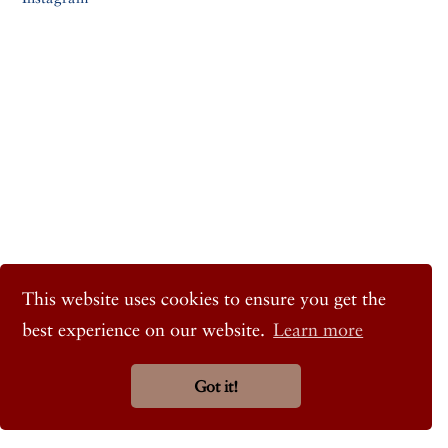
This website uses cookies to ensure you get the
best experience on our website.
Learn more
Got it!