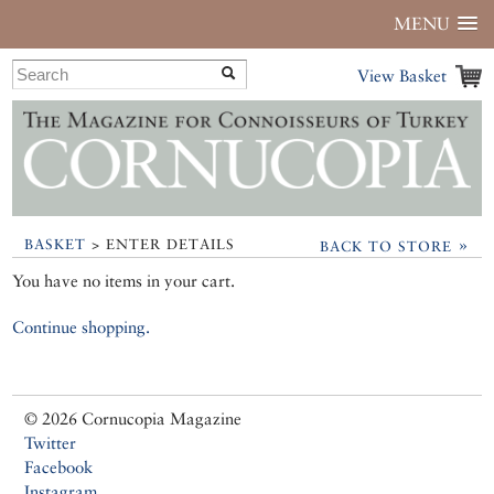
MENU
View Basket
»
BASKET
> ENTER DETAILS
BACK TO STORE
You have no items in your cart.
Continue shopping.
© 2026 Cornucopia Magazine
Twitter
Facebook
Instagram