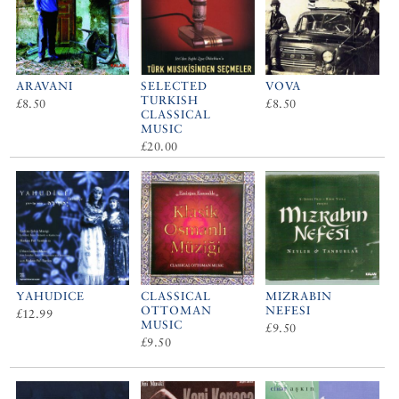
ARAVANI
SELECTED
VOVA
TURKISH
£8.50
£8.50
CLASSICAL
MUSIC
£20.00
YAHUDICE
CLASSICAL
MIZRABIN
OTTOMAN
NEFESI
£12.99
MUSIC
£9.50
£9.50