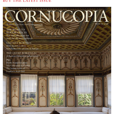
BUY THE LATEST ISSUE