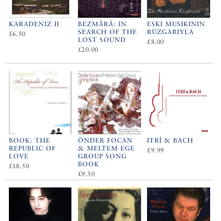
KARADENIZ II
BEZMÂRÂ: IN
ESKI MUSIKININ
SEARCH OF THE
RÜZGARIYLA
£6.50
LOST SOUND
£8.00
£20.00
BOOK: THE
ÖNDER FOCAN
ITRÎ & BACH
REPUBLIC OF
& MELTEM EGE
£9.99
LOVE
GROUP SONG
BOOK
£18.50
£9.50