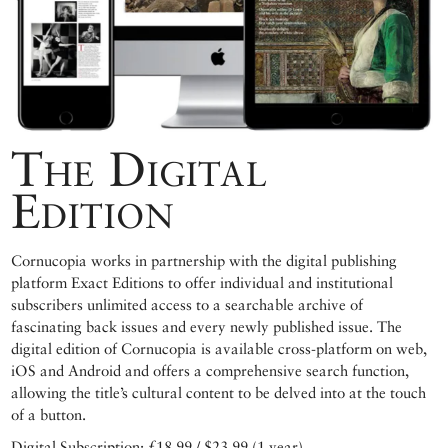
The Digital
Edition
Cornucopia works in partnership with the digital publishing
platform Exact Editions to offer individual and institutional
subscribers unlimited access to a searchable archive of
fascinating back issues and every newly published issue. The
digital edition of Cornucopia is available cross-platform on web,
iOS and Android and offers a comprehensive search function,
allowing the title’s cultural content to be delved into at the touch
of a button.
Digital Subscription: £18.99 / $23.99 (1 year)