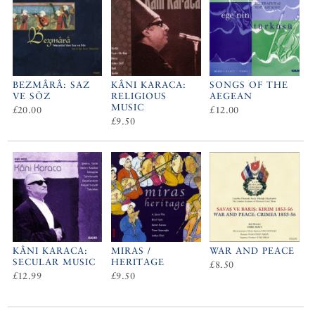
BEZMÂRÂ: SAZ
KÂNI KARACA:
SONGS OF THE
VE SÖZ
RELIGIOUS
AEGEAN
MUSIC
£20.00
£12.00
£9.50
KÂNI KARACA:
MIRAS /
WAR AND PEACE
SECULAR MUSIC
HERITAGE
£8.50
£12.99
£9.50