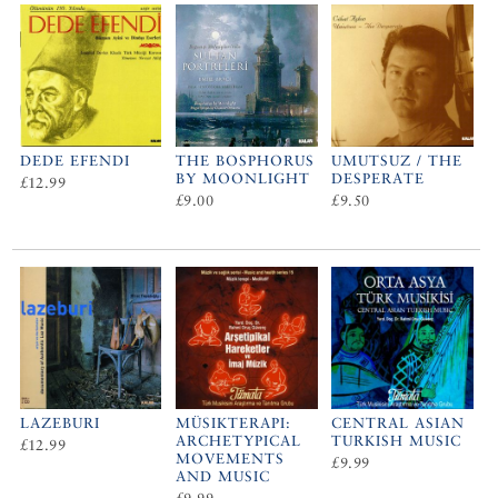
DEDE EFENDI
THE BOSPHORUS
UMUTSUZ / THE
BY MOONLIGHT
DESPERATE
£12.99
£9.00
£9.50
LAZEBURI
MÜSIKTERAPI:
CENTRAL ASIAN
ARCHETYPICAL
TURKISH MUSIC
£12.99
MOVEMENTS
£9.99
AND MUSIC