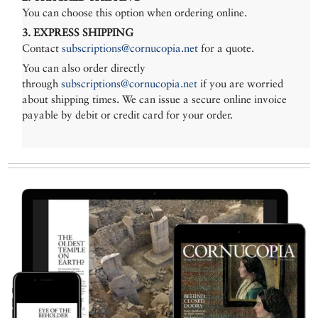
You can choose this option when ordering online.
3. EXPRESS SHIPPING
Contact
subscriptions@cornucopia.net
for a quote.
You can also order directly
through
subscriptions@cornucopia.net
if you are worried
about shipping times. We can issue a secure online invoice
payable by debit or credit card for your order.