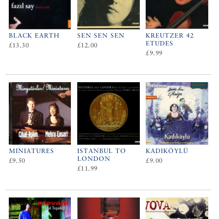
BLACK EARTH
SEN SEN SEN
KREUTZER 42
ETUDES
£13.30
£12.00
£9.99
MINIATURES
ISTANBUL TO
KADIKÖYLÜ
LONDON
£9.50
£9.00
£11.99