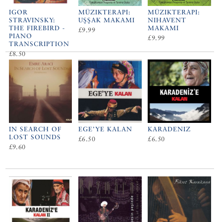
IGOR
MÜZIKTERAPI:
MÜZIKTERAPI:
STRAVINSKY:
UŞŞAK MAKAMI
NIHAVENT
THE FIREBIRD -
MAKAMI
£9.99
PIANO
£9.99
TRANSCRIPTION
£8.50
IN SEARCH OF
EGE’YE KALAN
KARADENIZ
LOST SOUNDS
£6.50
£6.50
£9.60