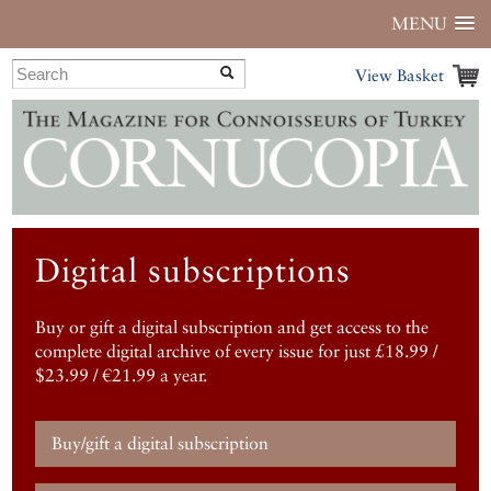
MENU
View Basket
Digital subscriptions
Buy or gift a digital subscription and get access to the
complete digital archive of every issue for just £18.99 /
$23.99 / €21.99 a year.
Buy/gift a digital subscription