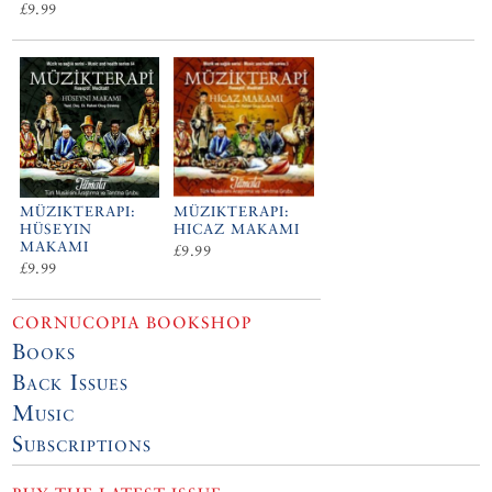
£9.99
MÜZIKTERAPI:
MÜZIKTERAPI:
HÜSEYIN
HICAZ MAKAMI
MAKAMI
£9.99
£9.99
CORNUCOPIA BOOKSHOP
Books
Back Issues
Music
Subscriptions