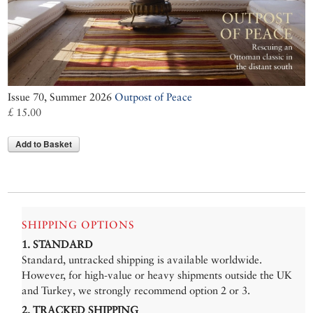
Issue 70, Summer 2026
Outpost of Peace
£ 15.00
Add to Basket
SHIPPING OPTIONS
1. STANDARD
Standard, untracked shipping is available worldwide.
However, for high-value or heavy shipments outside the UK
and Turkey, we strongly recommend option 2 or 3.
2. TRACKED SHIPPING