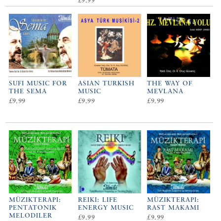
£9.99
SUFI MUSIC FOR
ASIAN TURKISH
THE WAY OF
THE SEMA
MUSIC
MEVLANA
£9.99
£9.99
£9.99
MÜZIKTERAPI:
REIKI: LIFE
MÜZIKTERAPI:
PENTATONIK
ENERGY MUSIC
RAST MAKAMI
MELODILER
£9.99
£9.99