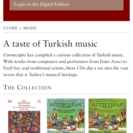
Login to the Digital Edition
STORE
> MUSIC
A taste of Turkish music
Cornucopia
has compiled a curious collection of Turkish music.
With works from composers and performers from Emre Aracı to
Fazil Say and traditional artists, these CDs dip a toe into the vast
ocean that is Turkey’s musical heritage.
The Collection