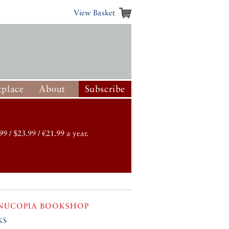
View Basket
place
About
Subscribe
99 / $23.99 / €21.99 a year.
NUCOPIA BOOKSHOP
ks