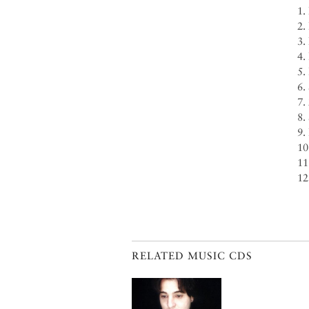
1.
2.
3.
4.
5.
6.
7.
8.
9.
10
11
12
RELATED MUSIC CDS