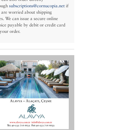
ough
subscriptions@cornucopia.net
if
 are worried about shipping
es. We can issue a secure online
oice payable by debit or credit card
 your order.