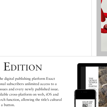
 Edition
e digital publishing platform Exact
ional subscribers unlimited access to a
issues and every newly published issue.
ailable cross-platform on web, iOS and
h function, allowing the title’s cultural
 a button.