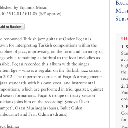
Back
blished by Equinox Music
Mus
.50 / $12.81 / €11.09
($/€ approx)
Subs
Add to Basket
SH
e renowned Turkish jazz guitarist Önder Foçan is
own for interpreting Turkish compositions within the
1.
scipline of jazz, improvising on the form and harmony of
Sta
ngs while remaining as faithful to the local melodies as
ava
ssible. Foçan recorded this album with the singer
hig
ltem Ege – who is a regular on the Turkish jazz circuit
the
in 2012. The repertoire consists of Foçan’s arrangements
rec
 jazz standards with his own vocal and instrumental
2.
mpositions, which are performed in trio, quartet, quintet
You
d sextet formations. Foçan’s troupe of trusty session
ord
sicians joins him on the recording: Şenova Ülker
3.
rumpet), Ozan Musluoğlu (bass), Bulut Gülen
Con
ambourine) and Ferit Odman (drums).
for
ack listing:
You