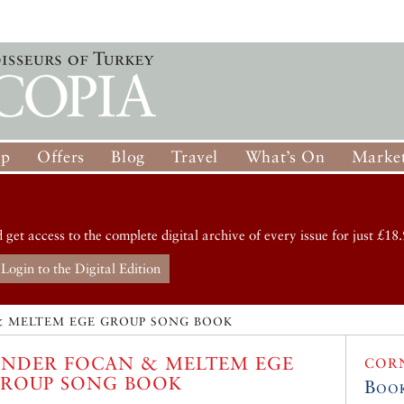
op
Offers
Blog
Travel
What’s On
Market
d get access to the complete digital archive of every issue for just £18.
Login to the Digital Edition
& MELTEM EGE GROUP SONG BOOK
NDER FOCAN & MELTEM EGE
COR
ROUP SONG BOOK
Boo