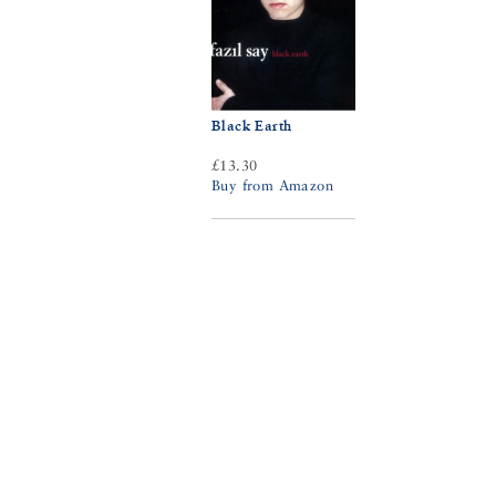
Black Earth
£13.30
Buy from Amazon