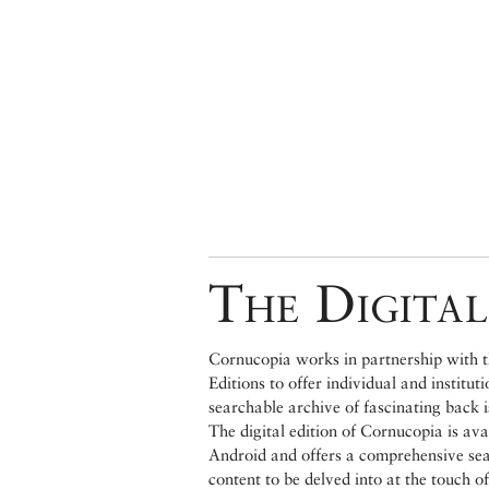
The Digital
Cornucopia works in partnership with th
Editions to offer individual and institut
searchable archive of fascinating back 
The digital edition of Cornucopia is av
Android and offers a comprehensive searc
content to be delved into at the touch of