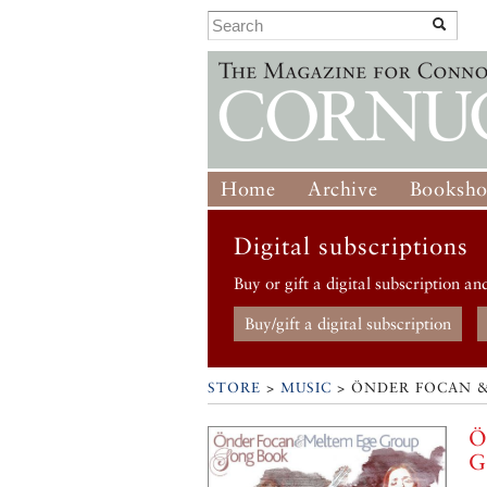
Home
Archive
Booksh
Digital subscriptions
Buy or gift a digital subscription an
Buy/gift a digital subscription
STORE
>
MUSIC
> ÖNDER FOCAN 
Ö
G