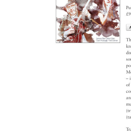
Pu
£9
Th
kn
di
so
po
Me
– 
of
co
an
mu
(t
(t
Tr