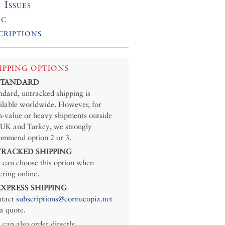
 Issues
ic
criptions
IPPING OPTIONS
 STANDARD
ndard, untracked shipping is
ilable worldwide. However, for
h-value or heavy shipments outside
 UK and Turkey, we strongly
ommend option 2 or 3.
 TRACKED SHIPPING
 can choose this option when
ering online.
 EXPRESS SHIPPING
tact
subscriptions@cornucopia.net
 a quote.
 can also order directly