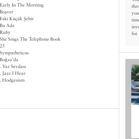
 Early In The Morning
thr
 Boşver
you
 Eski Küçük Şehir
tim
 Bu Ada
inv
 Ruby
for
 She Sings The Telephone Book
 25
 Sympatheticus
 Boğaz’da
. Yaz Sevdası
. Jazz I Hear
. Hodgesism