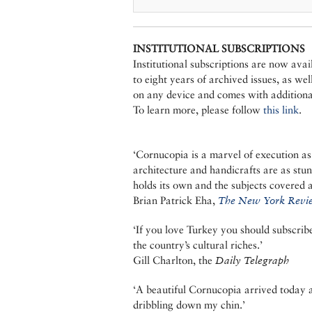
INSTITUTIONAL SUBSCRIPTIONS
Institutional subscriptions are now ava
to eight years of archived issues, as we
on any device and comes with additional
To learn more, please follow
this link
.
‘Cornucopia is a marvel of execution as
architecture and handicrafts are as stu
holds its own and the subjects covered a
Brian Patrick Eha,
The New York Revie
‘If you love Turkey you should subscri
the country’s cultural riches.’
Gill Charlton, the
Daily Telegraph
‘A beautiful Cornucopia arrived today an
dribbling down my chin.’