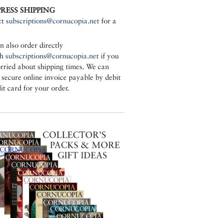
PRESS SHIPPING
ct
subscriptions@cornucopia.net
for a
n also order directly
gh
subscriptions@cornucopia.net
if you
rried about shipping times. We can
a secure online invoice payable by debit
it card for your order.