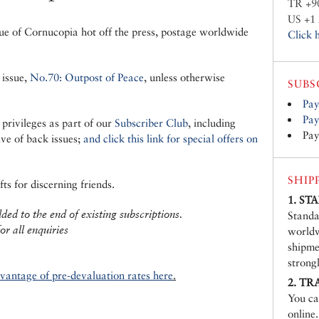
TR +9
US +1 
ue of Cornucopia hot off the press, postage worldwide
Click 
 issue,
No.70: Outpost of Peace
, unless otherwise
SUBS
Pay
Pay
 privileges as part of our
Subscriber Club
, including
Pay
ive of back issues;
and click this link for special offers on
SHIP
ts for discerning friends.
1. S
ed to the end of existing subscriptions.
Standa
or all enquiries
worldw
shipme
strong
dvantage of pre-devaluation rates here
.
2. TR
You ca
online.