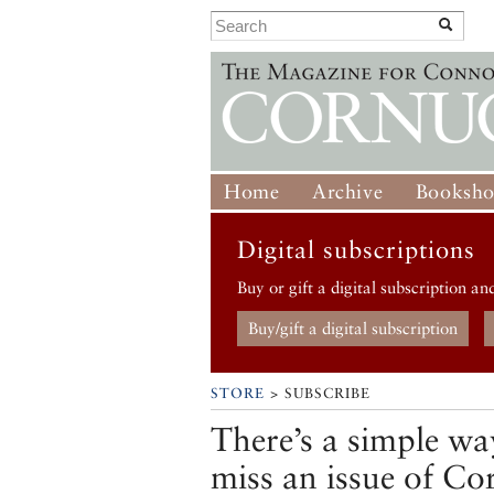
Home
Archive
Booksh
Digital subscriptions
Buy or gift a digital subscription an
Buy/gift a digital subscription
STORE
> SUBSCRIBE
There’s a simple wa
miss an issue of Co