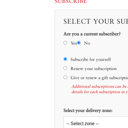
SUBSCRIBE
SELECT YOUR SU
Are you a current subscriber?
Yes
No
Subscribe for yourself
Renew your subscription
Give or renew a gift subscripti
Additional subscriptions can be 
details for each subscription in 
Select your delivery zone: