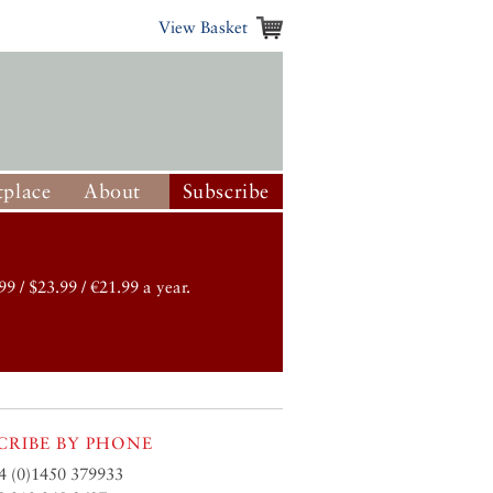
View Basket
place
About
Subscribe
99 / $23.99 / €21.99 a year.
CRIBE BY PHONE
4 (0)1450 379933