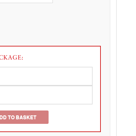
CKAGE:
DD TO BASKET