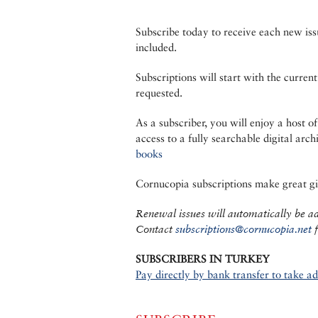
Subscribe today to receive each new iss
included.
Subscriptions will start with the current
requested.
As a subscriber, you will enjoy a host of
access to a fully searchable digital arch
books
Cornucopia subscriptions make great gif
Renewal issues will automatically be add
Contact
subscriptions@cornucopia.net
f
SUBSCRIBERS IN TURKEY
Pay directly by bank transfer to take a