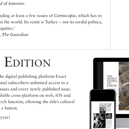
 of Interiors
ding at least a few issues of
Cornucopia
, which has to
 the world. Its remit is Turkey – not its sordid politics,
quities.’
,
The Guardian
 Edition
e digital publishing platform Exact
ional subscribers unlimited access to a
issues and every newly published issue.
ailable cross-platform on web, iOS and
h function, allowing the title’s cultural
 a button.
 year)