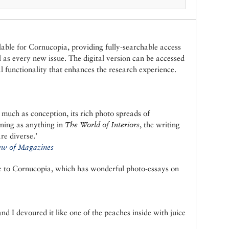
ilable for Cornucopia, providing fully-searchable access
ll as every new issue. The digital version can be accessed
 functionality that enhances the research experience.
 much as conception, its rich photo spreads of
nning as anything in
The World of Interiors
, the writing
re diverse.’
w of Magazines
be to Cornucopia, which has wonderful photo-essays on
d I devoured it like one of the peaches inside with juice