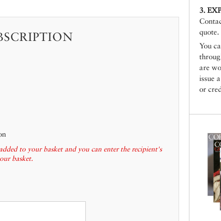
3. EX
Conta
quote.
BSCRIPTION
You ca
throu
are wo
issue 
or cred
on
added to your basket and you can enter the recipient's
your basket.