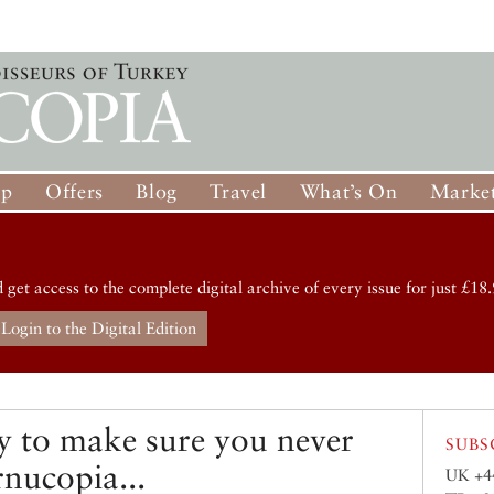
op
Offers
Blog
Travel
What’s On
Market
d get access to the complete digital archive of every issue for just £18.
Login to the Digital Edition
y to make sure you never
SUBS
rnucopia...
UK +4