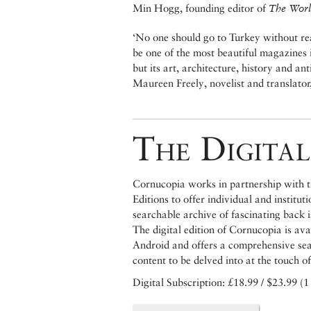
Min Hogg, founding editor of
The World
‘No one should go to Turkey without rea
be one of the most beautiful magazines in
but its art, architecture, history and anti
Maureen Freely, novelist and translator
The Digital
Cornucopia works in partnership with th
Editions to offer individual and institut
searchable archive of fascinating back 
The digital edition of Cornucopia is av
Android and offers a comprehensive searc
content to be delved into at the touch of
Digital Subscription: £18.99 / $23.99 (1