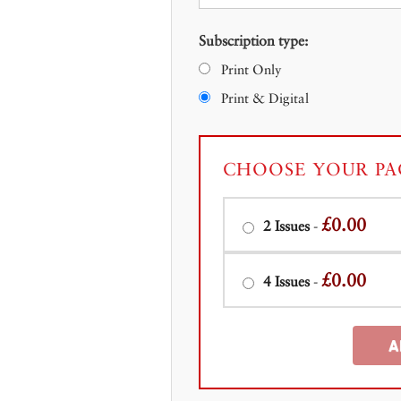
Subscription type:
Print Only
Print & Digital
CHOOSE YOUR PA
£0.00
2 Issues
-
£0.00
4 Issues
-
A