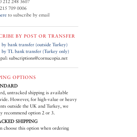
0 212 248 3607
215 709 0006
here
to subscribe by email
CRIBE BY POST OR TRANSFER
 by bank transfer (outside Turkey)
 by TL bank transfer (Turkey only)
pal: subscriptions@cornucopia.net
PING OPTIONS
TANDARD
rd, untracked shipping is available
ide. However, for high-value or heavy
nts outside the UK and Turkey, we
ly recommend option 2 or 3.
ACKED SHIPPING
n choose this option when ordering