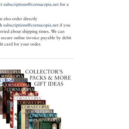
ct
subscriptions@cornucopia.net
for a
n also order directly
gh
subscriptions@cornucopia.net
if you
rried about shipping times. We can
a secure online invoice payable by debit
it card for your order.