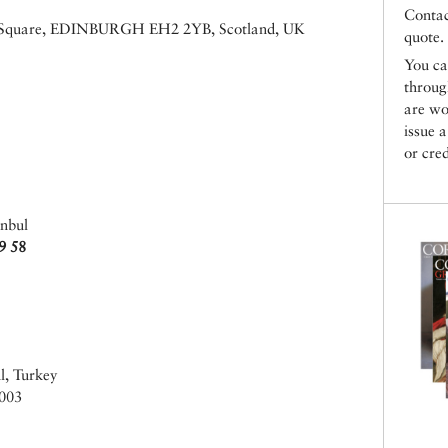
Conta
ew Square, EDINBURGH EH2 2YB, Scotland, UK
quote.
You ca
throu
are wo
issue 
or cred
anbul
9 58
l, Turkey
003