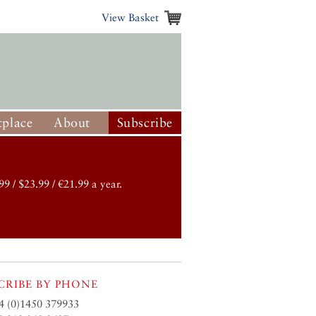
View Basket
place
About
Subscribe
99 / $23.99 / €21.99 a year.
CRIBE BY PHONE
4 (0)1450 379933