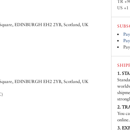
TR +9
US +1 
ew Square, EDINBURGH EH2 2YB, Scotland, UK
SUBS
Pay
Pay
Pay
SHIP
1. S
Standa
ew Square, EDINBURGH EH2 2YB, Scotland, UK
worldw
shipme
C)
strong
2. TR
You ca
online.
3. EX