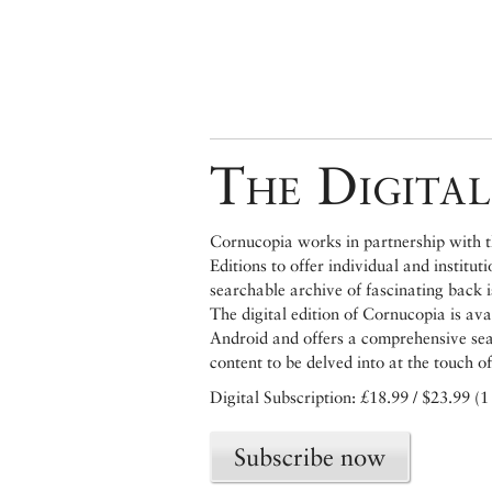
The Digital
Cornucopia works in partnership with th
Editions to offer individual and institut
searchable archive of fascinating back 
The digital edition of Cornucopia is av
Android and offers a comprehensive searc
content to be delved into at the touch of
Digital Subscription: £18.99 / $23.99 (1
Subscribe now