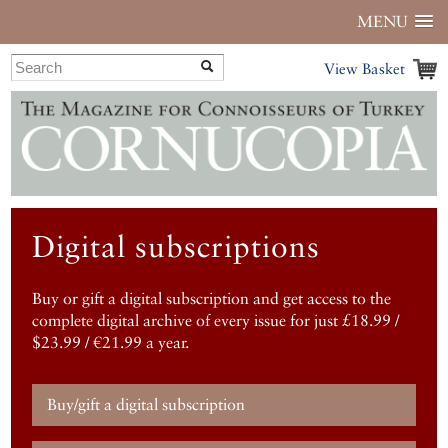
MENU
View Basket
Digital subscriptions
Buy or gift a digital subscription and get access to the
complete digital archive of every issue for just £18.99 /
$23.99 / €21.99 a year.
Buy/gift a digital subscription