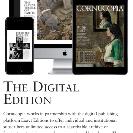
The Digital
Edition
Cornucopia works in partnership with the digital publishing
platform Exact Editions to offer individual and institutional
subscribers unlimited access to a searchable archive of