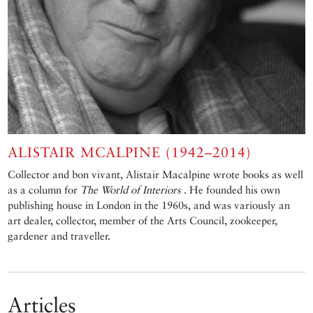
ALISTAIR MCALPINE (1942–2014)
Collector and bon vivant, Alistair Macalpine wrote books as well
as a column for
The World of Interiors
. He founded his own
publishing house in London in the 1960s, and was variously an
art dealer, collector, member of the Arts Council, zookeeper,
gardener and traveller.
Articles