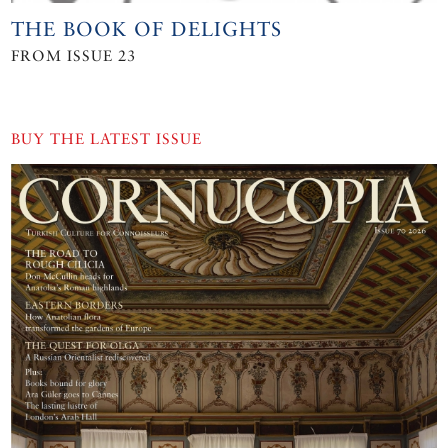
THE BOOK OF DELIGHTS
FROM ISSUE 23
BUY THE LATEST ISSUE