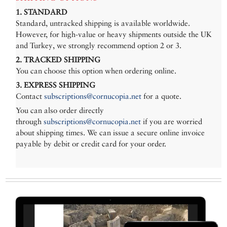
1. STANDARD
Standard, untracked shipping is available worldwide.
However, for high-value or heavy shipments outside the UK
and Turkey, we strongly recommend option 2 or 3.
2. TRACKED SHIPPING
You can choose this option when ordering online.
3. EXPRESS SHIPPING
Contact
subscriptions@cornucopia.net
for a quote.
You can also order directly
through
subscriptions@cornucopia.net
if you are worried
about shipping times. We can issue a secure online invoice
payable by debit or credit card for your order.