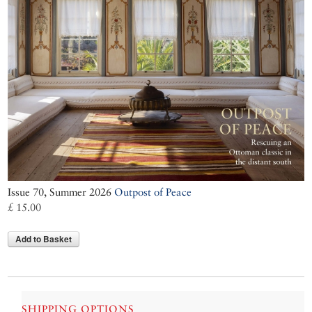
Issue 70, Summer 2026
Outpost of Peace
£ 15.00
Add to Basket
SHIPPING OPTIONS