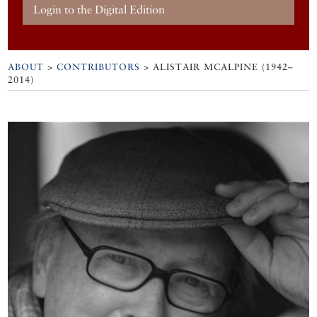
Login to the Digital Edition
ABOUT
>
CONTRIBUTORS
> ALISTAIR MCALPINE (1942–
2014)