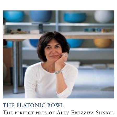
THE PLATONIC BOWL
The perfect pots of Alev Ebüzziya Siesbye