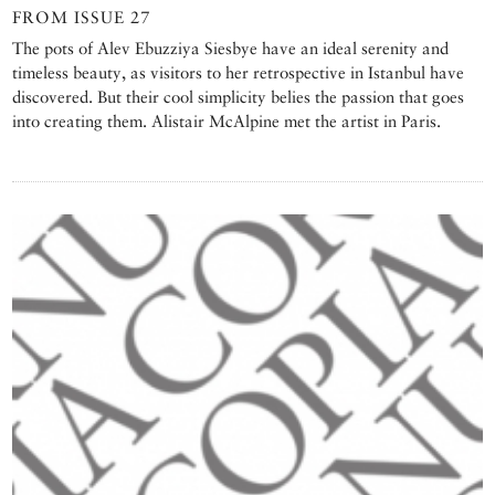
FROM ISSUE 27
The pots of Alev Ebuzziya Siesbye have an ideal serenity and
timeless beauty, as visitors to her retrospective in Istanbul have
discovered. But their cool simplicity belies the passion that goes
into creating them. Alistair McAlpine met the artist in Paris.