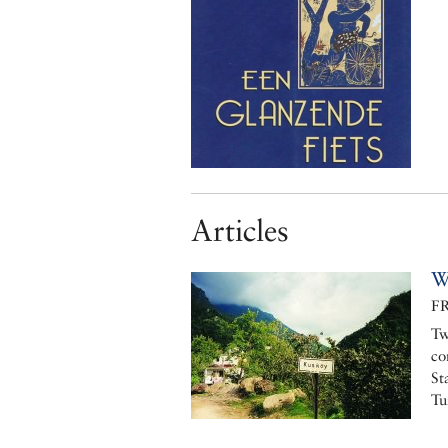
Articles
W
F
Tw
co
St
Tu