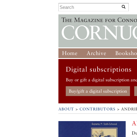
Home
Archive
Booksh
Digital subscriptions
Buy or gift a digital subscription an
Buy/gift a digital subscription
ABOUT
>
CONTRIBUTORS
> ANDRI
A
Du