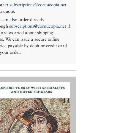
tact
subscriptions@cornucopia.net
 a quote.
 can also order directly
ough
subscriptions@cornucopia.net
if
 are worried about shipping
es. We can issue a secure online
oice payable by debit or credit card
 your order.