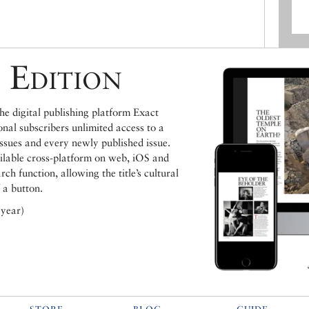
 Edition
e digital publishing platform Exact
ional subscribers unlimited access to a
issues and every newly published issue.
ailable cross-platform on web, iOS and
h function, allowing the title’s cultural
 a button.
 year)