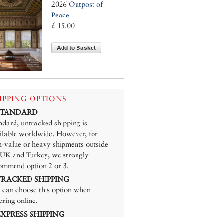
2026
Outpost of
Peace
£ 15.00
Add to Basket
IPPING OPTIONS
 STANDARD
ndard, untracked shipping is
ilable worldwide. However, for
h-value or heavy shipments outside
 UK and Turkey, we strongly
ommend option 2 or 3.
 TRACKED SHIPPING
 can choose this option when
ering online.
 EXPRESS SHIPPING