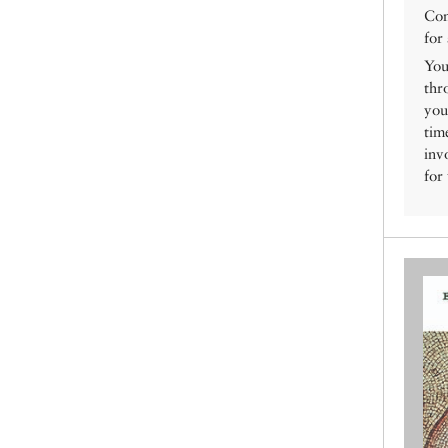
Con
for
You
thr
you
tim
inv
for