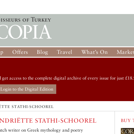
op
Offers
Blog
Travel
What’s On
Market
d get access to the complete digital archive of every issue for just £18.
Login to the Digital Edition
ËTTE STATHI-SCHOOREL
NDRIËTTE STATHI-SCHOOREL
BUY 
tch writer on Greek mythology and poetry