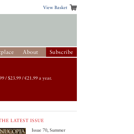
View Basket
place
About
Subscribe
99 / $23.99 / €21.99 a year.
THE LATEST ISSUE
Issue 70, Summer