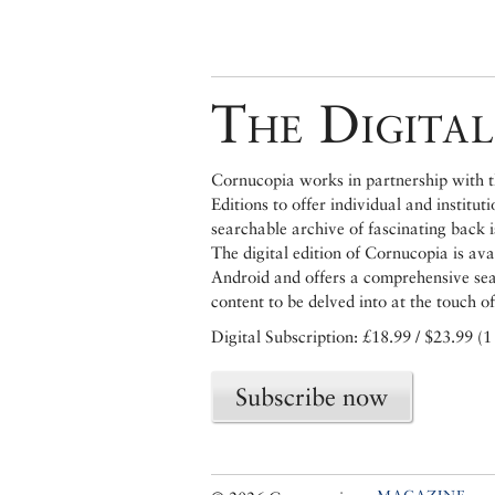
The Digital
Cornucopia works in partnership with th
Editions to offer individual and institut
searchable archive of fascinating back 
The digital edition of Cornucopia is av
Android and offers a comprehensive searc
content to be delved into at the touch of
Digital Subscription: £18.99 / $23.99 (1
Subscribe now