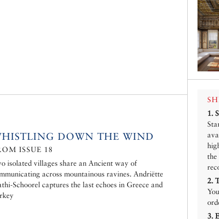
SH
1.
Sta
HISTLING DOWN THE WIND
ava
hig
ROM ISSUE 18
the
o isolated villages share an Ancient way of
rec
mmunicating across mountainous ravines. Andriëtte
2.
athi-Schoorel captures the last echoes in Greece and
You
rkey
ord
3.