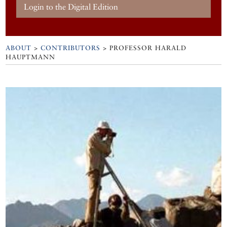
Login to the Digital Edition
ABOUT
>
CONTRIBUTORS
> PROFESSOR HARALD
HAUPTMANN