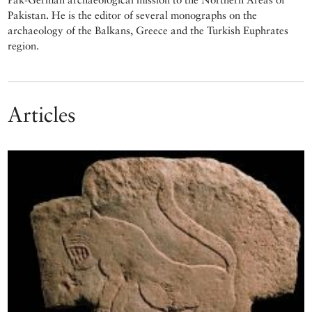
Pakistan. He is the editor of several monographs on the
archaeology of the Balkans, Greece and the Turkish Euphrates
region.
Articles