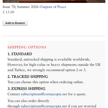
Issue 70, Summer 2026
Outpost of Peace
£ 15.00
Add to Basket
SHIPPING OPTIONS
1. STANDARD
Standard, untracked shipping is available worldwide.
However, for high-value or heavy shipments outside the UK
and Turkey, we strongly recommend option 2 or 3.
2. TRACKED SHIPPING
You can choose this option when ordering online.
3. EXPRESS SHIPPING
Contact
subscriptions@cornucopia.net
for a quote.
You can also order directly
through
subscriptions@cornucopia.net
if you are worried