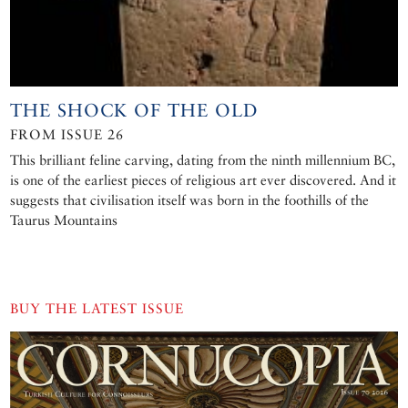
THE SHOCK OF THE OLD
FROM ISSUE 26
This brilliant feline carving, dating from the ninth millennium BC,
is one of the earliest pieces of religious art ever discovered. And it
suggests that civilisation itself was born in the foothills of the
Taurus Mountains
BUY THE LATEST ISSUE