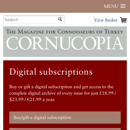
MENU
View Basket
Digital subscriptions
Buy or gift a digital subscription and get access to the
complete digital archive of every issue for just £18.99 /
$23.99 / €21.99 a year.
Buy/gift a digital subscription