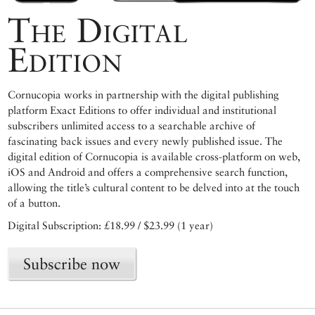
The Digital
Edition
Cornucopia works in partnership with the digital publishing
platform Exact Editions to offer individual and institutional
subscribers unlimited access to a searchable archive of
fascinating back issues and every newly published issue. The
digital edition of Cornucopia is available cross-platform on web,
iOS and Android and offers a comprehensive search function,
allowing the title’s cultural content to be delved into at the touch
of a button.
Digital Subscription: £18.99 / $23.99 (1 year)
Subscribe now