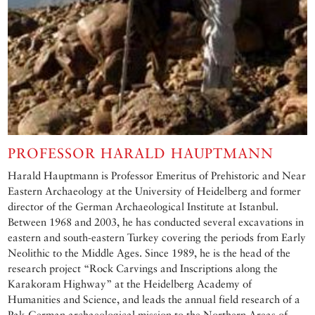
PROFESSOR HARALD HAUPTMANN
Harald Hauptmann is Professor Emeritus of Prehistoric and Near
Eastern Archaeology at the University of Heidelberg and former
director of the German Archaeological Institute at Istanbul.
Between 1968 and 2003, he has conducted several excavations in
eastern and south-eastern Turkey covering the periods from Early
Neolithic to the Middle Ages. Since 1989, he is the head of the
research project “Rock Carvings and Inscriptions along the
Karakoram Highway” at the Heidelberg Academy of
Humanities and Science, and leads the annual field research of a
Pak-German archaeological mission to the Northern Areas of