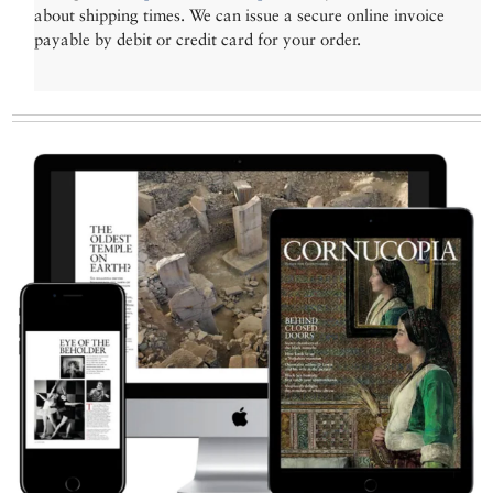
about shipping times. We can issue a secure online invoice
payable by debit or credit card for your order.