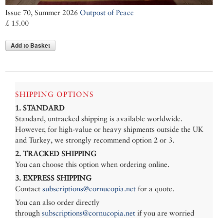
Issue 70, Summer 2026
Outpost of Peace
£ 15.00
Add to Basket
SHIPPING OPTIONS
1. STANDARD
Standard, untracked shipping is available worldwide.
However, for high-value or heavy shipments outside the UK
and Turkey, we strongly recommend option 2 or 3.
2. TRACKED SHIPPING
You can choose this option when ordering online.
3. EXPRESS SHIPPING
Contact
subscriptions@cornucopia.net
for a quote.
You can also order directly
through
subscriptions@cornucopia.net
if you are worried