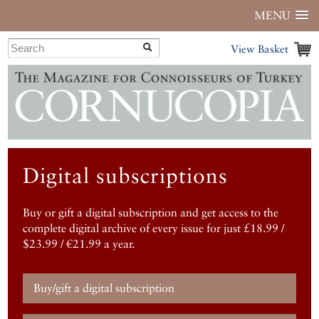
MENU
View Basket
Digital subscriptions
Buy or gift a digital subscription and get access to the
complete digital archive of every issue for just £18.99 /
$23.99 / €21.99 a year.
Buy/gift a digital subscription