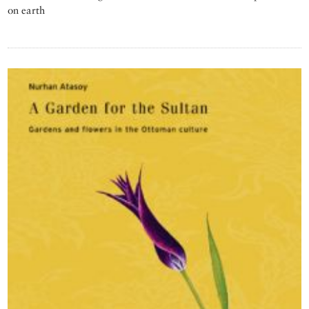
on earth