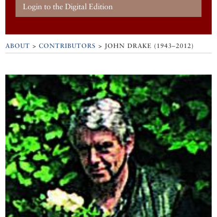
Login to the Digital Edition
ABOUT
>
CONTRIBUTORS
> JOHN DRAKE (1943–2012)