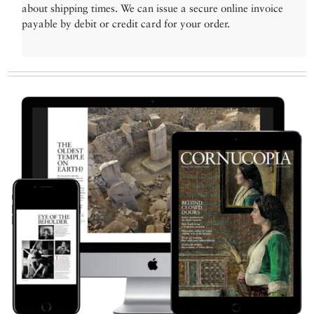
about shipping times. We can issue a secure online invoice
payable by debit or credit card for your order.