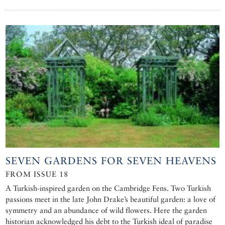
SEVEN GARDENS FOR SEVEN HEAVENS
FROM ISSUE 18
A Turkish-inspired garden on the Cambridge Fens. Two Turkish
passions meet in the late John Drake’s beautiful garden: a love of
symmetry and an abundance of wild flowers. Here the garden
historian acknowledged his debt to the Turkish ideal of paradise