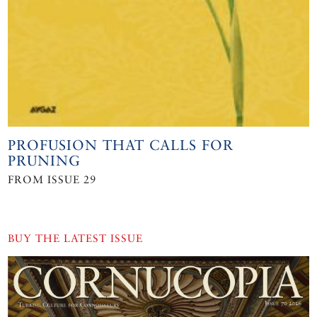
PROFUSION THAT CALLS FOR
PRUNING
FROM ISSUE 29
BUY THE LATEST ISSUE