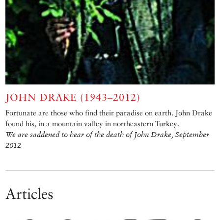
JOHN DRAKE (1943–2012)
Fortunate are those who find their paradise on earth. John Drake
found his, in a mountain valley in northeastern Turkey.
We are saddened to hear of the death of John Drake, September
2012
Articles