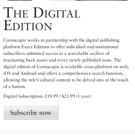
The Digital
Edition
Cornucopia works in partnership with the digital publishing
platform Exact Editions to offer individual and institutional
subscribers unlimited access to a searchable archive of
fascinating back issues and every newly published issue. The
digital edition of Cornucopia is available cross-platform on web,
iOS and Android and offers a comprehensive search function,
allowing the title’s cultural content to be delved into at the touch
of a button.
Digital Subscription: £18.99 / $23.99 (1 year)
Subscribe now