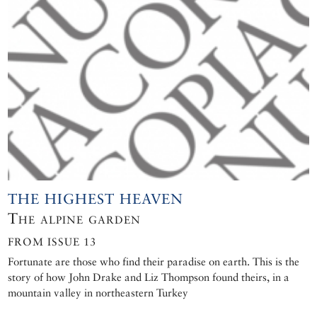
THE HIGHEST HEAVEN
The alpine garden
FROM ISSUE 13
Fortunate are those who find their paradise on earth. This is the
story of how John Drake and Liz Thompson found theirs, in a
mountain valley in northeastern Turkey