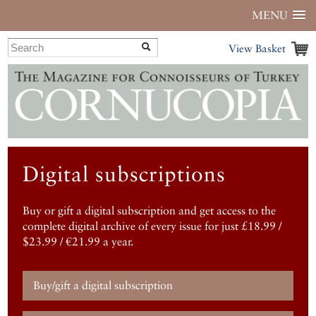
MENU
View Basket
Digital subscriptions
Buy or gift a digital subscription and get access to the
complete digital archive of every issue for just £18.99 /
$23.99 / €21.99 a year.
Buy/gift a digital subscription