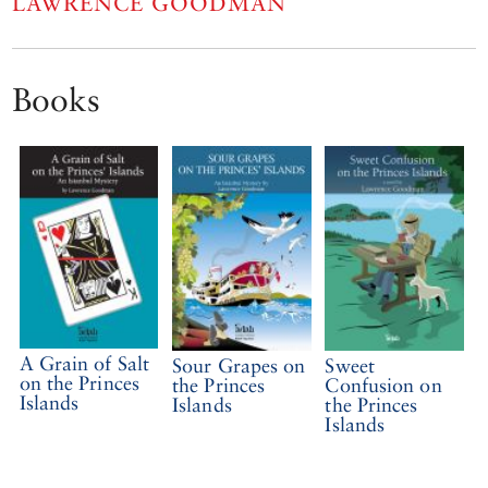
LAWRENCE GOODMAN
Books
A Grain of Salt
Sour Grapes on
Sweet
on the Princes
the Princes
Confusion on
Islands
Islands
the Princes
Islands