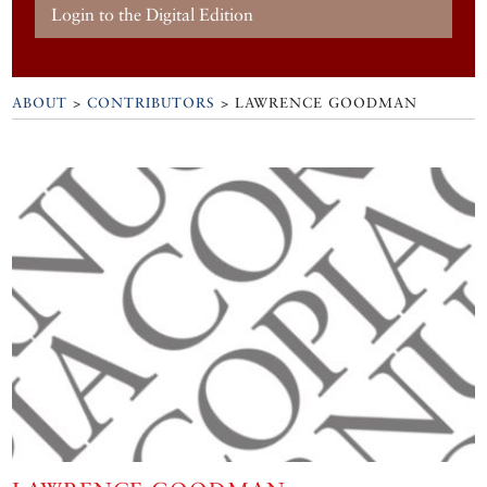
Login to the Digital Edition
ABOUT
>
CONTRIBUTORS
> LAWRENCE GOODMAN