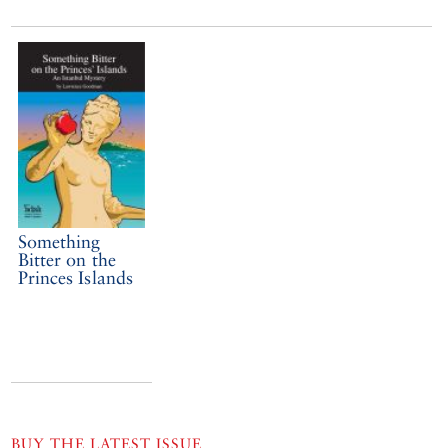
Something
Bitter on the
Princes Islands
BUY THE LATEST ISSUE