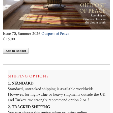
Issue 70, Summer 2026
Outpost of Peace
£ 15.00
Add to Basket
SHIPPING OPTIONS
1. STANDARD
Standard, untracked shipping is available worldwide.
However, for high-value or heavy shipments outside the UK
and Turkey, we strongly recommend option 2 or 3.
2. TRACKED SHIPPING
You can choose this option when ordering online.