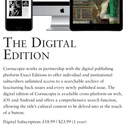
The Digital
Edition
Cornucopia works in partnership with the digital publishing
platform Exact Editions to offer individual and institutional
subscribers unlimited access to a searchable archive of
fascinating back issues and every newly published issue. The
digital edition of Cornucopia is available cross-platform on web,
iOS and Android and offers a comprehensive search function,
allowing the title’s cultural content to be delved into at the touch
of a button.
Digital Subscription: £18.99 / $23.99 (1 year)