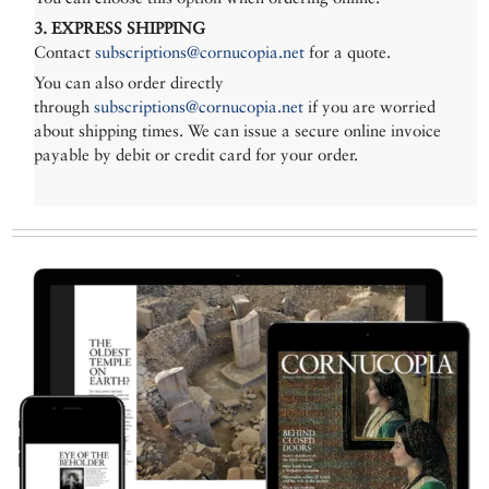
3. EXPRESS SHIPPING
Contact
subscriptions@cornucopia.net
for a quote.
You can also order directly
through
subscriptions@cornucopia.net
if you are worried
about shipping times. We can issue a secure online invoice
payable by debit or credit card for your order.