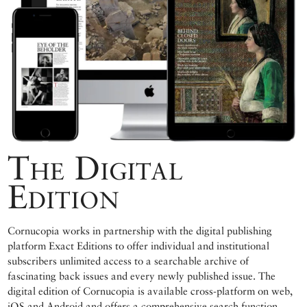
The Digital
Edition
Cornucopia works in partnership with the digital publishing
platform Exact Editions to offer individual and institutional
subscribers unlimited access to a searchable archive of
fascinating back issues and every newly published issue. The
digital edition of Cornucopia is available cross-platform on web,
iOS and Android and offers a comprehensive search function,