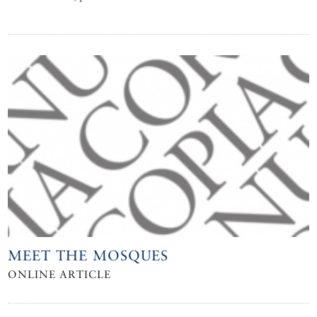
MEET THE MOSQUES
ONLINE ARTICLE