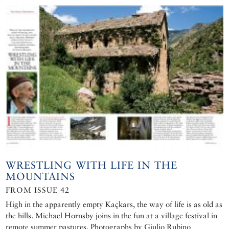
WRESTLING WITH LIFE IN THE
MOUNTAINS
FROM ISSUE 42
High in the apparently empty Kaçkars, the way of life is as old as
the hills. Michael Hornsby joins in the fun at a village festival in
remote summer pastures. Photographs by Giulio Rubino