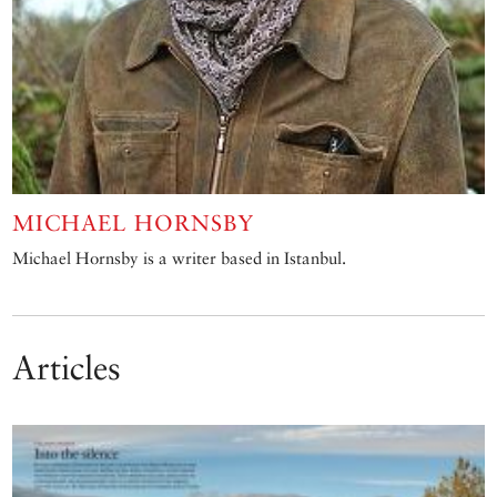
MICHAEL HORNSBY
Michael Hornsby is a writer based in Istanbul.
Articles