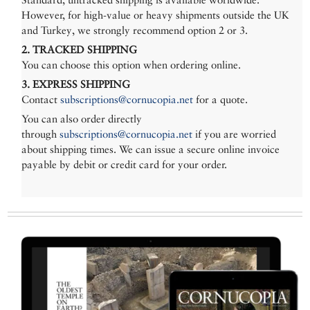
However, for high-value or heavy shipments outside the UK
and Turkey, we strongly recommend option 2 or 3.
2. TRACKED SHIPPING
You can choose this option when ordering online.
3. EXPRESS SHIPPING
Contact
subscriptions@cornucopia.net
for a quote.
You can also order directly
through
subscriptions@cornucopia.net
if you are worried
about shipping times. We can issue a secure online invoice
payable by debit or credit card for your order.