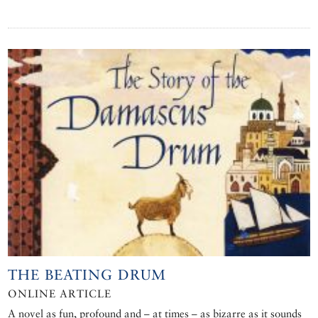
THE BEATING DRUM
ONLINE ARTICLE
A novel as fun, profound and – at times – as bizarre as it sounds