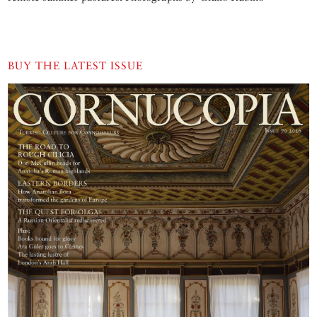
BUY THE LATEST ISSUE