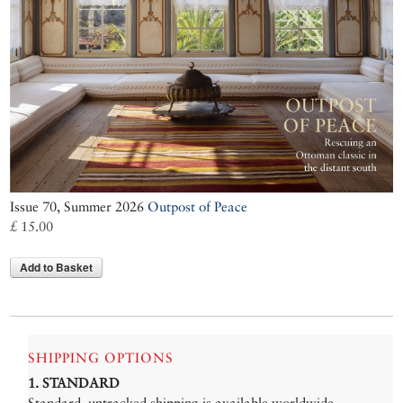
Issue 70, Summer 2026
Outpost of Peace
£ 15.00
Add to Basket
SHIPPING OPTIONS
1. STANDARD
Standard, untracked shipping is available worldwide.