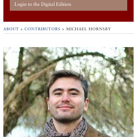
Login to the Digital Edition
ABOUT
>
CONTRIBUTORS
> MICHAEL HORNSBY