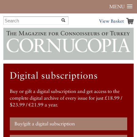
MENU
View Basket
Digital subscriptions
Buy or gift a digital subscription and get access to the
complete digital archive of every issue for just £18.99 /
$23.99 / €21.99 a year.
Buy/gift a digital subscription