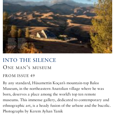
INTO THE SILENCE
One man's museum
FROM ISSUE 49
By any standard, Hüsamettin Koçan’s mountain-top Baksı
Museum, in the northeastern Anatolian village where he was
born, deserves a place among the world’s top ten remote
museums. This immense gallery, dedicated to contemporary and
ethnographic art, is a heady fusion of the urbane and the bucolic.
Photographs by Kerem Ayhan Yanik