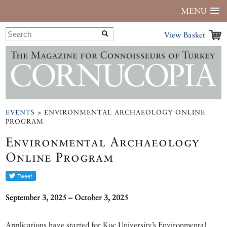
MENU
View Basket
EVENTS
> ENVIRONMENTAL ARCHAEOLOGY ONLINE
PROGRAM
Environmental Archaeology
Online Program
September 3, 2025 – October 3, 2025
Applications have started for Koç University’s Environmental