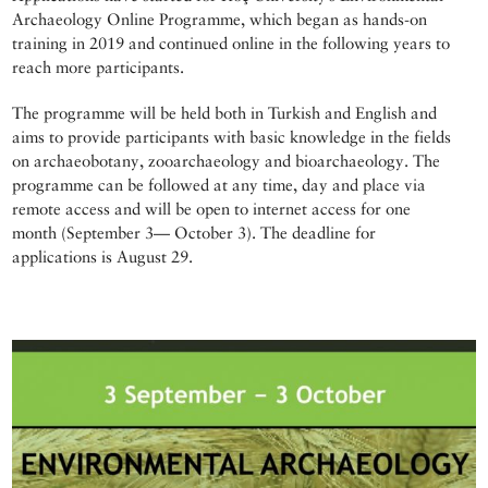
Archaeology Online Programme, which began as hands-on
training in 2019 and continued online in the following years to
reach more participants.
The programme will be held both in Turkish and English and
aims to provide participants with basic knowledge in the fields
on archaeobotany, zooarchaeology and bioarchaeology. The
programme can be followed at any time, day and place via
remote access and will be open to internet access for one
month (September 3— October 3). The deadline for
applications is August 29.