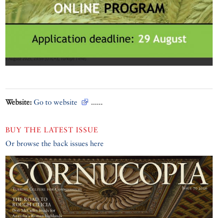
Website:
Go to website
......
BUY THE LATEST ISSUE
Or browse the back issues here