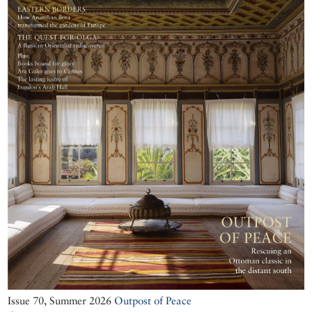
Issue 70, Summer 2026
Outpost of Peace