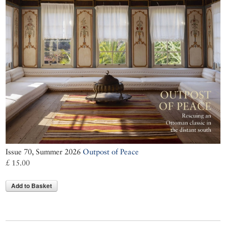
Issue 70, Summer 2026
Outpost of Peace
£ 15.00
Add to Basket