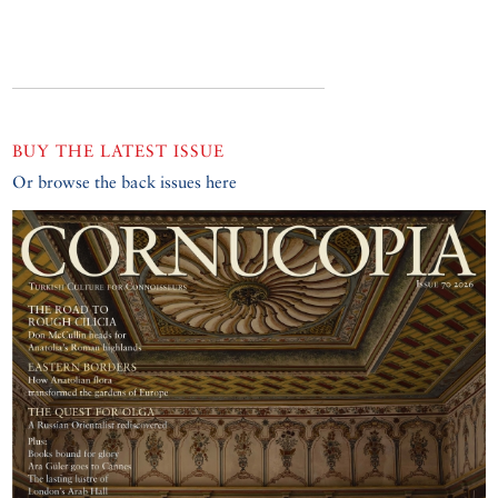
BUY THE LATEST ISSUE
Or browse the back issues here