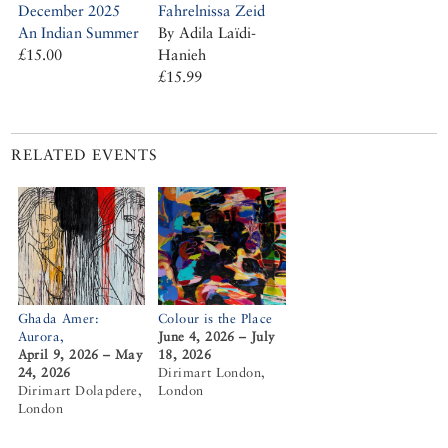
Fahrelnissa Zeid
December 2025
By Adila Laïdi-
An Indian Summer
Hanieh
£15.00
£15.99
RELATED EVENTS
Ghada Amer:
Colour is the Place
Aurora,
June 4, 2026 – July
April 9, 2026 – May
18, 2026
24, 2026
Dirimart London,
Dirimart Dolapdere,
London
London