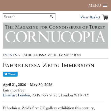
MENU
View Basket
EVENTS
> FAHRELNISSA ZEID: IMMERSION
Fahrelnissa Zeid: Immersion
April 21, 2026 – May 30, 2026
Entrance free
Dirimart London
,
23 Princes Street, London W1B 2LY
Fahrelnissa Zeid’s first UK gallery exhibition this century,