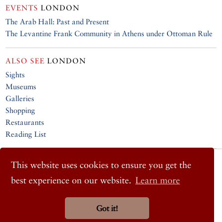
EVENTS
LONDON
The Arab Hall: Past and Present
The Levantine Frank Community in Athens under Ottoman Rule
ALSO SEE
LONDON
Sights
Museums
Galleries
Shopping
Restaurants
Reading List
© 2026 Cornucopia Magazine
This website uses cookies to ensure you get the
Twitter
best experience on our website.
Learn more
Facebook
Instagram
Got it!