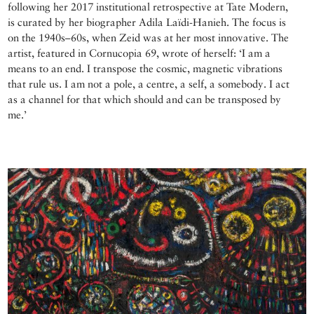
following her 2017 institutional retrospective at Tate Modern,
is curated by her biographer Adila Laïdi-Hanieh. The focus is
on the 1940s–60s, when Zeid was at her most innovative. The
artist, featured in Cornucopia 69, wrote of herself: ‘I am a
means to an end. I transpose the cosmic, magnetic vibrations
that rule us. I am not a pole, a centre, a self, a somebody. I act
as a channel for that which should and can be transposed by
me.’