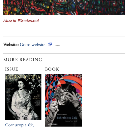
Alice in Wonderland
Website:
Go to website
......
MORE READING
ISSUE
BOOK
Cornucopia 69,