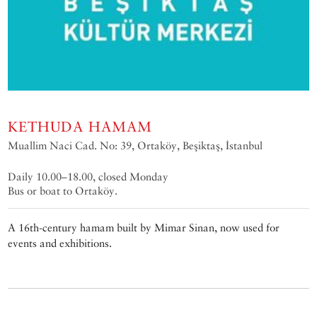
KETHUDA HAMAM
Muallim Naci Cad. No: 39, Ortaköy, Beşiktaş, İstanbul
Daily 10.00–18.00, closed Monday
Bus or boat to Ortaköy.
A 16th-century hamam built by Mimar Sinan, now used for
events and exhibitions.