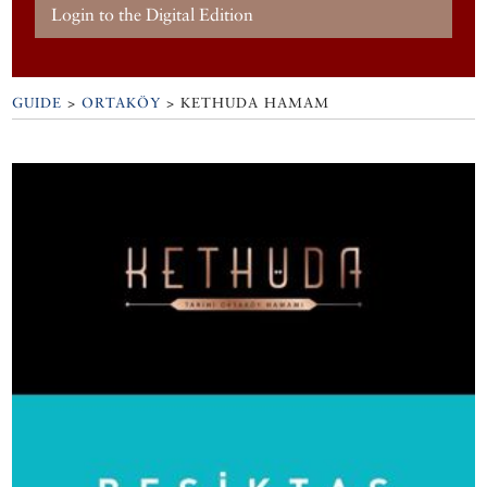
Login to the Digital Edition
GUIDE
>
ORTAKÖY
>
KETHUDA HAMAM