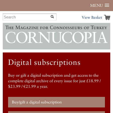
MENU
View Basket
Digital subscriptions
Buy or gift a digital subscription and get access to the
complete digital archive of every issue for just £18.99 /
$23.99 / €21.99 a year.
Buy/gift a digital subscription