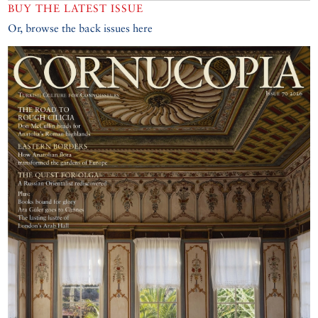
BUY THE LATEST ISSUE
Or, browse the back issues here