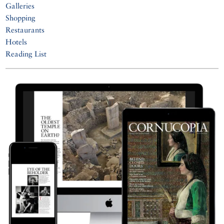
Galleries
Shopping
Restaurants
Hotels
Reading List