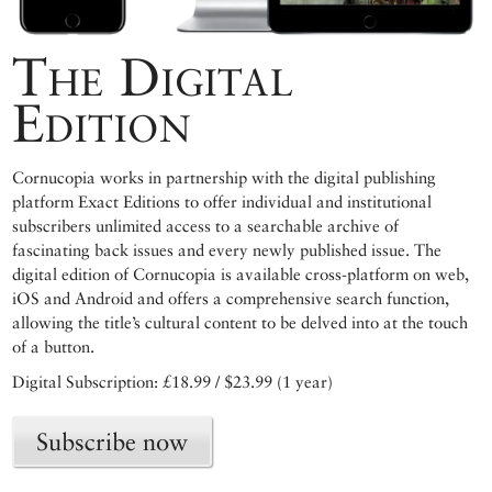
The Digital
Edition
Cornucopia works in partnership with the digital publishing
platform Exact Editions to offer individual and institutional
subscribers unlimited access to a searchable archive of
fascinating back issues and every newly published issue. The
digital edition of Cornucopia is available cross-platform on web,
iOS and Android and offers a comprehensive search function,
allowing the title’s cultural content to be delved into at the touch
of a button.
Digital Subscription: £18.99 / $23.99 (1 year)
Subscribe now