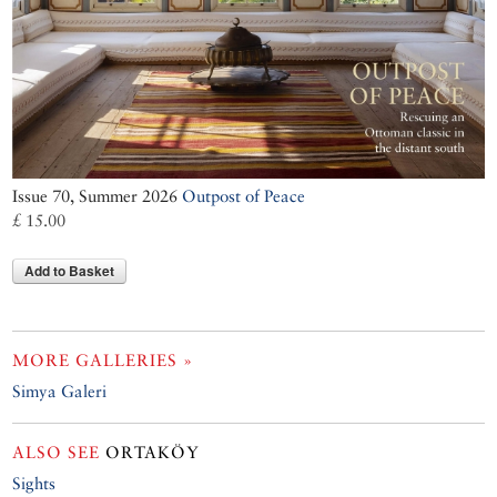
Issue 70, Summer 2026
Outpost of Peace
£ 15.00
Add to Basket
MORE GALLERIES »
Simya Galeri
ALSO SEE
ORTAKÖY
Sights