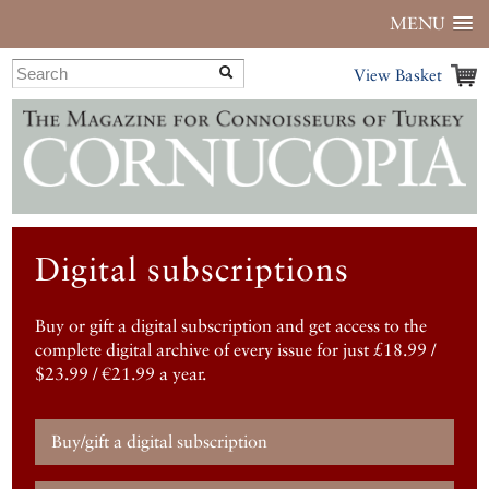
MENU
View Basket
Digital subscriptions
Buy or gift a digital subscription and get access to the
complete digital archive of every issue for just £18.99 /
$23.99 / €21.99 a year.
Buy/gift a digital subscription