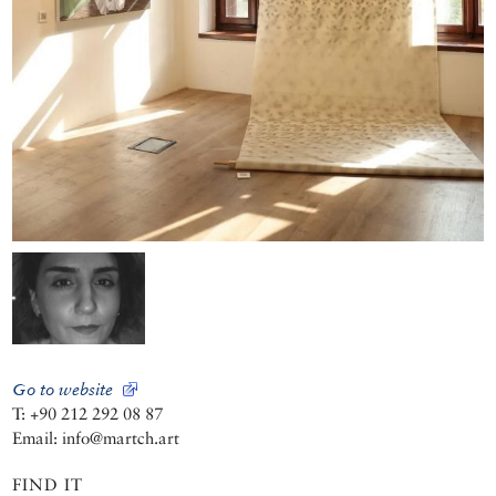
Go to website
T: +90 212 292 08 87
Email: info@martch.art
FIND IT