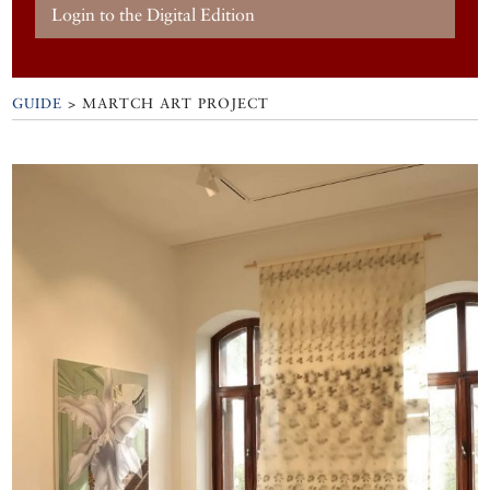
Login to the Digital Edition
GUIDE
>
MARTCH ART PROJECT