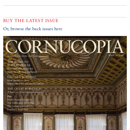
BUY THE LATEST ISSUE
Or, browse the back issues here