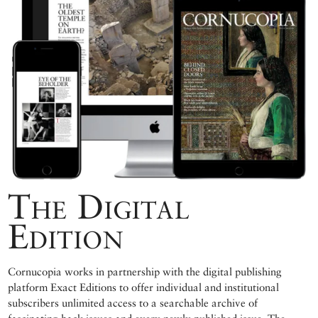
The Digital
Edition
Cornucopia works in partnership with the digital publishing
platform Exact Editions to offer individual and institutional
subscribers unlimited access to a searchable archive of