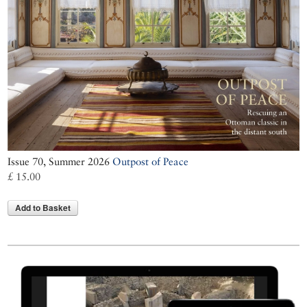
Issue 70, Summer 2026
Outpost of Peace
£ 15.00
Add to Basket