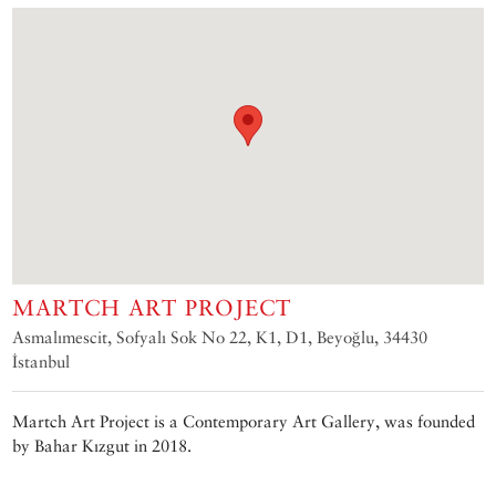
MARTCH ART PROJECT
Asmalımescit, Sofyalı Sok No 22, K1, D1, Beyoğlu, 34430
İstanbul
Martch Art Project is a Contemporary Art Gallery, was founded
by Bahar Kızgut in 2018.