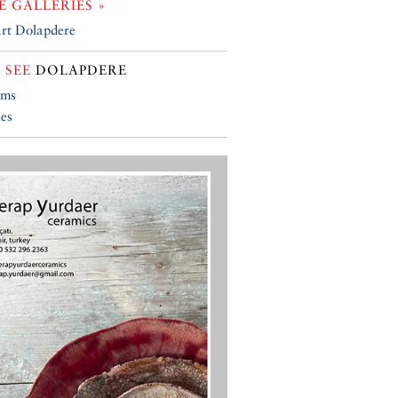
 GALLERIES »
rt Dolapdere
 SEE
DOLAPDERE
ums
ies