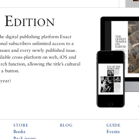
 Edition
e digital publishing platform Exact
ional subscribers unlimited access to a
issues and every newly published issue.
ailable cross-platform on web, iOS and
h function, allowing the title’s cultural
 a button.
 year)
STORE
BLOG
GUIDE
Books
Events
Back issues