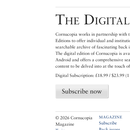
The Digital
Cornucopia works in partnership with th
Editions to offer individual and institut
searchable archive of fascinating back 
The digital edition of Cornucopia is av
Android and offers a comprehensive searc
content to be delved into at the touch of
Digital Subscription: £18.99 / $23.99 (1
Subscribe now
MAGAZINE
© 2026 Cornucopia
Subscribe
Magazine
Back issues