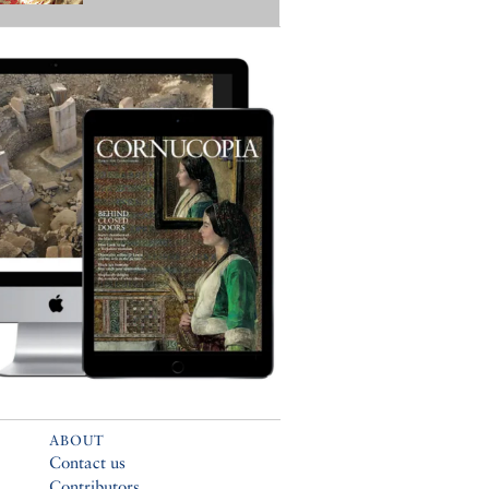
ABOUT
Contact us
Contributors