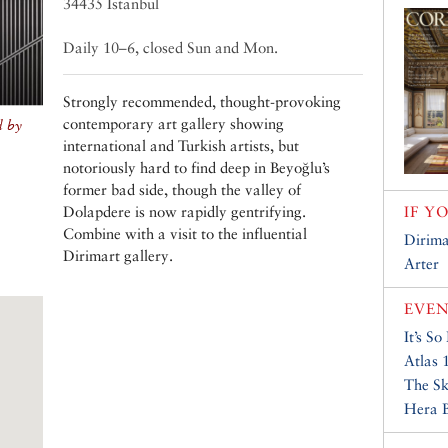
34435 Istanbul
Daily 10–6, closed Sun and Mon.
Strongly recommended, thought-provoking
contemporary art gallery showing
d by
international and Turkish artists, but
notoriously hard to find deep in Beyoğlu’s
former bad side, though the valley of
Dolapdere is now rapidly gentrifying.
IF Y
Combine with a visit to the influential
Dirima
Dirimart gallery.
Arter
EVEN
It’s So
Atlas 
The S
Hera B