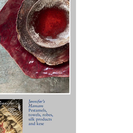
Jennifer’s
Hamam
Pestamels,
towels, robes,
silk products
and kese