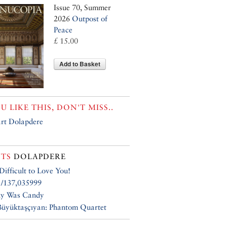
Issue 70, Summer
2026
Outpost of
Peace
£ 15.00
Add to Basket
OU LIKE THIS, DON'T MISS..
rt Dolapdere
TS
DOLAPDERE
 Difficult to Love You!
1/137,035999
ky Was Candy
üyüktaşçıyan: Phantom Quartet