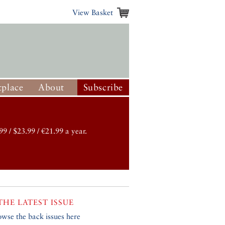
View Basket
place
About
Subscribe
99 / $23.99 / €21.99 a year.
THE LATEST ISSUE
owse the back issues here