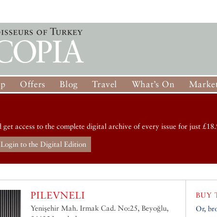
op
Offers
Blog
Travel
What’s On
Market
d get access to the complete digital archive of every issue for just £18.
Login to the Digital Edition
PILEVNELI
BUY 
Yenişehir Mah. Irmak Cad. No:25, Beyoğlu,
Or, br