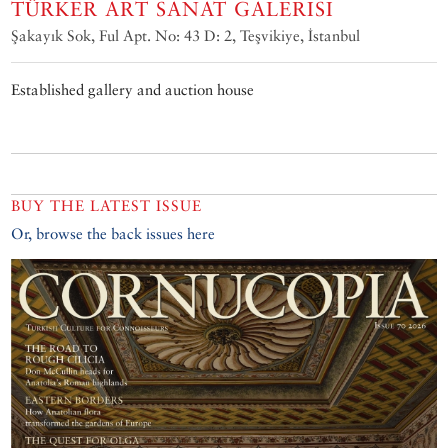
TÜRKER ART SANAT GALERISI
Şakayık Sok, Ful Apt. No: 43 D: 2, Teşvikiye, İstanbul
Established gallery and auction house
BUY THE LATEST ISSUE
Or, browse the back issues here