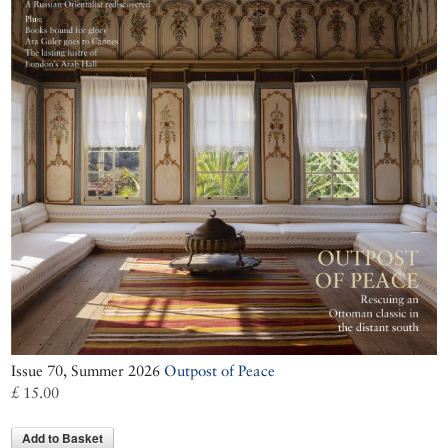
Issue 70, Summer 2026
Outpost of Peace
£ 15.00
Add to Basket