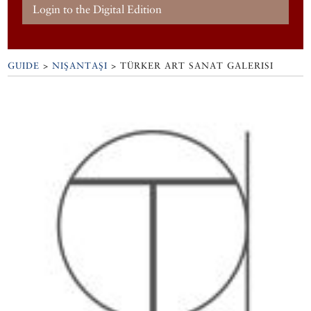
Login to the Digital Edition
GUIDE
>
NIŞANTAŞI
>
TÜRKER ART SANAT GALERISI