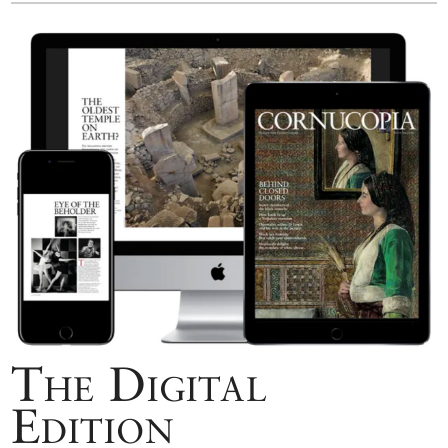
The Digital
Edition