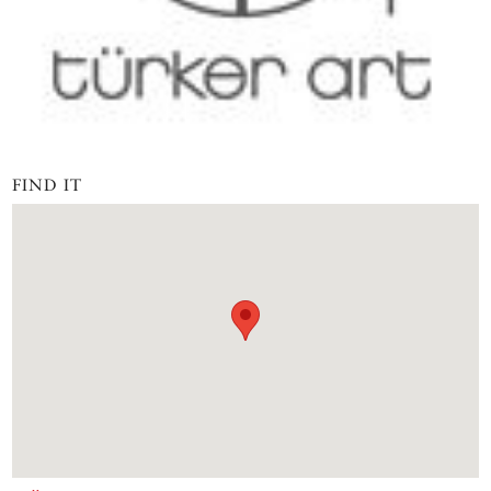
FIND IT