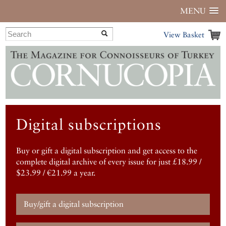
MENU
View Basket
Digital subscriptions
Buy or gift a digital subscription and get access to the
complete digital archive of every issue for just £18.99 /
$23.99 / €21.99 a year.
Buy/gift a digital subscription