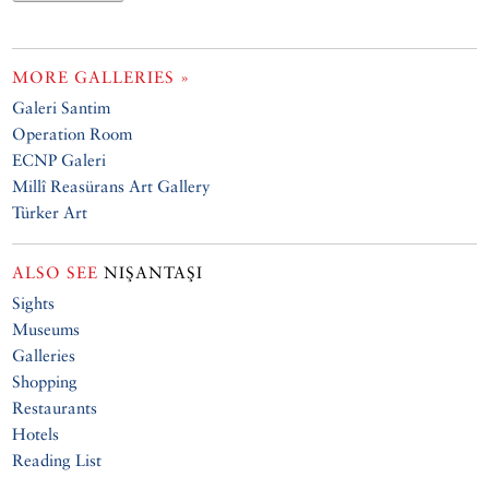
MORE GALLERIES »
Galeri Santim
Operation Room
ECNP Galeri
Millî Reasürans Art Gallery
Türker Art
ALSO SEE
NIŞANTAŞI
Sights
Museums
Galleries
Shopping
Restaurants
Hotels
Reading List