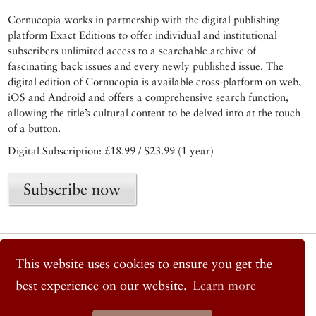
Cornucopia works in partnership with the digital publishing
platform Exact Editions to offer individual and institutional
subscribers unlimited access to a searchable archive of
fascinating back issues and every newly published issue. The
digital edition of Cornucopia is available cross-platform on web,
iOS and Android and offers a comprehensive search function,
allowing the title’s cultural content to be delved into at the touch
of a button.
Digital Subscription: £18.99 / $23.99 (1 year)
Subscribe now
© 2026 Cornucopia Magazine
This website uses cookies to ensure you get the
Twitter
Facebook
best experience on our website.
Learn more
Instagram