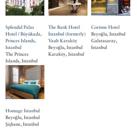
Splendid Palas
The Bank Hotel
Corinne Hotel
Hotel / Büyükada,
İstanbul (formerly)
Beyoğlu, Istanbul
Princes Islands,
Vault Karaköy
Galatasaray,
Istanbul
Beyoğlu, Istanbul
Istanbul
The Princes
Karaköy, Istanbul
Islands, Istanbul
Büyükada, Istanbul
Homage Istanbul
Beyoğlu, Istanbul
Şişhane, Istanbul