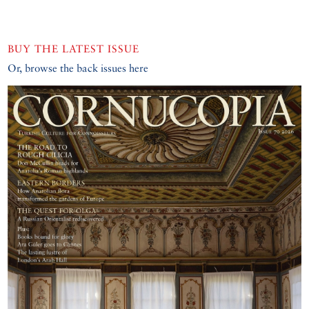
BUY THE LATEST ISSUE
Or, browse the back issues here