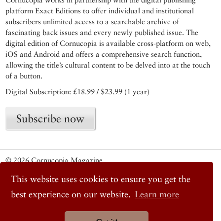
platform Exact Editions to offer individual and institutional
subscribers unlimited access to a searchable archive of
fascinating back issues and every newly published issue. The
digital edition of Cornucopia is available cross-platform on web,
iOS and Android and offers a comprehensive search function,
allowing the title’s cultural content to be delved into at the touch
of a button.
Digital Subscription: £18.99 / $23.99 (1 year)
Subscribe now
© 2026 Cornucopia Magazine
Twitter
This website uses cookies to ensure you get the
Facebook
Instagram
best experience on our website.
Learn more