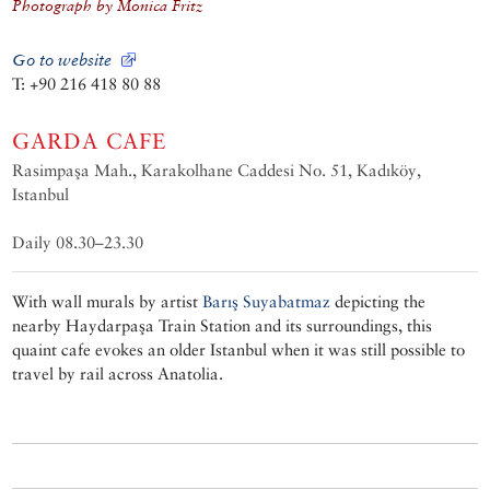
Photograph by Monica Fritz
Go to website
T: +90 216 418 80 88
GARDA CAFE
Rasimpaşa Mah., Karakolhane Caddesi No. 51, Kadıköy,
Istanbul
Daily 08.30–23.30
With wall murals by artist
Barış Suyabatmaz
depicting the
nearby Haydarpaşa Train Station and its surroundings, this
quaint cafe evokes an older Istanbul when it was still possible to
travel by rail across Anatolia.