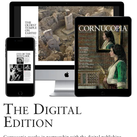
The Digital
Edition
Cornucopia works in partnership with the digital publishing