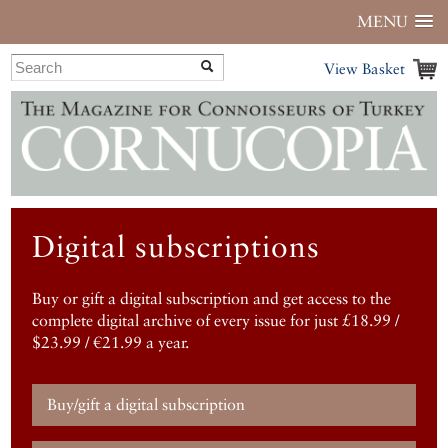
MENU
View Basket
Digital subscriptions
Buy or gift a digital subscription and get access to the
complete digital archive of every issue for just £18.99 /
$23.99 / €21.99 a year.
Buy/gift a digital subscription