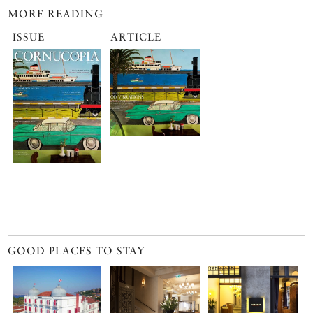
MORE READING
ISSUE
ARTICLE
GOOD PLACES TO STAY