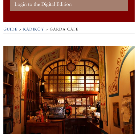
Login to the Digital Edition
GUIDE
>
KADIKÖY
>
GARDA CAFE