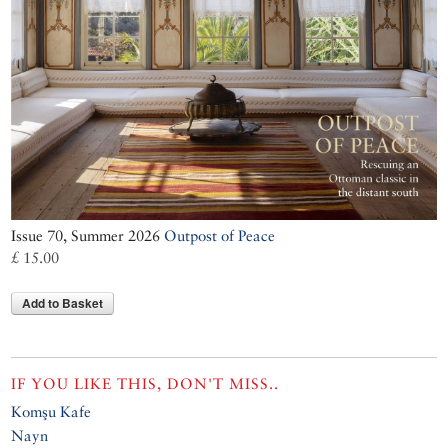
Issue 70, Summer 2026
Outpost of Peace
£ 15.00
Add to Basket
IF YOU LIKE THIS, DON'T MISS..
Komşu Kafe
Nayn