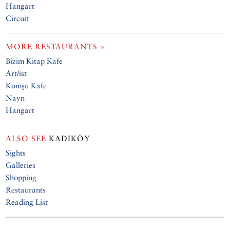
Hangart
Circuit
MORE RESTAURANTS »
Bizim Kitap Kafe
Art/ist
Komşu Kafe
Nayn
Hangart
ALSO SEE
KADIKÖY
Sights
Galleries
Shopping
Restaurants
Reading List