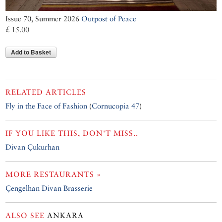
Issue 70, Summer 2026
Outpost of Peace
£ 15.00
Add to Basket
RELATED ARTICLES
Fly in the Face of Fashion
(
Cornucopia 47
)
IF YOU LIKE THIS, DON'T MISS..
Divan Çukurhan
MORE RESTAURANTS »
Çengelhan Divan Brasserie
ALSO SEE
ANKARA