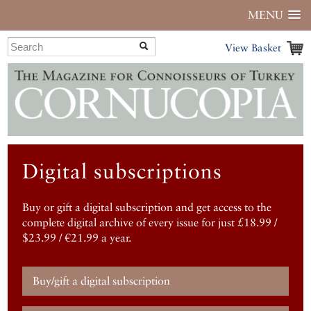
MENU
View Basket
Digital subscriptions
Buy or gift a digital subscription and get access to the
complete digital archive of every issue for just £18.99 /
$23.99 / €21.99 a year.
Buy/gift a digital subscription