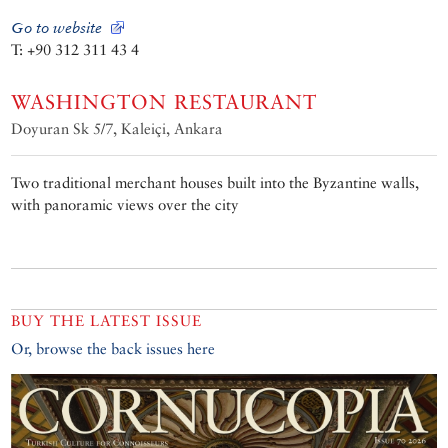
Go to website
T: +90 312 311 43 4
WASHINGTON RESTAURANT
Doyuran Sk 5/7, Kaleiçi, Ankara
Two traditional merchant houses built into the Byzantine walls,
with panoramic views over the city
BUY THE LATEST ISSUE
Or, browse the back issues here