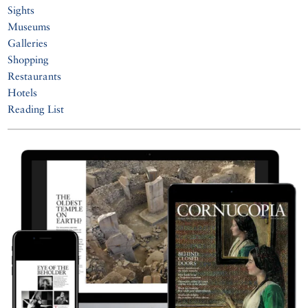
Sights
Museums
Galleries
Shopping
Restaurants
Hotels
Reading List