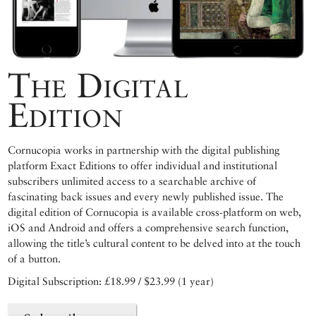
The Digital
Edition
Cornucopia works in partnership with the digital publishing
platform Exact Editions to offer individual and institutional
subscribers unlimited access to a searchable archive of
fascinating back issues and every newly published issue. The
digital edition of Cornucopia is available cross-platform on web,
iOS and Android and offers a comprehensive search function,
allowing the title’s cultural content to be delved into at the touch
of a button.
Digital Subscription: £18.99 / $23.99 (1 year)