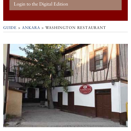
Login to the Digital Edition
GUIDE
>
ANKARA
>
WASHINGTON RESTAURANT