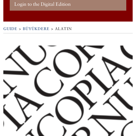
Login to the Digital Edition
GUIDE
>
BÜYÜKDERE
>
ALATIN