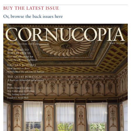
BUY THE LATEST ISSUE
Or, browse the back issues here