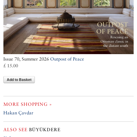
Issue 70, Summer 2026
Outpost of Peace
£ 15.00
Add to Basket
MORE SHOPPING »
Hakan Çavdar
ALSO SEE
BÜYÜKDERE