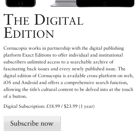
The Digital
Edition
Cornucopia works in partnership with the digital publishing
platform Exact Editions to offer individual and institutional
subscribers unlimited access to a searchable archive of
fascinating back issues and every newly published issue. The
digital edition of Cornucopia is available cross-platform on web,
iOS and Android and offers a comprehensive search function,
allowing the title’s cultural content to be delved into at the touch
of a button.
Digital Subscription: £18.99 / $23.99 (1 year)
Subscribe now