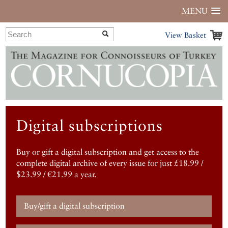
MENU
View Basket
Digital subscriptions
Buy or gift a digital subscription and get access to the
complete digital archive of every issue for just £18.99 /
$23.99 / €21.99 a year.
Buy/gift a digital subscription