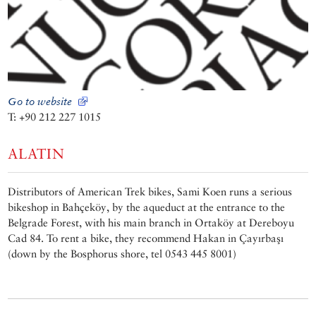
Go to website
T: +90 212 227 1015
ALATIN
Distributors of American Trek bikes, Sami Koen runs a serious
bikeshop in Bahçeköy, by the aqueduct at the entrance to the
Belgrade Forest, with his main branch in Ortaköy at Dereboyu
Cad 84. To rent a bike, they recommend Hakan in Çayırbaşı
(down by the Bosphorus shore, tel 0543 445 8001)