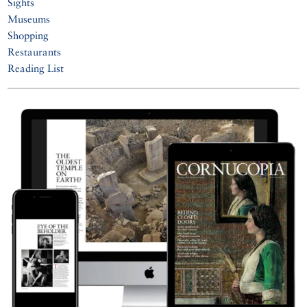
Sights
Museums
Shopping
Restaurants
Reading List