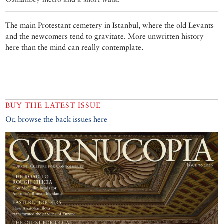
The main Protestant cemetery in Istanbul, where the old Levants
and the newcomers tend to gravitate. More unwritten history
here than the mind can really contemplate.
BUY THE LATEST ISSUE
Or, browse the back issues here