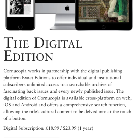
The Digital
Edition
Cornucopia works in partnership with the digital publishing
platform Exact Editions to offer individual and institutional
subscribers unlimited access to a searchable archive of
fascinating back issues and every newly published issue. The
digital edition of Cornucopia is available cross-platform on web,
iOS and Android and offers a comprehensive search function,
allowing the title’s cultural content to be delved into at the touch
of a button.
Digital Subscription: £18.99 / $23.99 (1 year)