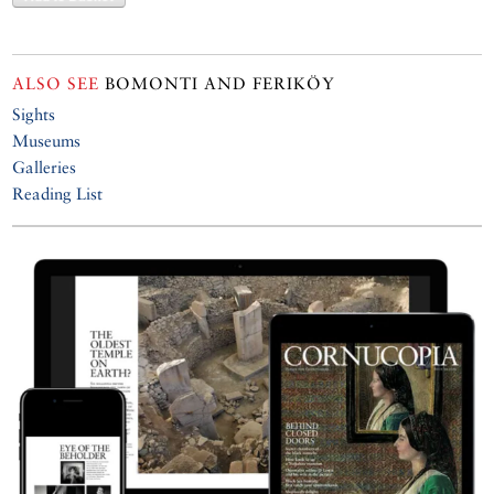
ALSO SEE
BOMONTI AND FERIKÖY
Sights
Museums
Galleries
Reading List