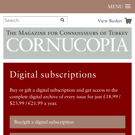
MENU
View Basket
Digital subscriptions
Buy or gift a digital subscription and get access to the
complete digital archive of every issue for just £18.99 /
$23.99 / €21.99 a year.
Buy/gift a digital subscription