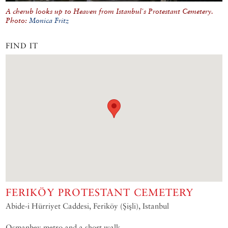
A cherub looks up to Heaven from Istanbul's Protestant Cemetery.
Photo:
Monica Fritz
FIND IT
FERIKÖY PROTESTANT CEMETERY
Abide-i Hürriyet Caddesi, Feriköy (Şişli), Istanbul
Osmanbey metro and a short walk.