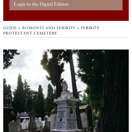
Login to the Digital Edition
GUIDE
>
BOMONTI AND FERIKÖY
>
FERIKÖY
PROTESTANT CEMETERY