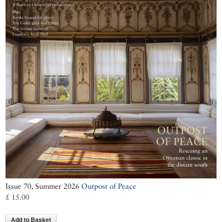
Issue 70, Summer 2026
Outpost of Peace
£ 15.00
Add to Basket