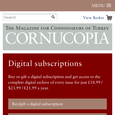
MENU
View Basket
Digital subscriptions
Buy or gift a digital subscription and get access to the
complete digital archive of every issue for just £18.99 /
$23.99 / €21.99 a year.
Buy/gift a digital subscription