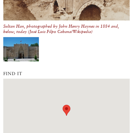
Sultan Han, photographed by John Henry Haynes in 1884 and,
below, today (José Luis Filpo Cabana/Wikipedia)
FIND IT