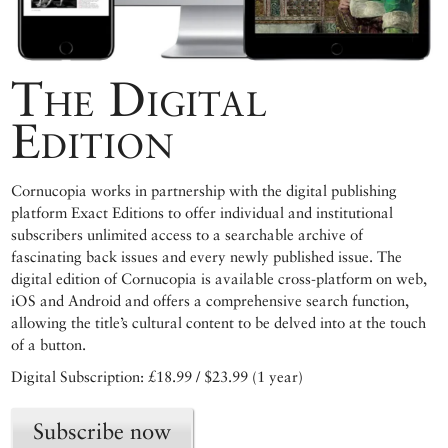
The Digital
Edition
Cornucopia works in partnership with the digital publishing
platform Exact Editions to offer individual and institutional
subscribers unlimited access to a searchable archive of
fascinating back issues and every newly published issue. The
digital edition of Cornucopia is available cross-platform on web,
iOS and Android and offers a comprehensive search function,
allowing the title’s cultural content to be delved into at the touch
of a button.
Digital Subscription: £18.99 / $23.99 (1 year)
Subscribe now