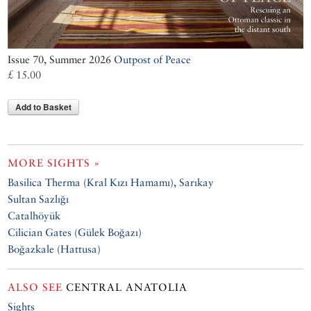
Issue 70, Summer 2026
Outpost of Peace
£ 15.00
Add to Basket
MORE SIGHTS »
Basilica Therma (Kral Kızı Hamamı), Sarıkay
Sultan Sazlığı
Catalhöyük
Cilician Gates (Gülek Boğazı)
Boğazkale (Hattusa)
ALSO SEE
CENTRAL ANATOLIA
Sights