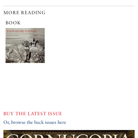
MORE READING
BOOK
BUY THE LATEST ISSUE
Or, browse the back issues here