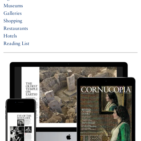
Museums
Galleries
Shopping
Restaurants
Hotels
Reading List