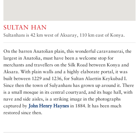
SULTAN HAN
Sultanhanı is 42 km west of Aksaray, 110 km east of Konya.
On the barren Anatolian plain, this wonderful caravanserai, the
largest in Anatolia, must have been a welcome stop for
merchants and travellers on the Silk Road between Konya and
Aksara. With plain walls and a highly elaborate portal, it was
built between 1229 and 1236, for Sultan Alaettin Keykubad I.
Since then the town of Sulyanhanı has grown up around it. There
is a small mosque in its central courtyard, and its huge hall, with
nave and side aisles, is a striking image in the photographs
captured by
John Henry Haynes
in 1884. It has been much
restored since then.