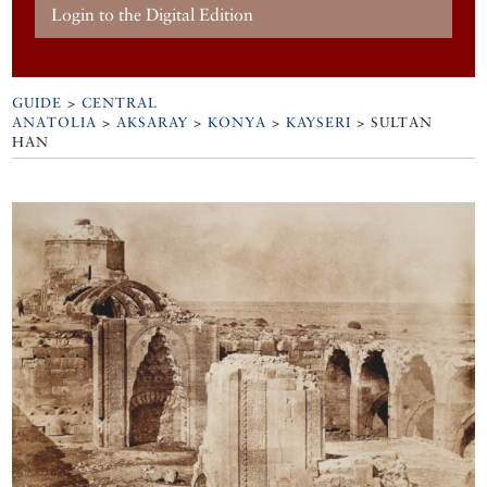
Login to the Digital Edition
GUIDE
>
CENTRAL
ANATOLIA
>
AKSARAY
>
KONYA
>
KAYSERI
>
SULTAN
HAN