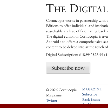
The Digital
Cornucopia works in partnership with th
Editions to offer individual and institut
searchable archive of fascinating back 
The digital edition of Cornucopia is av
Android and offers a comprehensive searc
content to be delved into at the touch of
Digital Subscription: £18.99 / $23.99 (1
Subscribe now
MAGAZINE
© 2026 Cornucopia
Subscribe
Magazine
Back issues
Twitter
Archive
Facebook