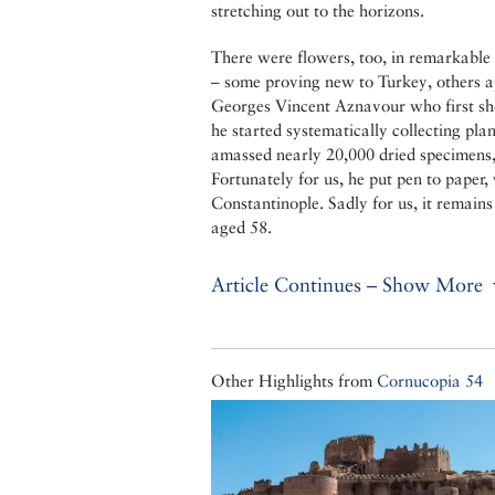
stretching out to the horizons.
There were flowers, too, in remarkable a
– some proving new to Turkey, others ap
Georges Vincent Aznavour who first shon
he started systematically collecting pla
amassed nearly 20,000 dried specimens
Fortunately for us, he put pen to paper,
Constantinople. Sadly for us, it remain
aged 58.
Article Continues – Show More
Other Highlights from
Cornucopia 54