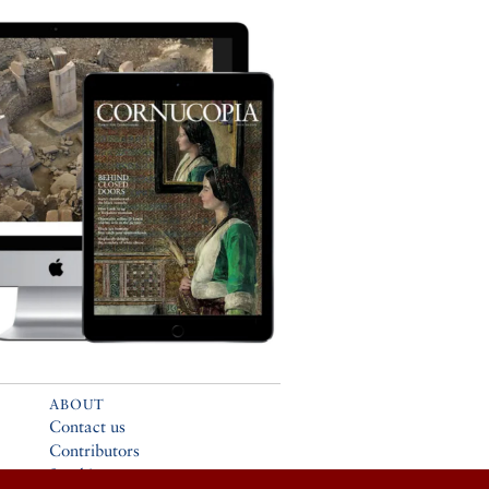
ABOUT
Contact us
Contributors
Stockists