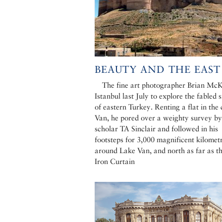
BEAUTY AND THE EAST
The fine art photographer Brian McK
Istanbul last July to explore the fabled s
of eastern Turkey. Renting a flat in the 
Van, he pored over a weighty survey by
scholar TA Sinclair and followed in his
footsteps for 3,000 magnificent kilometr
around Lake Van, and north as far as th
Iron Curtain