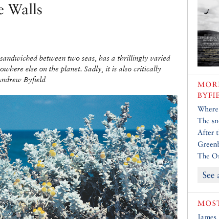
e Walls
 sandwiched between two seas, has a thrillingly varied
here else on the planet. Sadly, it is also critically
Andrew Byfield
MORE
BYFI
Where 
The sn
After 
Greenb
The Or
See 
MOST
James