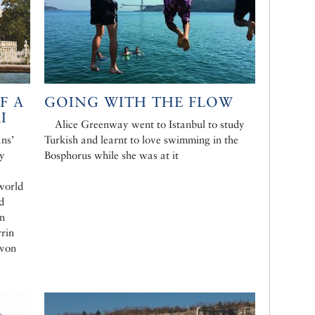
F A
GOING WITH THE FLOW
I
Alice Greenway went to Istanbul to study
ans’
Turkish and learnt to love swimming in the
ly
Bosphorus while she was at it
world
d
in
rrin
 von