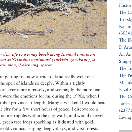
Histor
The Ca
Trotsk
Kasta
(30341
The El
D’Aro
An Am
r dear life to a sandy beach along Istanbul’s northern
wn as 'Otanthus maritimus’ (Turkish: ‘çocukotu'), is
Simply
 common, if declining, species
The Tu
The Pe
t getting to know a tract of land really well: one
Mistak
he spell of islands so deeply. Within a tightly
plore ever more intensely, and seemingly the more one
Fazil 
uch were the emotions for me during the 1990s, when I
The Co
tanbul province at length. Many a weekend I would head
James 
the city for a few short hours of peace. I discovered a
(23771
rand metropolis within the city walls, and would marvel
Living
green tree frogs sparkling as if dusted with gold,
e-old viaducts leaping deep valleys, and vast forests