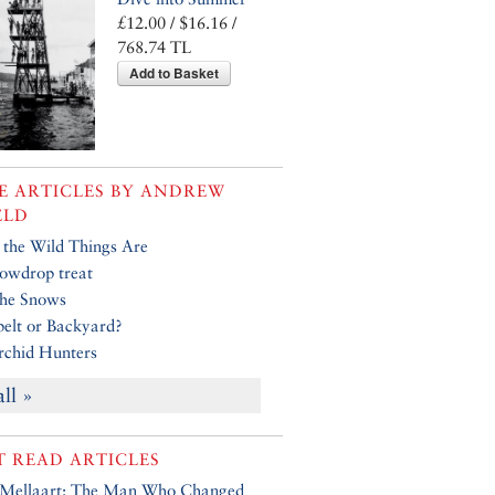
£12.00 / $16.16 /
768.74 TL
Add to Basket
 ARTICLES BY
ANDREW
ELD
the Wild Things Are
owdrop treat
the Snows
elt or Backyard?
chid Hunters
all »
 READ ARTICLES
 Mellaart: The Man Who Changed