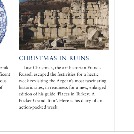
CHRISTMAS IN RUINS
Iznik
Last Christmas, the art historian Francis
ficent
Russell escaped the festivities for a hectic
dous
week revisiting the Aegean’s most fascinating
of
historic sites, in readiness for a new, enlarged
edition of his guide ‘Places in Turkey: A
Pocket Grand Tour’. Here is his diary of an
action-packed week