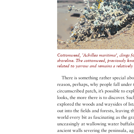
Cottonweed, ‘Achillea maritima’, clings fo
shoreline. The cottonweed, previously kno
related to yarrow and remains a relatively
There is something rather special abou
reason, perhaps, why people fall under t
circumscribed patch, it’s possible to ex
looks, the more there is to discover. S
explored the woods and waysides of Is
out into the fields and forests, leaving 
world every bit as fascinating as the g
unceasingly at wallowing water buffalo, 
ancient walls severing the peninsula, ag