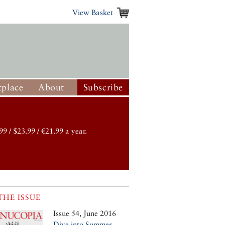
View Basket
place
About
Subscribe
99 / $23.99 / €21.99 a year.
THE ISSUE
Issue 54, June 2016
Dive into Summer