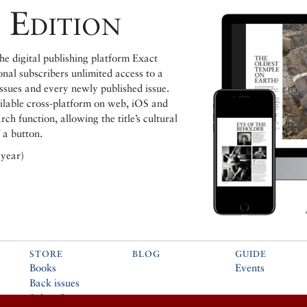
 Edition
e digital publishing platform Exact
ional subscribers unlimited access to a
issues and every newly published issue.
ailable cross-platform on web, iOS and
h function, allowing the title’s cultural
 a button.
 year)
STORE
BLOG
GUIDE
Books
Events
Back issues
Subscribe