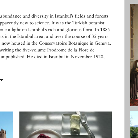
bundance and diversity in Istanbul’s fields and forests
parently new to science. It was the Turkish botanist
e a light on Istanbul’s rich and glorious flora. In 1885
nts in the Istanbul area, and over the course of 35 years
, now housed in the Conservatoire Botanique in Geneva.
 writing the five-volume Prodrome de la Flore de
s unpublished. He died in Istanbul in November 1920,