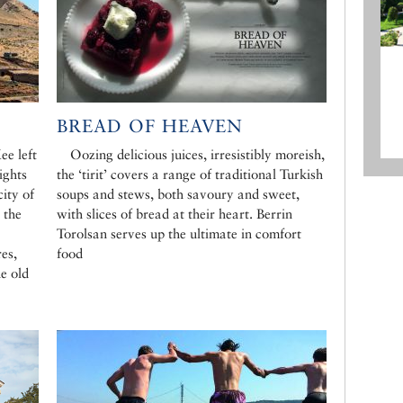
BREAD OF HEAVEN
ee left
Oozing delicious juices, irresistibly moreish,
ights
the ‘tirit’ covers a range of traditional Turkish
city of
soups and stews, both savoury and sweet,
 the
with slices of bread at their heart. Berrin
Torolsan serves up the ultimate in comfort
es,
food
e old