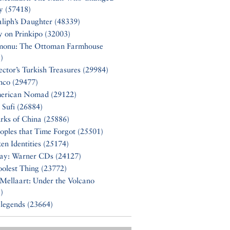
y (57418)
liph’s Daughter (48339)
y on Prinkipo (32003)
monu: The Ottoman Farmhouse
)
ector’s Turkish Treasures (29984)
nco (29477)
erican Nomad (29122)
 Sufi (26884)
rks of China (25886)
oples that Time Forgot (25501)
en Identities (25174)
Say: Warner CDs (24127)
olest Thing (23772)
Mellaart: Under the Volcano
)
 legends (23664)