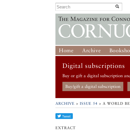
Home
Archive
Booksh
Digital subscriptions
Buy or gift a digital subscription an
Buy/gift a digital subscription
ARCHIVE
>
ISSUE 54
> A WORLD B
EXTRACT