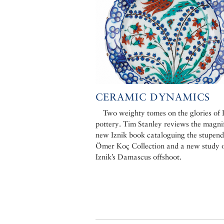
CERAMIC DYNAMICS
Two weighty tomes on the glories of 
pottery. Tim Stanley reviews the magni
new Iznik book cataloguing the stupen
Ömer Koç Collection and a new study 
Iznik’s Damascus offshoot.