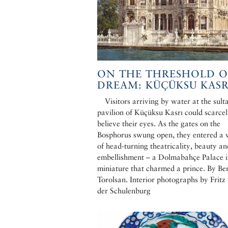
ON THE THRESHOLD O
DREAM: KÜÇÜKSU KASR
Visitors arriving by water at the sult
pavilion of Küçüksu Kasrı could scarce
believe their eyes. As the gates on the
Bosphorus swung open, they entered a 
of head-turning theatricality, beauty an
embellishment – a Dolmabahçe Palace 
miniature that charmed a prince. By Be
Torolsan. Interior photographs by Fritz
der Schulenburg