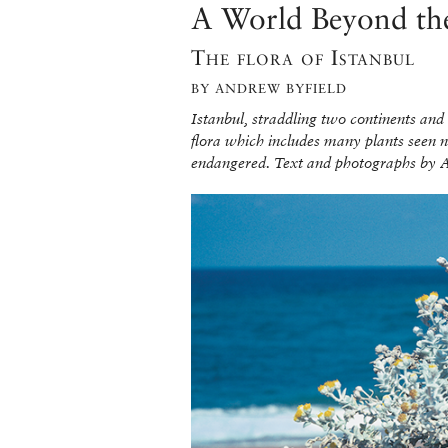
A World Beyond th
The flora of Istanbul
BY ANDREW BYFIELD
Istanbul, straddling two continents and
flora which includes many plants seen now
endangered. Text and photographs by 