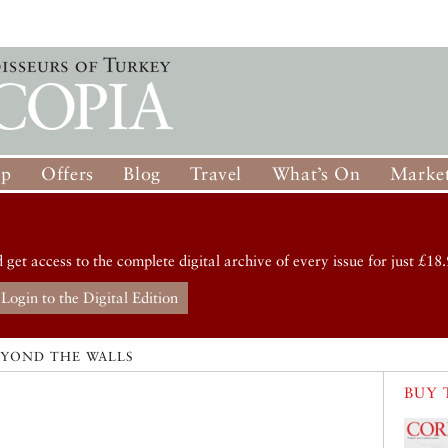
op
Offers
Blog
Travel
What’s On
Market
d get access to the complete digital archive of every issue for just £18.
Login to the Digital Edition
EYOND THE WALLS
BUY 