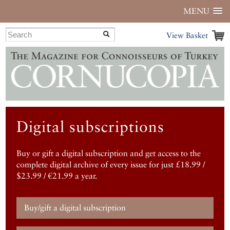
MENU
View Basket
Digital subscriptions
Buy or gift a digital subscription and get access to the
complete digital archive of every issue for just £18.99 /
$23.99 / €21.99 a year.
Buy/gift a digital subscription