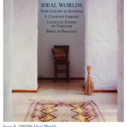
Godfrey Goodwin
ammunition.
witnesses the
Report by Jennifer
skilful recladding
Scarce
of the mosque’s
magnificent dome.
Issue 9, 1995/96
Ideal Worlds