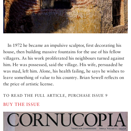
In 1972 he became an impulsive sculptor, first decorating his
house, then building massive fountains for the use of his fellow
villagers. As his work proliferated his neighbours turned against
him. He was possessed, said the village. His wife, persuaded he
was mad, left him. Alone, his health failing, he says he wishes to
leave something of value to his country. Brian Sewell reflects on
the price of artistic license.
TO READ THE FULL ARTICLE, PURCHASE ISSUE 9
BUY THE ISSUE