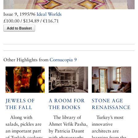
Issue 9, 1995/96
Ideal Worlds
£100.00 / $134.89 / €116.71
Add to Basket
Other Highlights from
Cornucopia 9
JEWELS OF
A ROOM FOR
STONE AGE
THE FALL
THE BOOKS
RENAISSANCE
Along with
The library of
Turkey’s most
salads, pickles are
Ahmet Vefik Pasha,
innovative
an important part
by Patricia Daunt
architects are
of Turkish cookery
with photographs
learning from the