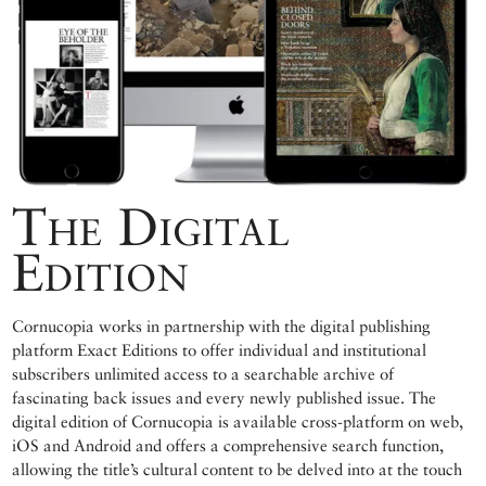
The Digital
Edition
Cornucopia works in partnership with the digital publishing
platform Exact Editions to offer individual and institutional
subscribers unlimited access to a searchable archive of
fascinating back issues and every newly published issue. The
digital edition of Cornucopia is available cross-platform on web,
iOS and Android and offers a comprehensive search function,
allowing the title’s cultural content to be delved into at the touch