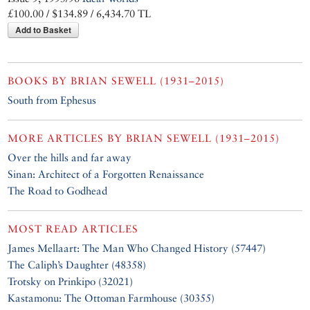
£100.00 / $134.89 / 6,434.70 TL
Add to Basket
BOOKS BY
BRIAN SEWELL (1931–2015)
South from Ephesus
MORE ARTICLES BY
BRIAN SEWELL (1931–2015)
Over the hills and far away
Sinan: Architect of a Forgotten Renaissance
The Road to Godhead
MOST READ ARTICLES
James Mellaart: The Man Who Changed History (57447)
The Caliph’s Daughter (48358)
Trotsky on Prinkipo (32021)
Kastamonu: The Ottoman Farmhouse (30355)