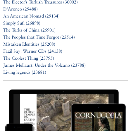
The Elector’s Turkish Treasures (30002)
D’Aronco (29488)
An American Nomad (29134)
Simply Sufi (26898)
The Turks of China (25901)
The Peoples that Time Forgot (25514)
Mistaken Identities (25208)
Fazil Say: Warner CDs (24138)
The Coolest Thing (23795)
James Mellaart: Under the Volcano (23788)
Living legends (23681)