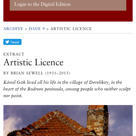
Login to the Digital Edition
ARCHIVE
>
ISSUE 9
> ARTISTIC LICENCE
EXTRACT
Artistic Licence
BY BRIAN SEWELL (1931–2015)
Kámil Gök lived all his life in the village of Dereliköy, in the
heart of the Bodrum peninsula, among people who neither sculpt
nor paint.