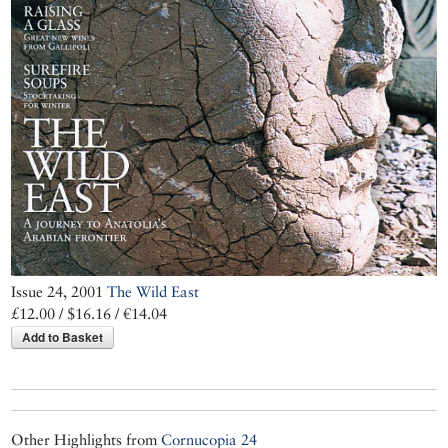
Issue 24, 2001
The Wild East
£12.00 / $16.16 / €14.04
Add to Basket
Other Highlights from
Cornucopia 24