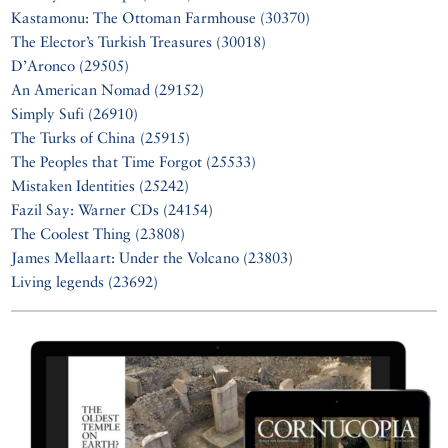
Kastamonu: The Ottoman Farmhouse (30370)
The Elector’s Turkish Treasures (30018)
D’Aronco (29505)
An American Nomad (29152)
Simply Sufi (26910)
The Turks of China (25915)
The Peoples that Time Forgot (25533)
Mistaken Identities (25242)
Fazil Say: Warner CDs (24154)
The Coolest Thing (23808)
James Mellaart: Under the Volcano (23803)
Living legends (23692)