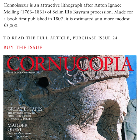
Connoisseur is an attractive lithograph after Anton Ignace
Melling (1763–1831) of Selim III’s Bayram procession. Made for
a book first published in 1807, it is estimated at a more modest
£3,000.
TO READ THE FULL ARTICLE, PURCHASE ISSUE 24
BUY THE ISSUE