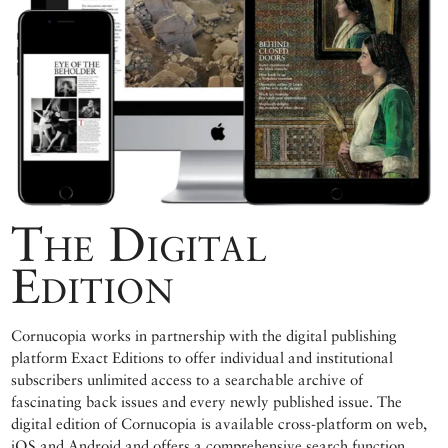
The Digital
Edition
Cornucopia works in partnership with the digital publishing
platform Exact Editions to offer individual and institutional
subscribers unlimited access to a searchable archive of
fascinating back issues and every newly published issue. The
digital edition of Cornucopia is available cross-platform on web,
iOS and Android and offers a comprehensive search function,