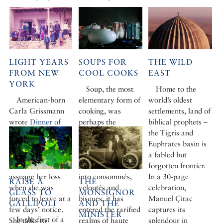
LIGHT YEARS
SOUPS FOR
THE WILD
FROM NEW
COOL COOKS
EAST
YORK
Soup, the most
Home to the
American-born
elementary form of
world’s oldest
Carla Grissmann
cooking, was
settlements, land of
wrote
Dinner of
perhaps the
biblical prophets –
Herbs,
her portrait
starting point for
the Tigris and
of an isolated
man’s culinary
Euphrates basin is
hamlet in central
adventure. Refined
a fabled but
Anatolia, to
over time, evolving
forgotten frontier.
assuage her loss
into consommés,
In a 30-page
RAISE A
THE
when she was
veloutés and
celebration,
GLASS TO
MONSIGNOR
forced to leave at a
bisques, it has
Manuel Çitac
GALLIPOLI
AND THE
few days’ notice.
entered the rarified
captures its
MINISTER
In the first of a
She talks to
realms of haute
splendour in