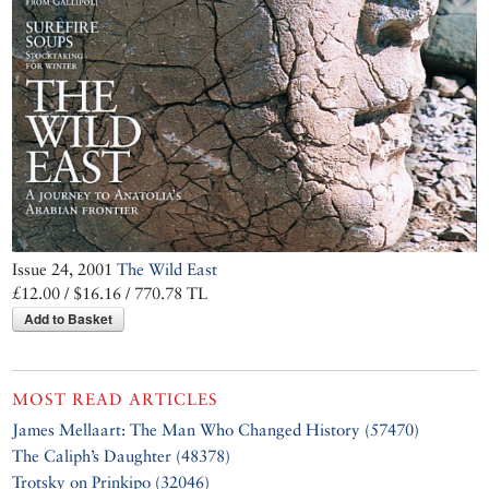
saved about
100,000 Jews from
the Nazis
Issue 24, 2001
The Wild East
£12.00 / $16.16 / 770.78 TL
Add to Basket
MOST READ ARTICLES
James Mellaart: The Man Who Changed History (57470)
The Caliph’s Daughter (48378)
Trotsky on Prinkipo (32046)