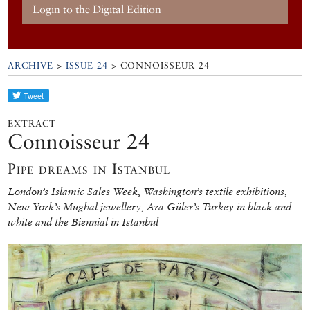
Login to the Digital Edition
ARCHIVE
>
ISSUE 24
> CONNOISSEUR 24
EXTRACT
Connoisseur 24
Pipe dreams in Istanbul
London’s Islamic Sales Week, Washington’s textile exhibitions,
New York’s Mughal jewellery, Ara Güler’s Turkey in black and
white and the Biennial in Istanbul