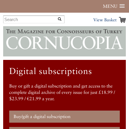
MENU
View Basket
Digital subscriptions
Buy or gift a digital subscription and get access to the
complete digital archive of every issue for just £18.99 /
$23.99 / €21.99 a year.
Buy/gift a digital subscription