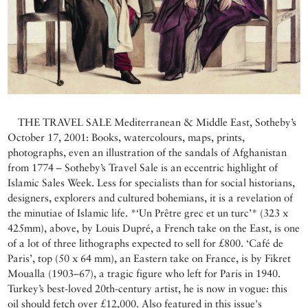
THE TRAVEL SALE Mediterranean & Middle East, Sotheby’s
October 17, 2001: Books, watercolours, maps, prints,
photographs, even an illustration of the sandals of Afghanistan
from 1774 – Sotheby’s Travel Sale is an eccentric highlight of
Islamic Sales Week. Less for specialists than for social historians,
designers, explorers and cultured bohemians, it is a revelation of
the minutiae of Islamic life. *‘Un Prêtre grec et un turc’* (323 x
425mm), above, by Louis Dupré, a French take on the East, is one
of a lot of three lithographs expected to sell for £800. ‘Café de
Paris’, top (50 x 64 mm), an Eastern take on France, is by Fikret
Moualla (1903–67), a tragic figure who left for Paris in 1940.
Turkey’s best-loved 20th-century artist, he is now in vogue: this
oil should fetch over £12,000. Also featured in this issue's