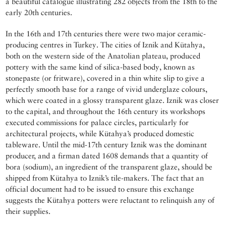
a beautiful catalogue illustrating 282 objects from the 18th to the
early 20th centuries.
In the 16th and 17th centuries there were two major ceramic-
producing centres in Turkey. The cities of Iznik and Kütahya,
both on the western side of the Anatolian plateau, produced
pottery with the same kind of silica-based body, known as
stonepaste (or fritware), covered in a thin white slip to give a
perfectly smooth base for a range of vivid underglaze colours,
which were coated in a glossy transparent glaze. Iznik was closer
to the capital, and throughout the 16th century its workshops
executed commissions for palace circles, particularly for
architectural projects, while Kütahya’s produced domestic
tableware. Until the mid-17th century Iznik was the dominant
producer, and a firman dated 1608 demands that a quantity of
bora (sodium), an ingredient of the transparent glaze, should be
shipped from Kütahya to Iznik’s tile-makers. The fact that an
official document had to be issued to ensure this exchange
suggests the Kütahya potters were reluctant to relinquish any of
their supplies.