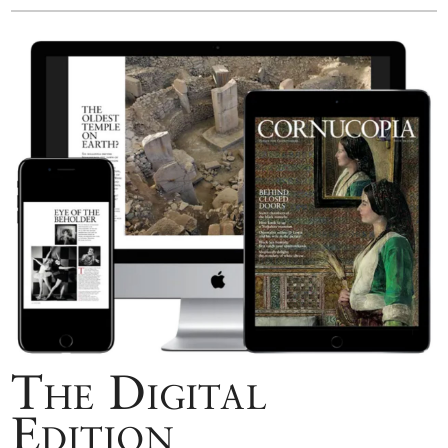
The Digital
Edition