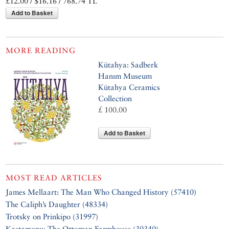
£12.00 / $16.16 / 768.74 TL
Add to Basket
MORE READING
Kütahya: Sadberk
Hanım Museum
Kütahya Ceramics
Collection
£ 100.00
Add to Basket
MOST READ ARTICLES
James Mellaart: The Man Who Changed History (57410)
The Caliph’s Daughter (48334)
Trotsky on Prinkipo (31997)
Kastamonu: The Ottoman Farmhouse (30340)