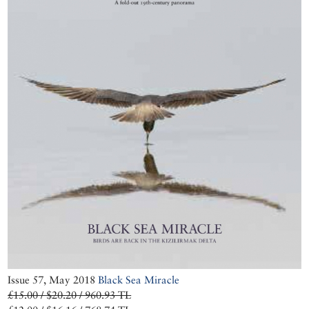
Issue 57, May 2018
Black Sea Miracle
£15.00 / $20.20 / 960.93 TL