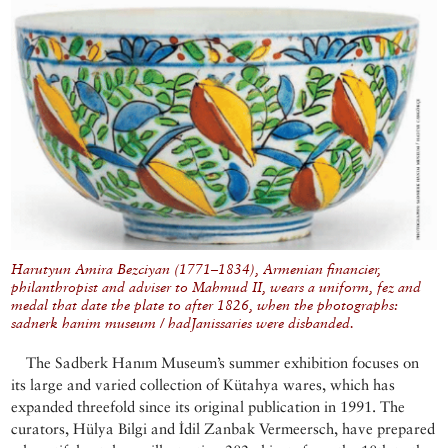
Harutyun Amira Bezciyan (1771–1834), Armenian financier,
philanthropist and adviser to Mahmud II, wears a uniform, fez and
medal that date the plate to after 1826, when the photographs:
sadnerk hanim museum / hadJanissaries were disbanded.
The Sadberk Hanım Museum’s summer exhibition focuses on
its large and varied collection of Kütahya wares, which has
expanded threefold since its original publication in 1991. The
curators, Hülya Bilgi and İdil Zanbak Vermeersch, have prepared