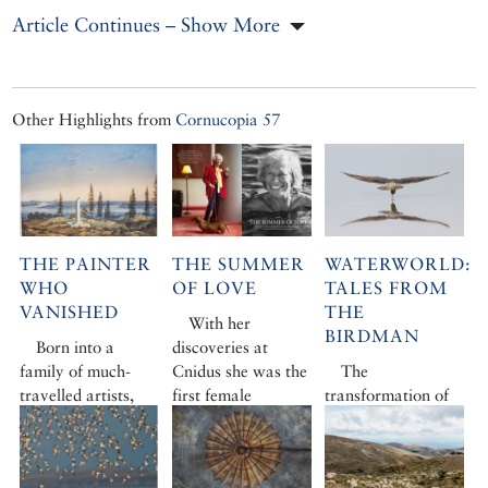
Article Continues – Show More
Other Highlights from
Cornucopia 57
THE PAINTER
THE SUMMER
WATERWORLD:
WHO
OF LOVE
TALES FROM
VANISHED
THE
With her
BIRDMAN
Born into a
discoveries at
family of much-
Cnidus she was the
The
travelled artists,
first female
transformation of
Joseph Schranz
archaeologist to
the Black Sea’s vast
made his name in
become a
Kizilirmak Delta
Ottoman Istanbul
household name.
from lost cause to