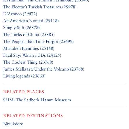
The Elector’s Turkish Treasures (29978)
D’Aronco (29472)
An American Nomad (29118)
Simply Sufi (26878)
The Turks of China (25885)
The Peoples that Time Forgot (25499)
Mistaken Identities (25168)
Fazil Say: Warner CDs (24125)
The Coolest Thing (23768)
James Mellaart: Under the Volcano (23768)
Living legends (23660)
RELATED PLACES
SHM: The Sadberk Hanım Museum
RELATED DESTINATIONS
Büyükdere