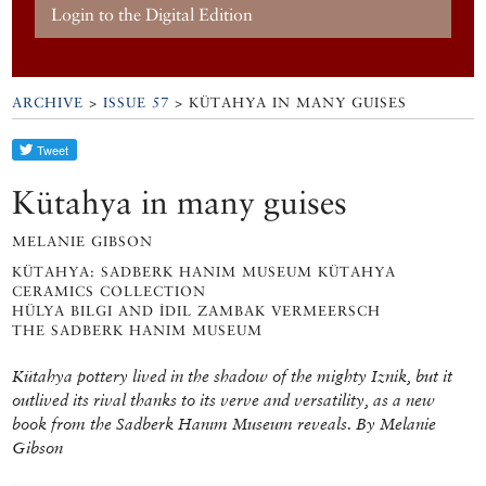
Login to the Digital Edition
ARCHIVE
>
ISSUE 57
> KÜTAHYA IN MANY GUISES
Kütahya in many guises
MELANIE GIBSON
KÜTAHYA: SADBERK HANIM MUSEUM KÜTAHYA
CERAMICS COLLECTION
HÜLYA BILGI AND İDIL ZAMBAK VERMEERSCH
THE SADBERK HANIM MUSEUM
Kütahya pottery lived in the shadow of the mighty Iznik, but it
outlived its rival thanks to its verve and versatility, as a new
book from the Sadberk Hanım Museum reveals. By Melanie
Gibson