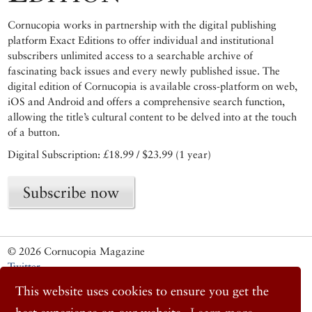
Cornucopia works in partnership with the digital publishing
platform Exact Editions to offer individual and institutional
subscribers unlimited access to a searchable archive of
fascinating back issues and every newly published issue. The
digital edition of Cornucopia is available cross-platform on web,
iOS and Android and offers a comprehensive search function,
allowing the title’s cultural content to be delved into at the touch
of a button.
Digital Subscription: £18.99 / $23.99 (1 year)
Subscribe now
© 2026 Cornucopia Magazine
Twitter
Facebook
This website uses cookies to ensure you get the
Instagram