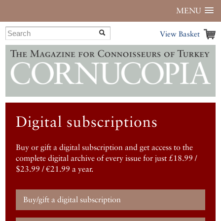
MENU
View Basket
Digital subscriptions
Buy or gift a digital subscription and get access to the
complete digital archive of every issue for just £18.99 /
$23.99 / €21.99 a year.
Buy/gift a digital subscription