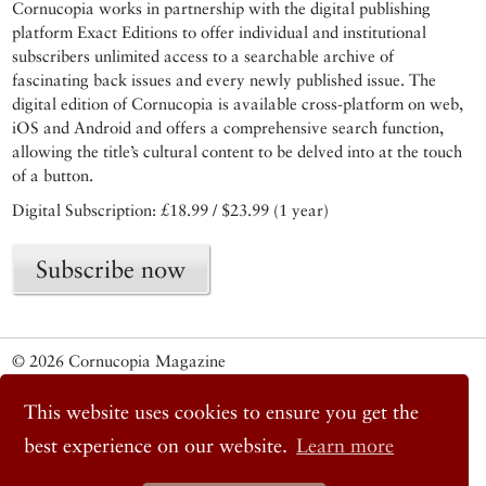
Cornucopia works in partnership with the digital publishing
platform Exact Editions to offer individual and institutional
subscribers unlimited access to a searchable archive of
fascinating back issues and every newly published issue. The
digital edition of Cornucopia is available cross-platform on web,
iOS and Android and offers a comprehensive search function,
allowing the title’s cultural content to be delved into at the touch
of a button.
Digital Subscription: £18.99 / $23.99 (1 year)
Subscribe now
© 2026 Cornucopia Magazine
Twitter
Facebook
This website uses cookies to ensure you get the
Instagram
best experience on our website.
Learn more