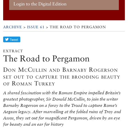
Login to the Digital Edition
ARCHIVE
>
ISSUE 61
> THE ROAD TO PERGAMON
EXTRACT
The Road to Pergamon
Don McCullin and Barnaby Rogerson
set out to capture the brooding beauty
of Roman Turkey
A shared fascination with the Roman Empire impelled Britain’s
greatest photographer, Sir Donald McCullin, to join the writer
Barnaby Rogerson on a foray to the Troad to capture Rome’s
Aegean legacy. After marvelling at the fabled ruins of Troy and
Assos, they set out for magnificent Pergamon, driven by an eye
for beauty and an ear for history