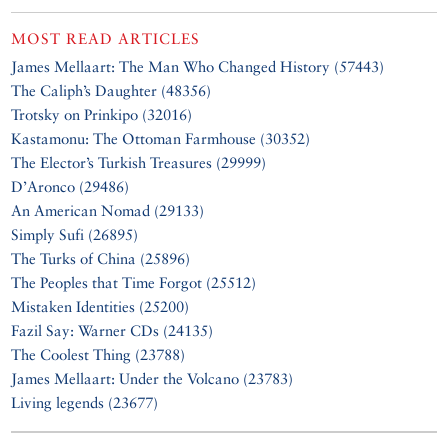
MOST READ ARTICLES
James Mellaart: The Man Who Changed History (57443)
The Caliph’s Daughter (48356)
Trotsky on Prinkipo (32016)
Kastamonu: The Ottoman Farmhouse (30352)
The Elector’s Turkish Treasures (29999)
D’Aronco (29486)
An American Nomad (29133)
Simply Sufi (26895)
The Turks of China (25896)
The Peoples that Time Forgot (25512)
Mistaken Identities (25200)
Fazil Say: Warner CDs (24135)
The Coolest Thing (23788)
James Mellaart: Under the Volcano (23783)
Living legends (23677)