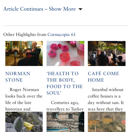
Article Continues – Show More
Other Highlights from
Cornucopia 61
NORMAN
‘HEALTH TO
CAFÉ COME
STONE
THE BODY,
HOME
FOOD TO THE
Roger Norman
Istanbul without
SOUL’
looks back over the
coffee houses is a
life of the late
Centuries ago,
day without sun. It
historian and
travellers to Turkey
was here that they
writer Norman
were amazed by a
were born, and
Stone – always
new, uplifting taste
they are still as
unconventional,
sensation: the
individual and