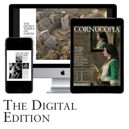
The Digital
Edition