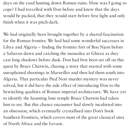
days on the road hunting down Roman ruins. How was I going to
cope? I had travelled with Don before and knew that the days
would be packed, that they would start before first light and only
finish when it was pitch-dark.
We had originally been brought together by a shared fascination
for the Roman frontier. We had had some wonderful successes in
Libya and Algeria – finding the frontier fort of Bou Njem before
a Saharan dawn and catching the mausolea at Ghirza as they
cast long shadows before dusk. Don had first been set off on this
quest by Bruce Chatwin, chasing a story that started with some
unexplained shootings in Marseilles and then led them south into
Algeria. That particular Pied Noir murder mystery was never
solved, but it did have the side effect of introducing Don to the
bewitching qualities of Roman imperial architecture. We have yet
to identify the haunting lone temple Bruce Chatwin had taken
him to see. But this chance encounter had slowly incubated into
an obsession, which eventually crystallised into Don’s book
Southern Frontiers, which covers most of the great classical sites
of North Africa and the Levant.