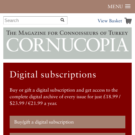
MENU
View Basket
Digital subscriptions
Buy or gift a digital subscription and get access to the
complete digital archive of every issue for just £18.99 /
$23.99 / €21.99 a year.
Buy/gift a digital subscription