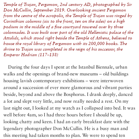
Temple of Trajan, Pergamon, 2nd century AD, photographed by Sir
Don McCullin, September 2019. Overlooking ancient Pergamon
from the centre of the acropolis, the Temple of Trajan was ringed by
Corinthian columns (six to the front, ten on the sides) on a high
podium in the middle of a fine courtyard towered over by three
colonnades. It was built over part of the old Hellenistic palace of the
Attalids, which stood right beside the Temple of Athena, believed to
house the royal library of Pergamon with its 200,000 books. The
shrine to Trajan was completed in the reign of his successor, the
Emperor Hadrian (117–138)
During the four days I spent at the Istanbul Biennale, urban
walks and the openings of brand-new museums – old buildings
housing lavish contemporary exhibitions – were interwoven
around a succession of ever more glamorous and vibrant parties
beside, beyond and above the Bosphorus. I drank deeply, danced
a lot and slept very little, and now really needed a rest. On my
last night out, I looked at my watch as I collapsed into bed. It was
well before 4am, so I had three hours before I should be up,
looking chatty and keen. I had an early breakfast date with the
legendary photographer Don McCullin. He is a busy man and
this meeting had taken months to plan. We were to spend ten