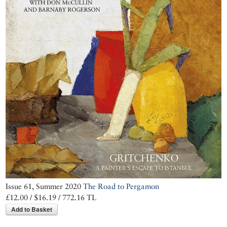
beauty of its
tumbledown houses
Issue 61, Summer 2020
The Road to Pergamon
£12.00 / $16.19 / 772.16 TL
Add to Basket