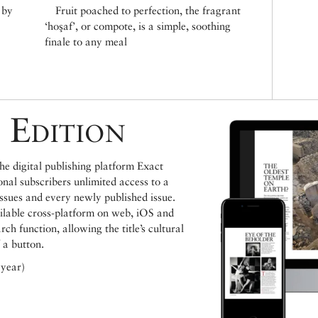
 by
Fruit poached to perfection, the fragrant
‘hoşaf’, or compote, is a simple, soothing
finale to any meal
 Edition
e digital publishing platform Exact
ional subscribers unlimited access to a
issues and every newly published issue.
ailable cross-platform on web, iOS and
h function, allowing the title’s cultural
 a button.
 year)