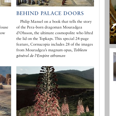
BEHIND PALACE DOORS
Philip Mansel on a book that tells the story
House
of the Pera-born dragoman Mouradgea
dow
d’Ohsson, the ultimate cosmopolite who lifted
the lid on the Topkapı. This special 24-page
feature, Cornucopia includes 28 of the images
from Mouradgea’s magnum opus,
Tableau
général de l’Empire othoman