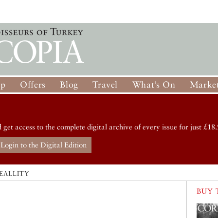
op
Offers
Blog
Travel
What’s On
Market
d get access to the complete digital archive of every issue for just £18.
Login to the Digital Edition
EALLITY
BUY 