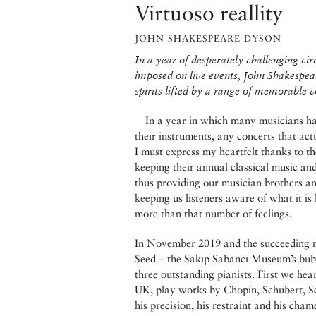
Virtuoso reallity
JOHN SHAKESPEARE DYSON
In a year of desperately challenging ci
imposed on live events, John Shakespea
spirits lifted by a range of memorable c
In a year in which many musicians hav
their instruments, any concerts that ac
I must express my heartfelt thanks to t
keeping their annual classical music and 
thus providing our musician brothers an
keeping us listeners aware of what it is
more than that number of feelings.
In November 2019 and the succeeding mo
Seed – the Sakıp Sabancı Museum’s bubb
three outstanding pianists. First we he
UK, play works by Chopin, Schubert, S
his precision, his restraint and his cham