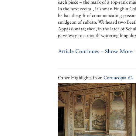
each piece – the mark of a top-rank mus
In the next recital, Irishman Finghin Co
he has the gift of communicating passi
smidgeon of rubato. We heard two Beeth
Appassionata; then, in the later of Schu
gave way to a mouth-watering limpidit
Article Continues – Show More
Other Highlights from
Cornucopia 62