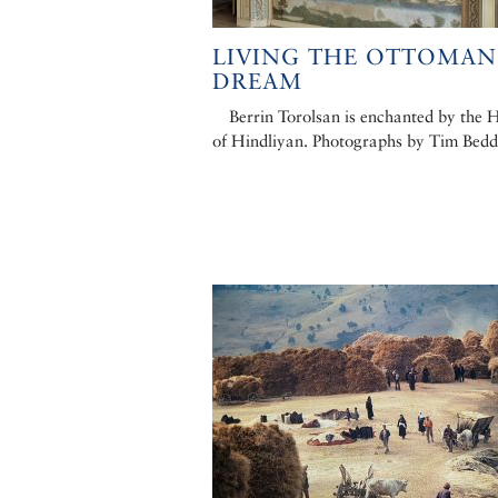
LIVING THE OTTOMAN
DREAM
Berrin Torolsan is enchanted by the 
of Hindliyan. Photographs by Tim Bed