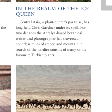
IN THE REALM OF THE ICE
QUEEN
Central Asia, a plant-hunter’s paradise, has
 the
long held Chris Gardner under its spell. For
two decades the Antalya-based botanical
writer and photographer has traversed
countless miles of steppe and mountain in
search of the hardier cousins of many of his
favourite Turkish plants