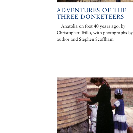
ADVENTURES OF THE
THREE DONKETEERS
Anatolia on foot 40 years ago, by
Christopher Trillo, with photographs by
author and Stephen Scoffham