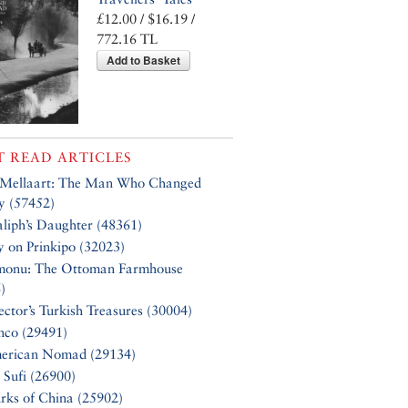
£12.00 / $16.19 /
772.16 TL
Add to Basket
 READ ARTICLES
 Mellaart: The Man Who Changed
y (57452)
liph’s Daughter (48361)
y on Prinkipo (32023)
monu: The Ottoman Farmhouse
)
ector’s Turkish Treasures (30004)
nco (29491)
erican Nomad (29134)
 Sufi (26900)
rks of China (25902)