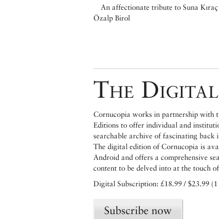
An affectionate tribute to Suna Kıraç
Özalp Birol
The Digital
Cornucopia works in partnership with th
Editions to offer individual and institut
searchable archive of fascinating back 
The digital edition of Cornucopia is av
Android and offers a comprehensive searc
content to be delved into at the touch of
Digital Subscription: £18.99 / $23.99 (1
Subscribe now