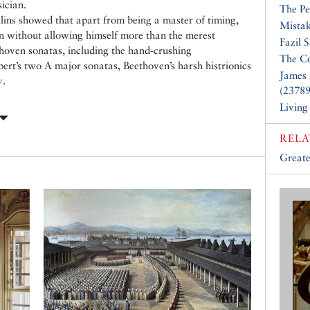
ician.
The Pe
llins showed that apart from being a master of timing,
Mistak
on without allowing himself more than the merest
Fazil 
oven sonatas, including the hand-crushing
The Co
bert’s two A major sonatas, Beethoven’s harsh histrionics
James 
y.
(23789
Living
RELA
Greate