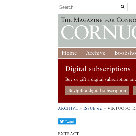
Home
Archive
Booksh
Digital subscriptions
Buy or gift a digital subscription an
Buy/gift a digital subscription
ARCHIVE
>
ISSUE 62
> VIRTUOSO R
EXTRACT