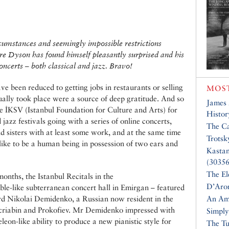
rcumstances and seemingly impossible restrictions
re Dyson has found himself pleasantly surprised and his
oncerts – both classical and jazz. Bravo!
e been reduced to getting jobs in restaurants or selling
MOST
tually took place were a source of deep gratitude. And so
James
he İKSV (Istanbul Foundation for Culture and Arts) for
Histor
jazz festivals going with a series of online concerts,
The Ca
d sisters with at least some work, and at the same time
Trotsk
 like to be a human being in possession of two ears and
Kasta
(30356
The El
nths, the Istanbul Recitals in the
D’Aro
le-like subterranean concert hall in Emirgan – featured
ard Nikolai Demidenko, a Russian now resident in the
An Am
criabin and Prokofiev. Mr Demidenko impressed with
Simply
eleon-like ability to produce a new pianistic style for
The Tu