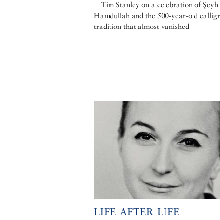
Tim Stanley on a celebration of Şeyh
Hamdullah and the 500-year-old callig
tradition that almost vanished
LIFE AFTER LIFE