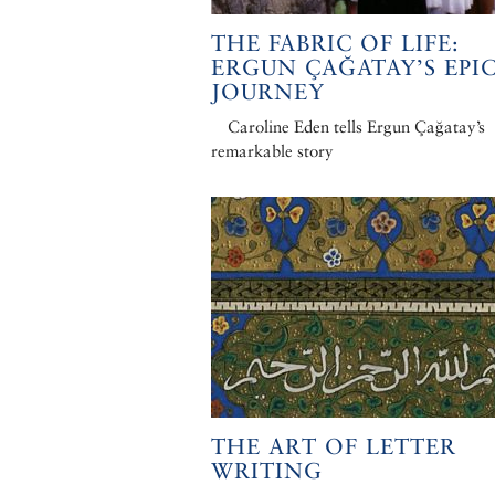
THE FABRIC OF LIFE:
ERGUN ÇAĞATAY’S EPI
JOURNEY
Caroline Eden tells Ergun Çağatay’s
remarkable story
THE ART OF LETTER
WRITING