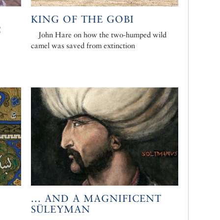
KING OF THE GOBI
C
John Hare on how the two-humped wild
camel was saved from extinction
... AND A MAGNIFICENT
SÜLEYMAN