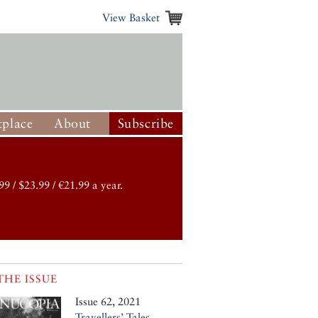
View Basket
place
About
Subscribe
99 / $23.99 / €21.99 a year.
THE ISSUE
Issue 62, 2021
Travellers’ Tales