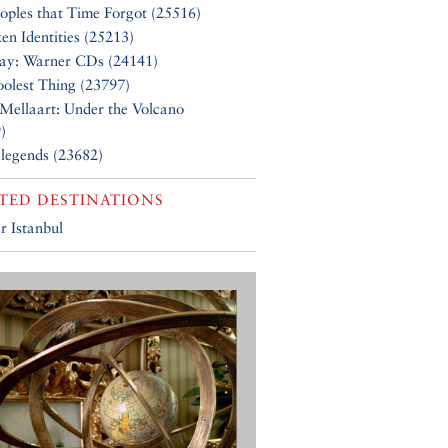
oples that Time Forgot (25516)
en Identities (25213)
Say: Warner CDs (24141)
olest Thing (23797)
Mellaart: Under the Volcano
)
 legends (23682)
TED DESTINATIONS
r Istanbul