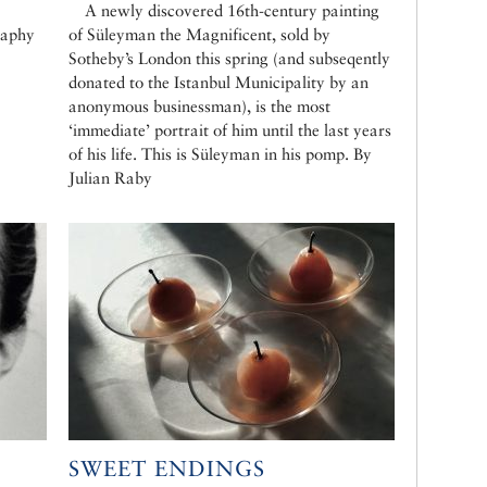
A newly discovered 16th-century painting
raphy
of Süleyman the Magnificent, sold by
Sotheby’s London this spring (and subseqently
donated to the Istanbul Municipality by an
anonymous businessman), is the most
‘immediate’ portrait of him until the last years
of his life. This is Süleyman in his pomp. By
Julian Raby
SWEET ENDINGS