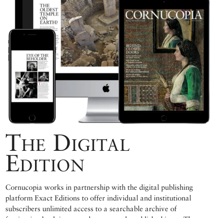
The Digital
Edition
Cornucopia works in partnership with the digital publishing
platform Exact Editions to offer individual and institutional
subscribers unlimited access to a searchable archive of