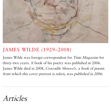
JAMES WILDE (1929–2008)
James Wilde was foreign correspondent for
Time Magazine
for
thirty-two years. A book of his poetry was published in 2006.
James Wilde died in 2008,
Crocodile Shoes</>. a book of poems
from which this cover portrait is taken, was published in 2006.
Articles