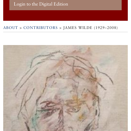
Login to the Digital Edition
ABOUT
>
CONTRIBUTORS
> JAMES WILDE (1929–2008)