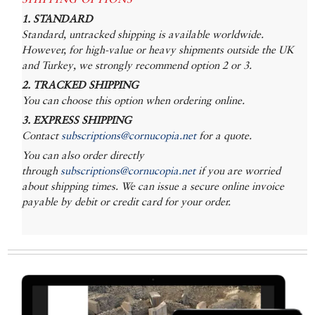
1. STANDARD
Standard, untracked shipping is available worldwide.
However, for high-value or heavy shipments outside the UK
and Turkey, we strongly recommend option 2 or 3.
2. TRACKED SHIPPING
You can choose this option when ordering online.
3. EXPRESS SHIPPING
Contact
subscriptions@cornucopia.net
for a quote.
You can also order directly
through
subscriptions@cornucopia.net
if you are worried
about shipping times. We can issue a secure online invoice
payable by debit or credit card for your order.