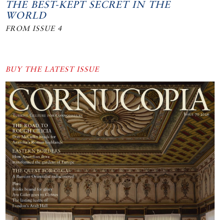
THE BEST-KEPT SECRET IN THE
WORLD
FROM ISSUE 4
BUY THE LATEST ISSUE