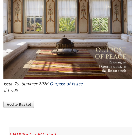
Issue 70, Summer 2026
Outpost of Peace
£ 15.00
Add to Basket
SHIPPING OPTIONS