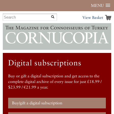
MENU
View Basket
Digital subscriptions
Buy or gift a digital subscription and get access to the
complete digital archive of every issue for just £18.99 /
$23.99 / €21.99 a year.
Buy/gift a digital subscription