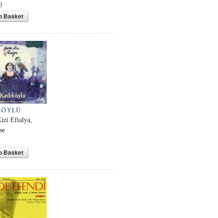
0
o Basket
KÖYLÜ
izi Eftalya,
se
o Basket