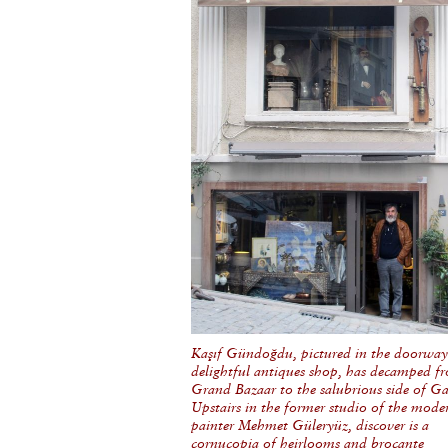
Kaşıf Gündoğdu, pictured in the doorway 
delightful antiques shop, has decamped f
Grand Bazaar to the salubrious side of Ga
Upstairs in the former studio of the mode
painter Mehmet Güleryüz, discover is a
cornucopia of heirlooms and brocante