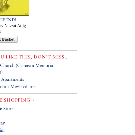
 EFENDI
by Nevzat Atlig
9
o Basket
OU LIKE THIS, DON'T MISS..
 Church (Crimean Memorial
h)
 Apartments
alata Mevlevihane
 SHOPPING »
e Store
kan
ini