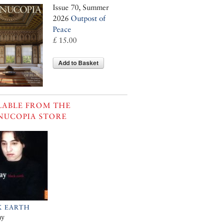
Issue 70, Summer
2026
Outpost of
Peace
£ 15.00
Add to Basket
LABLE FROM THE
NUCOPIA STORE
K EARTH
ay