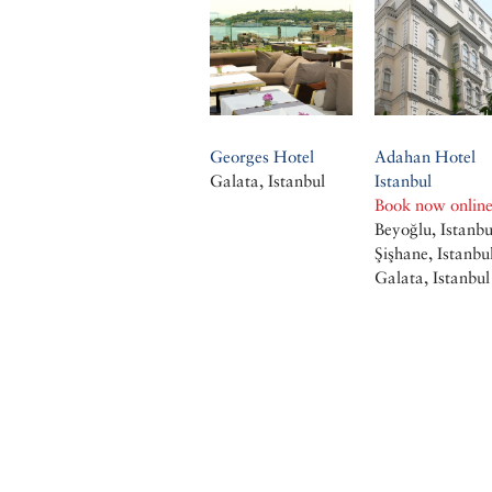
Georges Hotel
Adahan Hotel
Galata, Istanbul
Istanbul
Book now onlin
Beyoğlu, Istanbu
Şişhane, Istanbu
Galata, Istanbul