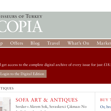
op
Offers
Blog
Travel
What’s On
Market
d get access to the complete digital archive of every issue for just £18.
Login to the Digital Edition
NTIQUES
SOFA ART & ANTIQUES
BUY 
Serdar-ı Akrem Sok, Seraskerci Çıkmazı No
Or, br