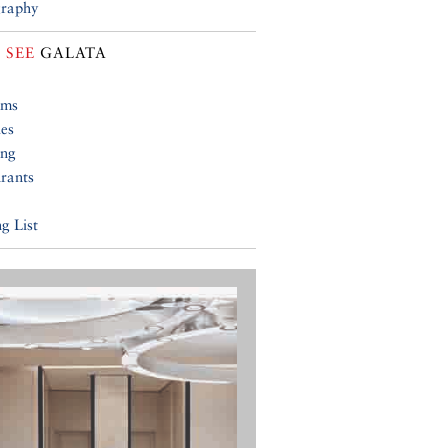
raphy
 SEE
GALATA
ums
ies
ing
rants
g List