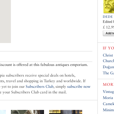
DEDE
Edited 
£ 12.9
Add t
IF Y
Christ
Churc
scount is offered at this fabulous antiques emporium.
Doğan
The G
ia subscribers receive special deals on hotels,
nts, travel and shopping in Turkey and worldwide. If
MORE
 yet to join our
Subscribers Club
, simply
subscribe now
Vintag
ve your Subscribers Club card in the mail.
Moria
Came
Minim