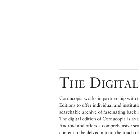
The Digital
Cornucopia works in partnership with th
Editions to offer individual and institut
searchable archive of fascinating back 
The digital edition of Cornucopia is av
Android and offers a comprehensive searc
content to be delved into at the touch of