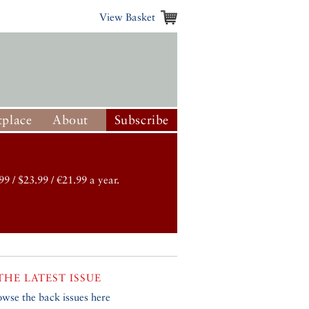
View Basket
place
About
Subscribe
99 / $23.99 / €21.99 a year.
THE LATEST ISSUE
owse the back issues here