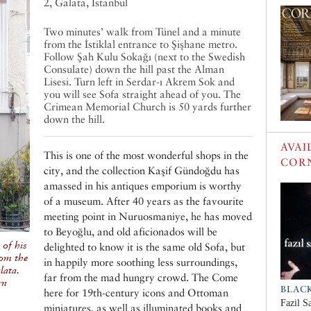
2, Galata, Istanbul
Two minutes’ walk from Tünel and a minute
from the İstiklal entrance to Şişhane metro.
Follow Şah Kulu Sokağı (next to the Swedish
Consulate) down the hill past the Alman
Lisesi. Turn left in Serdar-ı Akrem Sok and
you will see Sofa straight ahead of you. The
Crimean Memorial Church is 50 yards further
down the hill.
AVAI
This is one of the most wonderful shops in the
COR
city, and the collection Kaşif Gündoğdu has
amassed in his antiques emporium is worthy
of a museum. After 40 years as the favourite
meeting point in Nuruosmaniye, he has moved
to Beyoğlu, and old aficionados will be
of his
delighted to know it is the same old Sofa, but
rom the
in happily more soothing less surroundings,
lata.
far from the mad hungry crowd. The Come
rn
BLAC
here for 19th-century icons and Ottoman
Fazil S
miniatures, as well as illuminated books and