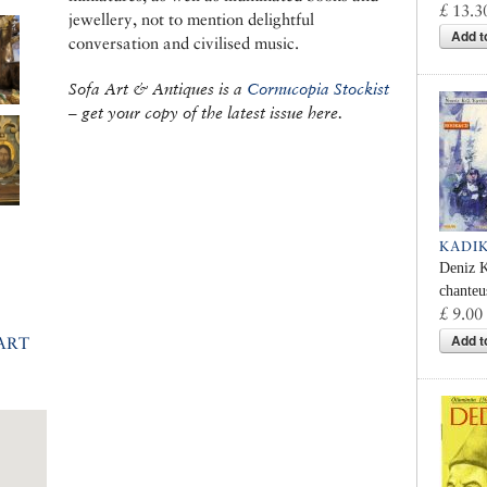
£ 13.3
jewellery, not to mention delightful
Add t
conversation and civilised music.
Sofa Art & Antiques is a
Cornucopia Stockist
– get your copy of the latest issue here.
KADI
Deniz K
chanteu
£ 9.00
Add t
ART