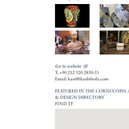
Go to website
T: +90 212 520 2850-51
Email: kasif@kashifsofa.com
FEATURED IN THE CORNUCOPIA 
& DESIGN DIRECTORY
FIND IT