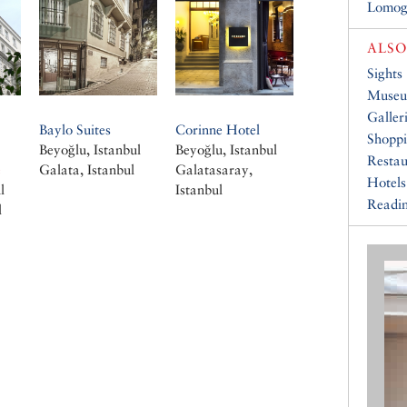
Lomog
ALSO
Sights
Muse
Galler
Baylo Suites
Corinne Hotel
Shopp
Beyoğlu, Istanbul
Beyoğlu, Istanbul
Restau
e
Galata, Istanbul
Galatasaray,
Hotels
l
Istanbul
Readin
l