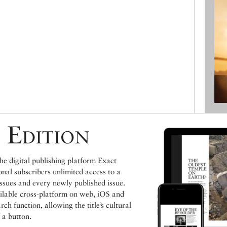
 Edition
e digital publishing platform Exact
ional subscribers unlimited access to a
issues and every newly published issue.
ailable cross-platform on web, iOS and
h function, allowing the title’s cultural
 a button.