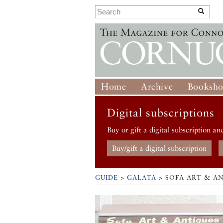
Home
Archive
Booksh
Digital subscriptions
Buy or gift a digital subscription an
Buy/gift a digital subscription
GUIDE
>
GALATA
>
SOFA ART & A