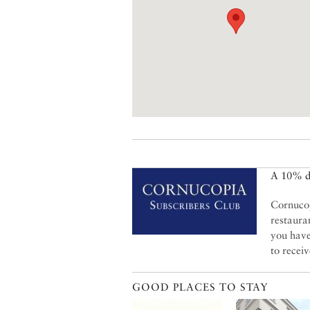
A 10% di
Cornucop
restaura
you have
to recei
GOOD PLACES TO STAY