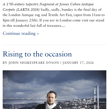
A 17th-entury tapestry fragment at
James Cohen Antique
Carpets (LARTA 2026)
Sadly, sadly, Sunday is the final day of
the London Antique rug and Textile Art Fair, (open from 11am to
8pm till January 25th). If you are in London come visit our stand
in this wonderful fair full of treasures....
Continue reading »
Rising to the occasion
BY JOHN SHAKESPEARE DYSON | JANUARY 17, 2026