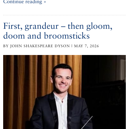
Continue reading »
First, grandeur – then gloom,
doom and broomsticks
BY JOHN SHAKESPEARE DYSON | MAY 7, 2026