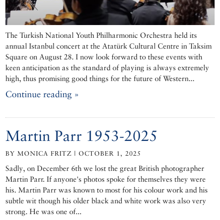
The Turkish National Youth Philharmonic Orchestra held its
annual Istanbul concert at the Atatürk Cultural Centre in Taksim
Square on August 28. I now look forward to these events with
keen anticipation as the standard of playing is always extremely
high, thus promising good things for the future of Western...
Continue reading »
Martin Parr 1953-2025
BY MONICA FRITZ | OCTOBER 1, 2025
Sadly, on December 6th we lost the great British photographer
Martin Parr. If anyone's photos spoke for themselves they were
his. Martin Parr was known to most for his colour work and his
subtle wit though his older black and white work was also very
strong. He was one of...