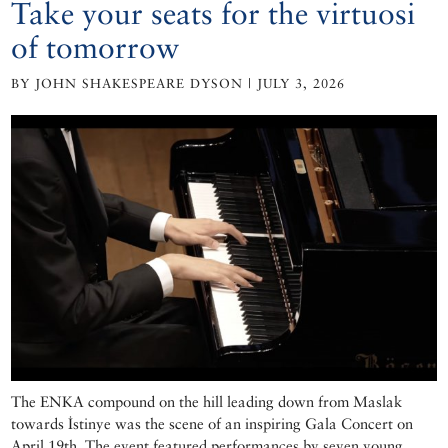
Take your seats for the virtuosi
of tomorrow
BY JOHN SHAKESPEARE DYSON | JULY 3, 2026
The ENKA compound on the hill leading down from Maslak
towards İstinye was the scene of an inspiring Gala Concert on
April 19th. The event featured performances by seven young