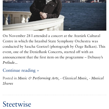
On November 28 I attended a concert at the Atatürk Cultural
Centre in which the Istanbul State Symphony Orchestra was
conducted by Sascha Goetzel (photograph by Özge Balkan). This
event, one of the DenizBank Concerts, started off with an
announcement that the first item on the programme – Debussy’s
Prélude
...
Continue reading »
Posted in
Music & Performing Arts, - Classical Music, - Musical
Shares
Steetwise