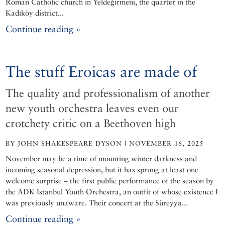
Roman Catholic church in Yeldeğirmeni, the quarter in the
Kadıköy district...
Continue reading »
The stuff Eroicas are made of
The quality and professionalism of another
new youth orchestra leaves even our
crotchety critic on a Beethoven high
BY JOHN SHAKESPEARE DYSON | NOVEMBER 16, 2025
November may be a time of mounting winter darkness and
incoming seasonal depression, but it has sprung at least one
welcome surprise – the first public performance of the season by
the ADK Istanbul Youth Orchestra, an outfit of whose existence I
was previously unaware. Their concert at the Süreyya...
Continue reading »