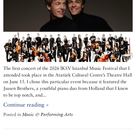
The first concert of the 2026 İKSV Istanbul Music Festival that I
attended took place in the Atatürk Cultural Centre’s Theatre Hall
on June 15. I chose this particular event because it featured the
Jussen Brothers, a youthful piano duo from Holland that I knew
to be top notch, and...
Continue reading »
Posted in
Music & Performing Arts