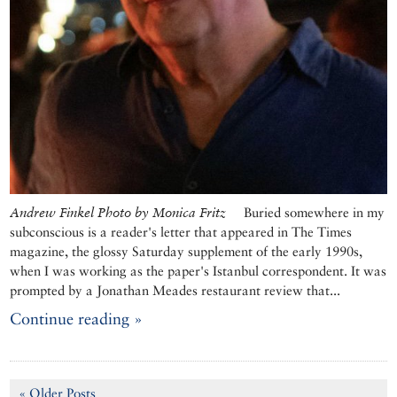
Andrew Finkel Photo by Monica Fritz
Buried somewhere in my
subconscious is a reader's letter that appeared in The Times
magazine, the glossy Saturday supplement of the early 1990s,
when I was working as the paper's Istanbul correspondent. It was
prompted by a Jonathan Meades restaurant review that...
Continue reading »
« Older Posts