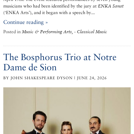
musicians who had been identified by the jury at
ENKA Sanat
(‘ENKA Arts’), and it began with a speech by...
Continue reading »
Posted in
Music & Performing Arts, - Classical Music
The Bosphorus Trio at Notre
Dame de Sion
BY JOHN SHAKESPEARE DYSON | JUNE 24, 2026