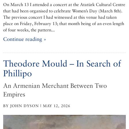
On March 13 I attended a concert at the Atatürk Cultural Centre
that had been organised to celebrate Women’s Day (March 8th).
The previous concert I had witnessed at this venue had taken
place on Friday, February 13; that month being of an even length
of four weeks, the pattern...
Continue reading »
Theodore Mould – In Search of
Phillipo
An Armenian Merchant Between Two
Empires
BY JOHN DYSON | MAY 12, 2026