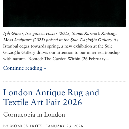
Işık Güner, Iris gatesii Foster (2025)
Yunus Karma’s Kintsugi
Moss Sculpture (2025) poised in the Şule Gazioğlu Gallery
As
Istanbul edges towards spring, a new exhibition at the Şule
Gazioğlu Gallery draws our attention to our inner relationship
with nature. Rooted: The Garden Within (26 February...
Continue reading »
London Antique Rug and
Textile Art Fair 2026
Cornucopia in London
BY MONICA FRITZ | JANUARY 23, 2026