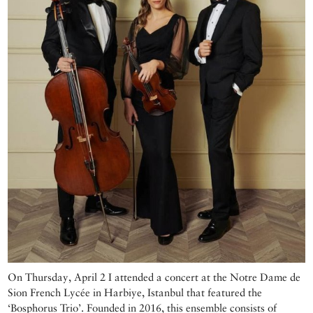
On Thursday, April 2 I attended a concert at the Notre Dame de
Sion French Lycée in Harbiye, Istanbul that featured the
‘Bosphorus Trio’. Founded in 2016, this ensemble consists of