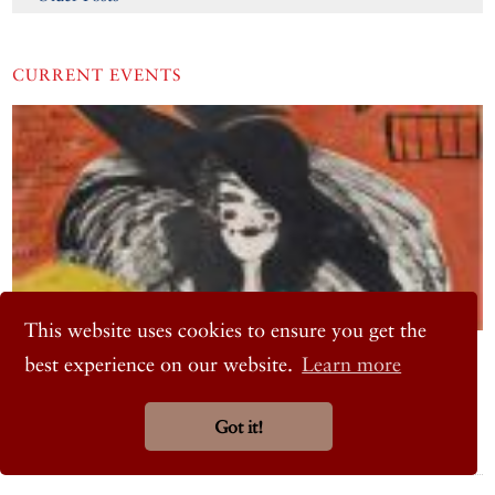
CURRENT EVENTS
This website uses cookies to ensure you get the
ART
best experience on our website.
Learn more
Semiha Berksoy: Aria of All Colours
Istanbul Modern, Tophane, Istanbul
Got it!
January 22, 2026 – September 5, 2026