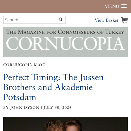
MENU
View Basket
CORNUCOPIA BLOG
Perfect Timing: The Jussen
Brothers and Akademie
Potsdam
BY JOHN DYSON | JULY 30, 2026