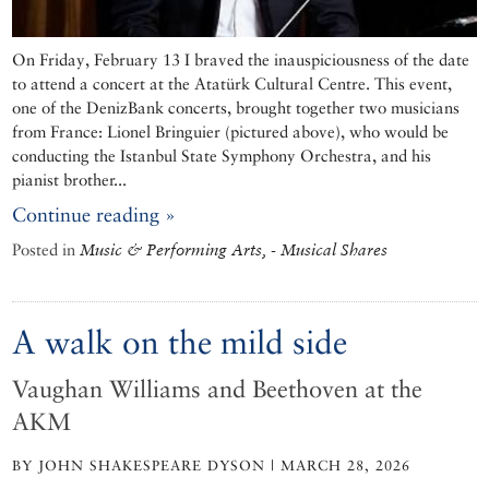
On Friday, February 13 I braved the inauspiciousness of the date
to attend a concert at the Atatürk Cultural Centre. This event,
one of the DenizBank concerts, brought together two musicians
from France: Lionel Bringuier (pictured above), who would be
conducting the Istanbul State Symphony Orchestra, and his
pianist brother...
Continue reading »
Posted in
Music & Performing Arts, - Musical Shares
A walk on the mild side
Vaughan Williams and Beethoven at the
AKM
BY JOHN SHAKESPEARE DYSON | MARCH 28, 2026