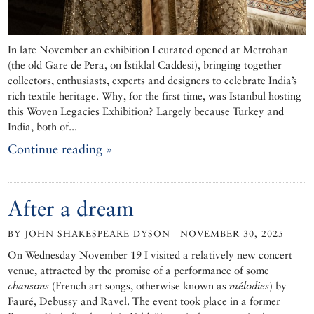
In late November an exhibition I curated opened at Metrohan
(the old Gare de Pera, on İstiklal Caddesi), bringing together
collectors, enthusiasts, experts and designers to celebrate India’s
rich textile heritage. Why, for the first time, was Istanbul hosting
this Woven Legacies Exhibition? Largely because Turkey and
India, both of...
Continue reading »
After a dream
BY JOHN SHAKESPEARE DYSON | NOVEMBER 30, 2025
On Wednesday November 19 I visited a relatively new concert
venue, attracted by the promise of a performance of some
chansons
(French art songs, otherwise known as
mélodies
) by
Fauré, Debussy and Ravel. The event took place in a former