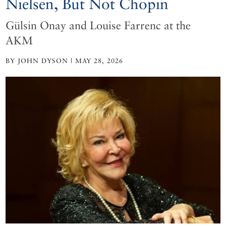
Nielsen, But Not Chopin
Gülsin Onay and Louise Farrenc at the
AKM
BY JOHN DYSON | MAY 28, 2026