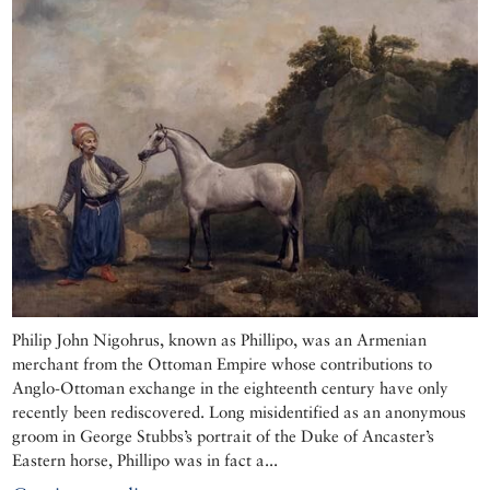
Philip John Nigohrus, known as Phillipo, was an Armenian
merchant from the Ottoman Empire whose contributions to
Anglo-Ottoman exchange in the eighteenth century have only
recently been rediscovered. Long misidentified as an anonymous
groom in George Stubbs’s portrait of the Duke of Ancaster’s
Eastern horse, Phillipo was in fact a...