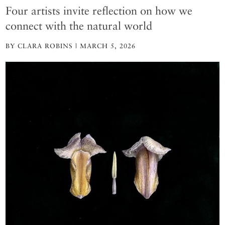
Four artists invite reflection on how we
connect with the natural world
BY CLARA ROBINS | MARCH 5, 2026