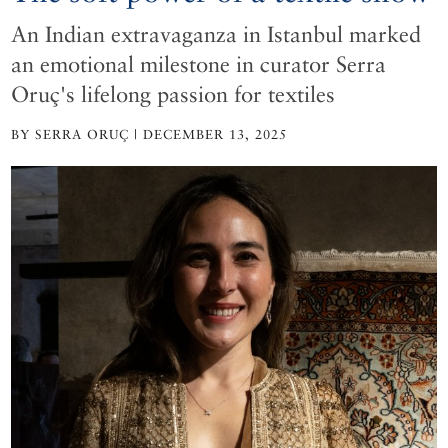
An Indian extravaganza in Istanbul marked
an emotional milestone in curator Serra
Oruç's lifelong passion for textiles
BY SERRA ORUÇ | DECEMBER 13, 2025