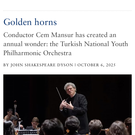
Golden horns
Conductor Cem Mansur has created an
annual wonder: the Turkish National Youth
Philharmonic Orchestra
BY JOHN SHAKESPEARE DYSON | OCTOBER 6, 2025