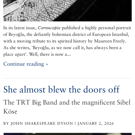
In its latest issue,
Cornucopia
published a highly personal portrait
of Beyoğlu, the defiantly bohemian district of European Istanbul,
with a moving tribute to its spirited history by Maureen Freely.
As she writes, 'Beyoğlu, as we now call it, has always been a
place apart'. Well, there is now a...
Continue reading »
She almost blew the doors off
The TRT Big Band and the magnificent Sibel
Köse
BY JOHN SHAKESPEARE DYSON | JANUARY 2, 2026