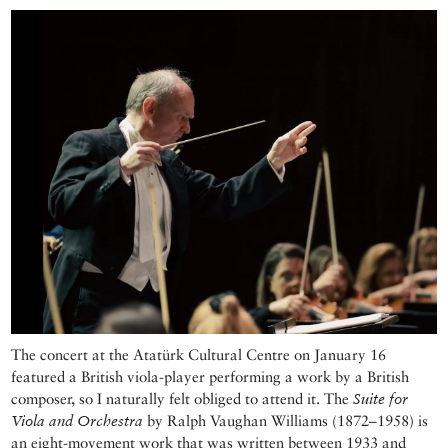
The concert at the Atatürk Cultural Centre on January 16
featured a British viola-player performing a work by a British
composer, so I naturally felt obliged to attend it. The
Suite for
Viola and Orchestra
by Ralph Vaughan Williams (1872–1958) is
an eight-movement work that was written between 1933 and