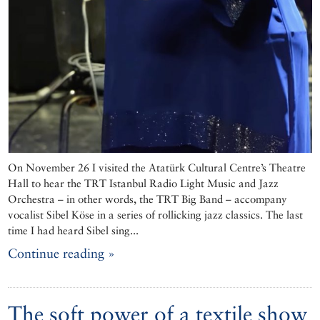
On November 26 I visited the Atatürk Cultural Centre’s Theatre
Hall to hear the TRT Istanbul Radio Light Music and Jazz
Orchestra – in other words, the TRT Big Band – accompany
vocalist Sibel Köse in a series of rollicking jazz classics. The last
time I had heard Sibel sing...
Continue reading »
The soft power of a textile show