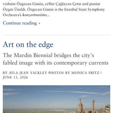
violinist Özgecan Günöz, cellist Çağlayan Çetin and pianist
Özgür Ünaldı. Özgecan Günöz is the Istanbul State Symphony
Orchestra’s
konzertmeiste
r...
Continue reading »
Art on the edge
The Mardin Biennial bridges the city's
fabled image with its contemporary currents
BY AYLA JEAN YACKLEY PHOTOS BY MONICA FRITZ |
JUNE 13, 2026