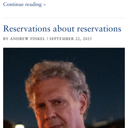
Continue reading »
Reservations about reservations
BY ANDREW FINKEL | SEPTEMBER 22, 2025