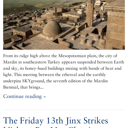
From its ridge high above the Mesopotamian plain, the city of
Mardin in southeastern Turkey appears suspended between Earth
and sky, its honey-hued buildings mixing with bands of heat and
light. This meeting between the ethereal and the earthly
underpins SKYground, the seventh edition of the Mardin
Biennial, that brings...
Continue reading »
The Friday 13th Jinx Strikes