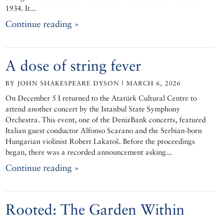
1934. It...
Continue reading »
A dose of string fever
BY JOHN SHAKESPEARE DYSON | MARCH 6, 2026
On December 5 I returned to the Atatürk Cultural Centre to
attend another concert by the Istanbul State Symphony
Orchestra. This event, one of the DenizBank concerts, featured
Italian guest conductor Alfonso Scarano and the Serbian-born
Hungarian violinist Robert Lakatoš. Before the proceedings
began, there was a recorded announcement asking...
Continue reading »
Rooted: The Garden Within