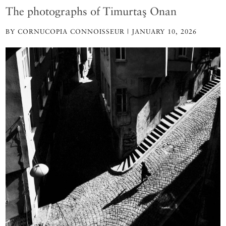
The photographs of Timurtaş Onan
BY CORNUCOPIA CONNOISSEUR | JANUARY 10, 2026