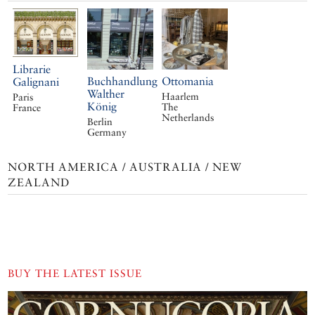
Librarie
Buchhandlung
Ottomania
Galignani
Walther
Haarlem
Paris
König
The
France
Netherlands
Berlin
Germany
NORTH AMERICA / AUSTRALIA / NEW
ZEALAND
BUY THE LATEST ISSUE