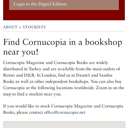
Login to the Digital Edition
ABOUT
> STOCKISTS
Find Cornucopia in a bookshop
near you!
Cornucopia Magazine and Cornucopia Books are widely
distributed in Turkey and are available from the main outlets of
Remzi and D&R. In London, find us in Daunt’s and Sandoe
Books as well as other independent bookshops. You can also buy
Cornucopia at the following locations worldwide. Zoom in on the
map to find a stockist near you.
If you would like to stock Cornucopia Magazine and Cornucopia
Books, please contact
office@cornucopia.net