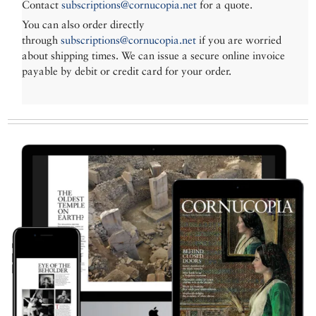
Contact
subscriptions@cornucopia.net
for a quote.
You can also order directly
through
subscriptions@cornucopia.net
if you are worried
about shipping times. We can issue a secure online invoice
payable by debit or credit card for your order.