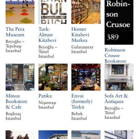
The Pera
Turk-
Homer
Museum
Alman
Kitabevi
Kitabevi
Merkez
Beyoğlu –
Tepebaşı
Beyoğlu –
Galatasaray
Robinson
Istanbul
Tünel
Istanbul
Crusoe
Istanbul
Bookstore
Galatasaray
Istanbul
Minoa
Patika
Envai
Sofa Art &
Bookstore
(formerly)
Antiques
Nişantaşı
& Cafe
Türkü
Istanbul
Beyoğlu –
Tünel
Beşiktaş
Bebek
Istanbul
Istanbul
Istanbul