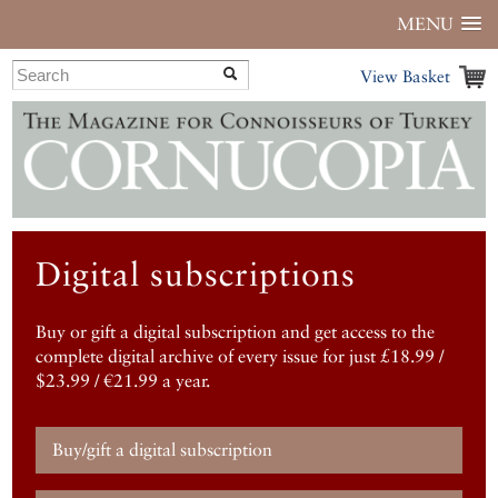
MENU
View Basket
Digital subscriptions
Buy or gift a digital subscription and get access to the
complete digital archive of every issue for just £18.99 /
$23.99 / €21.99 a year.
Buy/gift a digital subscription