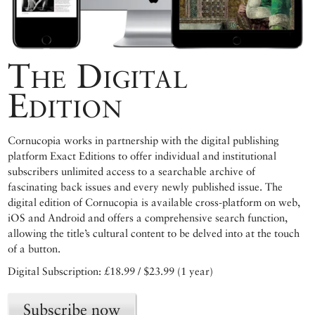
The Digital
Edition
Cornucopia works in partnership with the digital publishing
platform Exact Editions to offer individual and institutional
subscribers unlimited access to a searchable archive of
fascinating back issues and every newly published issue. The
digital edition of Cornucopia is available cross-platform on web,
iOS and Android and offers a comprehensive search function,
allowing the title’s cultural content to be delved into at the touch
of a button.
Digital Subscription: £18.99 / $23.99 (1 year)
Subscribe now