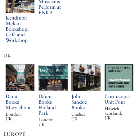
Musicians
Perform at
ENKA
Kendisibir
Mekan
Bookshop,
Café and
Workshop
UK
Daunt
Daunt
John
Cornucopia
Books
Books
Sandoe
Unit Four
Marylebone
Holland
Books
Hawick
Park
Scotland,
London
Chelsea
UK
UK
UK
London
UK
EUROPE