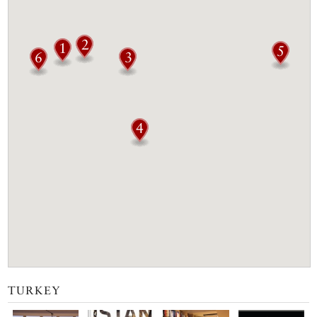
TURKEY