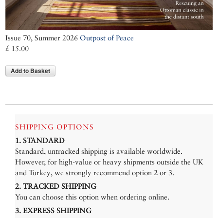
Issue 70, Summer 2026
Outpost of Peace
£ 15.00
Add to Basket
SHIPPING OPTIONS
1. STANDARD
Standard, untracked shipping is available worldwide.
However, for high-value or heavy shipments outside the UK
and Turkey, we strongly recommend option 2 or 3.
2. TRACKED SHIPPING
You can choose this option when ordering online.
3. EXPRESS SHIPPING