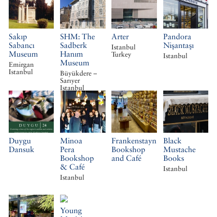
Sakıp
SHM: The
Arter
Pandora
Sabancı
Sadberk
Nişantaşı
Istanbul
Museum
Hanım
Turkey
Istanbul
Museum
Emirgan
Istanbul
Büyükdere –
Sarıyer
Istanbul
Duygu
Minoa
Frankenstayn
Black
Dansuk
Pera
Bookshop
Mustache
Bookshop
and Café
Books
& Café
Istanbul
Istanbul
Young