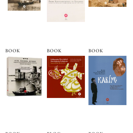
BOOK
BOOK
BOOK