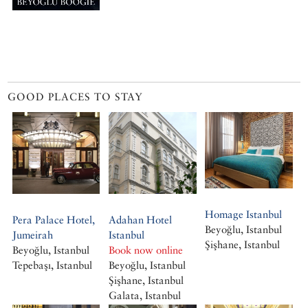
GOOD PLACES TO STAY
Homage Istanbul
Pera Palace Hotel,
Adahan Hotel
Beyoğlu, Istanbul
Jumeirah
Istanbul
Şişhane, Istanbul
Beyoğlu, Istanbul
Book now online
Tepebaşı, Istanbul
Beyoğlu, Istanbul
Şişhane, Istanbul
Galata, Istanbul