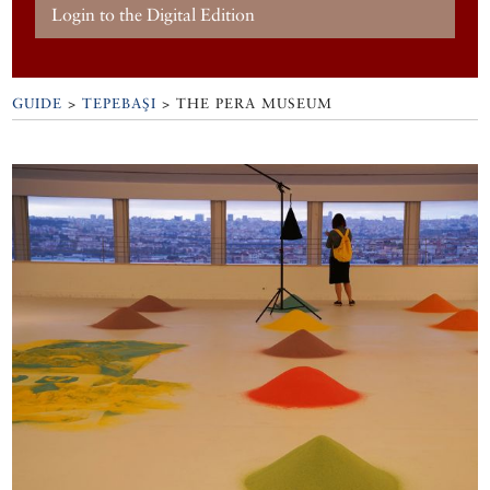
Login to the Digital Edition
GUIDE
>
TEPEBAŞI
>
THE PERA MUSEUM