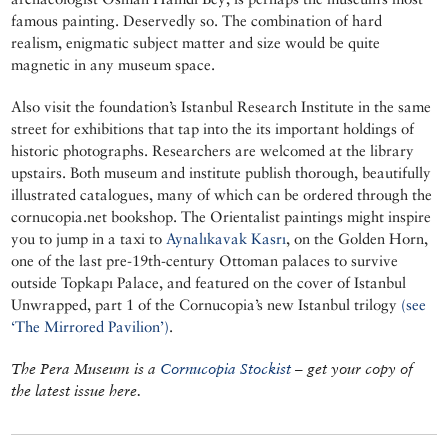
famous painting. Deservedly so. The combination of hard
realism, enigmatic subject matter and size would be quite
magnetic in any museum space.
Also visit the foundation’s Istanbul Research Institute in the same
street for exhibitions that tap into the its important holdings of
historic photographs. Researchers are welcomed at the library
upstairs. Both museum and institute publish thorough, beautifully
illustrated catalogues, many of which can be ordered through the
cornucopia.net bookshop. The Orientalist paintings might inspire
you to jump in a taxi to
Aynalıkavak Kasrı
, on the Golden Horn,
one of the last pre-19th-century Ottoman palaces to survive
outside Topkapı Palace, and featured on the cover of Istanbul
Unwrapped, part 1 of the Cornucopia’s new Istanbul trilogy
(see
‘The Mirrored Pavilion’)
.
The Pera Museum is a
Cornucopia Stockist
– get your copy of
the latest issue here.