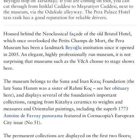
Beyoğlu stop on Tarlabaşı). If you are coming on foot, you can
cut through from İstiklal Caddesi to Meşrutiyet Caddesi, next to
the museum, via the Odakule alleyway. The Pera Palace Hotel
taxi rank has a good reputation for reliable drivers.
Housed behind the Neoclassical façade of the old Bristol Hotel,
which once overlooked the Petits Champs de Mort, the Pera
Museum has been a landmark
Beyoğlu
institution since it opened
in 2005. An elegant, highly professionally run museum, it is not
surprising that museums such as the V&A choose to stage shows
here.
The museum belongs to the Suna and İnan Kıraç Foundation (the
late Suna Hanım was a sister of Rahmi Koç – see her
obituary
here), and displays several of the foundation’s important
collections, ranging from Kütahya ceramics to weights and
measures and Orientalist paintings, including the superb
1773
Antoine de Favray panorama
featured in Cornucopia’s European
City issue (No 51).
The permanent collections are displayed on the first two floors;