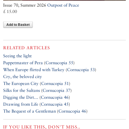
Issue 70, Summer 2026
Outpost of Peace
£ 15.00
Add to Basket
RELATED ARTICLES
Seeing the light
Puppetmaster of Pera
(
Cornucopia 55
)
When Europe flirted with Turkey
(
Cornucopia 53
)
Cry, the beloved city
The European City
(
Cornucopia 51
)
Silks for the Sultans
(
Cornucopia 37
)
Digging the Dirt…
(
Cornucopia 46
)
Drawing from Life
(
Cornucopia 45
)
The Bequest of a Gentleman
(
Cornucopia 46
)
IF YOU LIKE THIS, DON'T MISS..