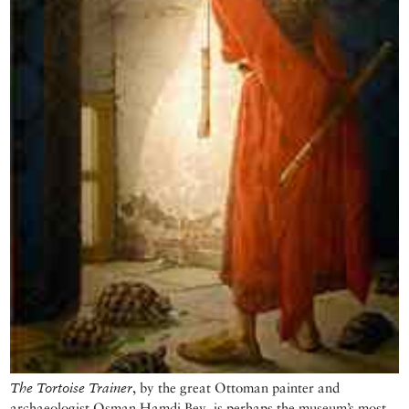
The Tortoise Trainer
, by the great Ottoman painter and
archaeologist Osman Hamdi Bey, is perhaps the museum’s most