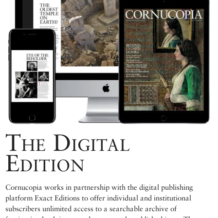
The Digital
Edition
Cornucopia works in partnership with the digital publishing
platform Exact Editions to offer individual and institutional
subscribers unlimited access to a searchable archive of