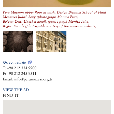
Pera Museum upper floor at dusk. Design Biennial School of Fluid
Measures Judith Seng (photograph Monica Fritz)
Below: Ernst Haeckel detail. (photograph Monica Fritz)
Right: Facade (photograph courtesy of the museum website)
Go to website
T: +90 212 334 9900
F: +90 212 245 9511
Email: info@peramuzesi.org.tr
VIEW THE AD
FIND IT