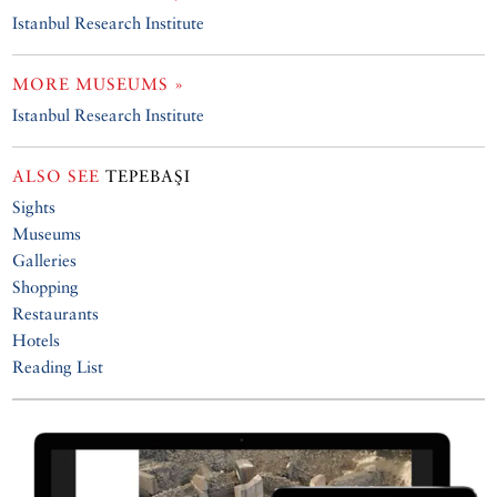
Istanbul Research Institute
MORE MUSEUMS »
Istanbul Research Institute
ALSO SEE
TEPEBAŞI
Sights
Museums
Galleries
Shopping
Restaurants
Hotels
Reading List