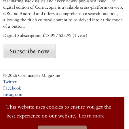
fascinating back issues and every newly published issue. The
digital edition of Cornucopia is available cross-platform on web,
iOS and Android and offers a comprehensive search function,
allowing the title’s cultural content to be delved into at the touch
of a button.
Digital Subscription: £18.99 / $23.99 (1 year)
Subscribe now
© 2026 Cornucopia Magazine
Twitter
Facebook
Instagram
This website uses cookies to ensure you get the
best experience on our website.
Learn more