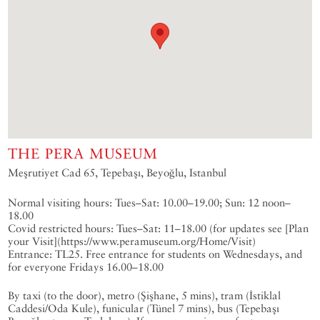
THE PERA MUSEUM
Meşrutiyet Cad 65, Tepebaşı, Beyoğlu, Istanbul
Normal visiting hours: Tues–Sat: 10.00–19.00; Sun: 12 noon–
18.00
Covid restricted hours: Tues–Sat: 11–18.00 (for updates see [Plan
your Visit](https://www.peramuseum.org/Home/Visit)
Entrance: TL25. Free entrance for students on Wednesdays, and
for everyone Fridays 16.00–18.00
By taxi (to the door), metro (Şişhane, 5 mins), tram (İstiklal
Caddesi/Oda Kule), funicular (Tünel 7 mins), bus (Tepebaşı