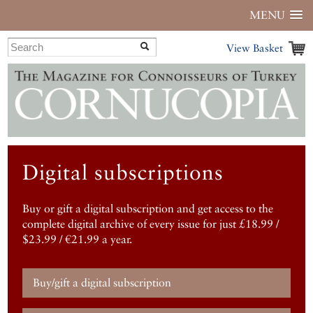
MENU
View Basket
Digital subscriptions
Buy or gift a digital subscription and get access to the
complete digital archive of every issue for just £18.99 /
$23.99 / €21.99 a year.
Buy/gift a digital subscription