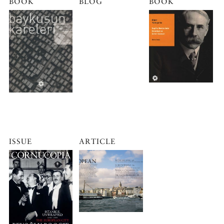
BOOK
BLOG
BOOK
ISSUE
ARTICLE