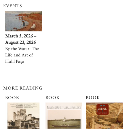
EVENTS
March 5, 2026 –
August 23, 2026
By the Water: The
Life and Art of
Halil Paşa
MORE READING
BOOK
BOOK
BOOK