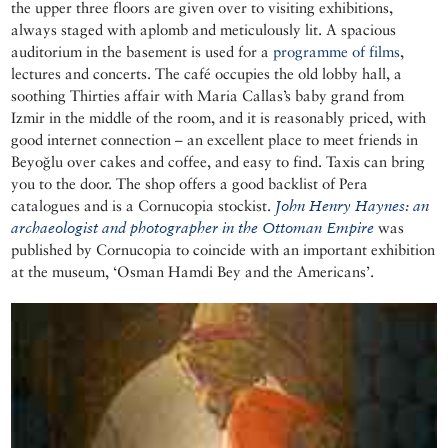
the upper three floors are given over to visiting exhibitions,
always staged with aplomb and meticulously lit. A spacious
auditorium in the basement is used for a
programme of films
,
lectures and concerts. The café occupies the old lobby hall, a
soothing Thirties affair with Maria Callas’s baby grand from
Izmir in the middle of the room, and it is reasonably priced, with
good internet connection – an excellent place to meet friends in
Beyoğlu over cakes and coffee, and easy to find. Taxis can bring
you to the door. The shop offers a good backlist of Pera
catalogues and is a Cornucopia stockist.
John Henry Haynes: an
archaeologist and photographer in the Ottoman Empire
was
published by Cornucopia to coincide with an important exhibition
at the museum, ‘Osman Hamdi Bey and the Americans’.