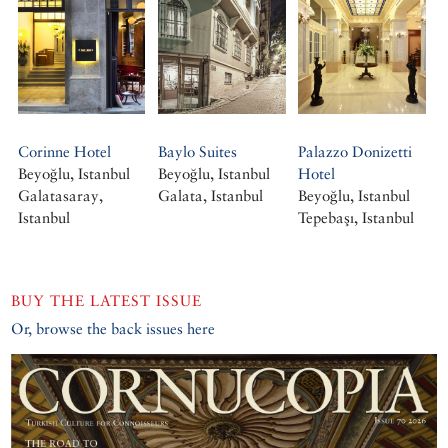
Corinne Hotel
Baylo Suites
Palazzo Donizetti
Beyoğlu, Istanbul
Beyoğlu, Istanbul
Hotel
Galatasaray,
Galata, Istanbul
Beyoğlu, Istanbul
Istanbul
Tepebaşı, Istanbul
BUY THE LATEST ISSUE
Or, browse the back issues here