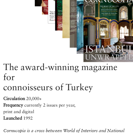
The award-winning magazine
for
connoisseurs of Turkey
Circulation
20,000+
Frequency
currently 2 issues per year,
print and digital
Launched
1992
Cornucopia is a cross between World of Interiors and National