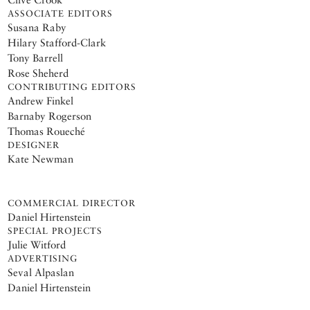
ASSOCIATE EDITORS
Susana Raby
Hilary Stafford-Clark
Tony Barrell
Rose Sheherd
CONTRIBUTING EDITORS
Andrew Finkel
Barnaby Rogerson
Thomas Roueché
DESIGNER
Kate Newman
COMMERCIAL DIRECTOR
Daniel Hirtenstein
SPECIAL PROJECTS
Julie Witford
ADVERTISING
Seval Alpaslan
Daniel Hirtenstein