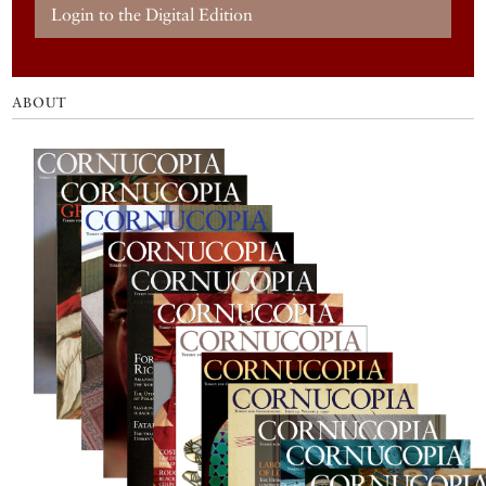
Login to the Digital Edition
ABOUT