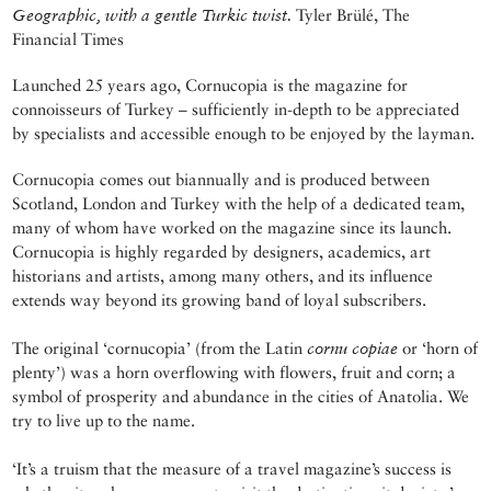
Geographic, with a gentle Turkic twist.
Tyler Brülé, The
Financial Times
Launched 25 years ago, Cornucopia is the magazine for
connoisseurs of Turkey – sufficiently in-depth to be appreciated
by specialists and accessible enough to be enjoyed by the layman.
Cornucopia comes out biannually and is produced between
Scotland, London and Turkey with the help of a dedicated team,
many of whom have worked on the magazine since its launch.
Cornucopia is highly regarded by designers, academics, art
historians and artists, among many others, and its influence
extends way beyond its growing band of loyal subscribers.
The original ‘cornucopia’ (from the Latin
cornu copiae
or ‘horn of
plenty’) was a horn overflowing with flowers, fruit and corn; a
symbol of prosperity and abundance in the cities of Anatolia. We
try to live up to the name.
‘It’s a truism that the measure of a travel magazine’s success is