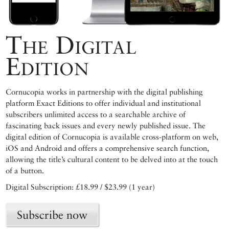
The Digital
Edition
Cornucopia works in partnership with the digital publishing
platform Exact Editions to offer individual and institutional
subscribers unlimited access to a searchable archive of
fascinating back issues and every newly published issue. The
digital edition of Cornucopia is available cross-platform on web,
iOS and Android and offers a comprehensive search function,
allowing the title’s cultural content to be delved into at the touch
of a button.
Digital Subscription: £18.99 / $23.99 (1 year)
Subscribe now