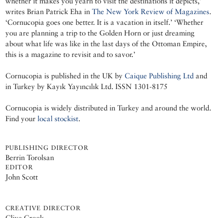
whether it makes you yearn to visit the destinations it depicts,’
writes Brian Patrick Eha in
The New York Review of Magazines
.
‘Cornucopia goes one better. It is a vacation in itself.’ ‘Whether
you are planning a trip to the Golden Horn or just dreaming
about what life was like in the last days of the Ottoman Empire,
this is a magazine to revisit and to savor.’
Cornucopia is published in the UK by
Caique Publishing Ltd
and
in Turkey by Kayık Yayıncılık Ltd. ISSN 1301-8175
Cornucopia is widely distributed in Turkey and around the world.
Find your
local stockist
.
PUBLISHING DIRECTOR
Berrin Torolsan
EDITOR
John Scott
CREATIVE DIRECTOR
Clive Crook