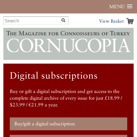
MENU
View Basket
Digital subscriptions
Buy or gift a digital subscription and get access to the
complete digital archive of every issue for just £18.99 /
$23.99 / €21.99 a year.
Buy/gift a digital subscription