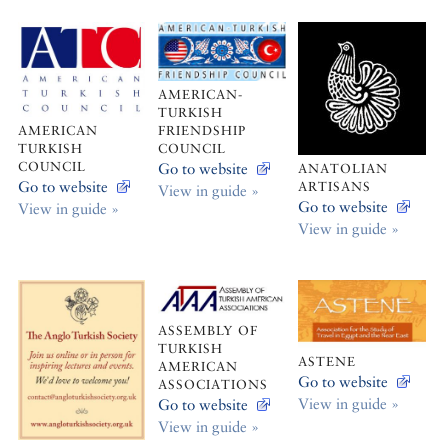
AMERICAN-
TURKISH
AMERICAN
FRIENDSHIP
TURKISH
COUNCIL
COUNCIL
Go to website
ANATOLIAN
Go to website
ARTISANS
View in guide »
Go to website
View in guide »
View in guide »
ASSEMBLY OF
TURKISH
ASTENE
AMERICAN
Go to website
ASSOCIATIONS
View in guide »
Go to website
View in guide »