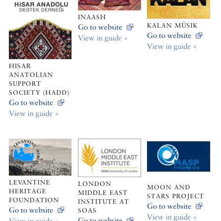
INAASH
KALAN MÜSIK
Go to website
Go to website
View in guide »
View in guide »
HISAR
ANATOLIAN
SUPPORT
SOCIETY (HADD)
Go to website
View in guide »
LEVANTINE
LONDON
MOON AND
HERITAGE
MIDDLE EAST
STARS PROJECT
FOUNDATION
INSTITUTE AT
Go to website
Go to website
SOAS
View in guide »
Go to website
View in guide »