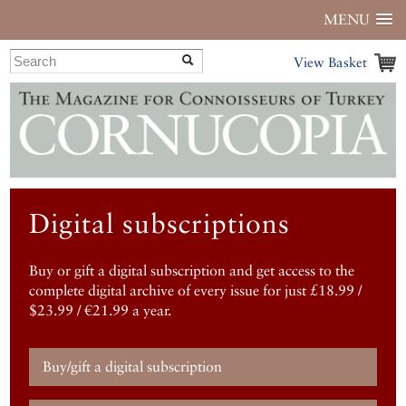
MENU
View Basket
Digital subscriptions
Buy or gift a digital subscription and get access to the
complete digital archive of every issue for just £18.99 /
$23.99 / €21.99 a year.
Buy/gift a digital subscription