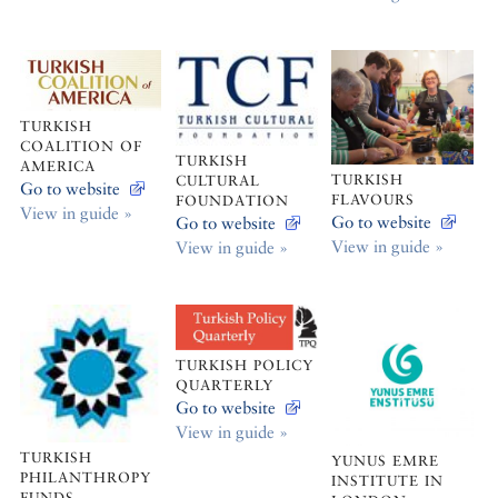
TURKISH
COALITION OF
TURKISH
AMERICA
TURKISH
CULTURAL
Go to website
FLAVOURS
FOUNDATION
View in guide »
Go to website
Go to website
View in guide »
View in guide »
TURKISH POLICY
QUARTERLY
Go to website
View in guide »
TURKISH
YUNUS EMRE
PHILANTHROPY
INSTITUTE IN
FUNDS