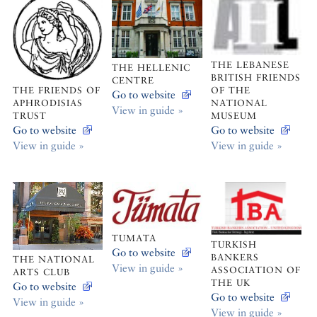
THE LEBANESE
THE HELLENIC
BRITISH FRIENDS
CENTRE
OF THE
THE FRIENDS OF
Go to website
NATIONAL
APHRODISIAS
View in guide »
MUSEUM
TRUST
Go to website
Go to website
View in guide »
View in guide »
TUMATA
TURKISH
Go to website
BANKERS
THE NATIONAL
View in guide »
ASSOCIATION OF
ARTS CLUB
THE UK
Go to website
Go to website
View in guide »
View in guide »