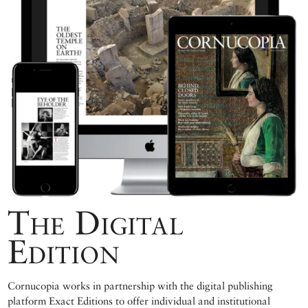
The Digital
Edition
Cornucopia works in partnership with the digital publishing
platform Exact Editions to offer individual and institutional