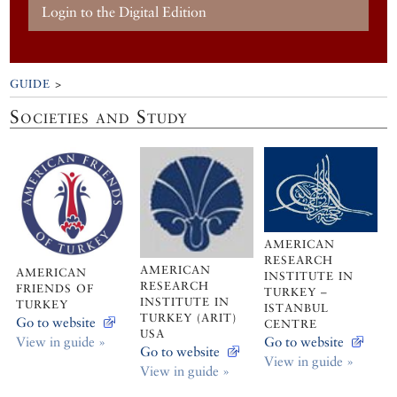
Login to the Digital Edition
GUIDE
>
Societies and Study
AMERICAN
RESEARCH
AMERICAN
AMERICAN
INSTITUTE IN
RESEARCH
FRIENDS OF
TURKEY –
INSTITUTE IN
TURKEY
ISTANBUL
TURKEY (ARIT)
Go to website
CENTRE
USA
View in guide »
Go to website
Go to website
View in guide »
View in guide »