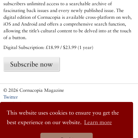
subscribers unlimited access to a searchable archive of
fascinating back issues and every newly published issue. The
digital edition of Cornucopia is available cross-platform on web,
iOS and Android and offers a comprehensive search function,
allowing the title’s cultural content to be delved into at the touch
of a button.
Digital Subscription: £18.99 / $23.99 (1 year)
Subscribe now
© 2026 Cornucopia Magazine
Twitter
Facebook
Instagram
This website uses cookies to ensure you get the
best experience on our website.
Learn more