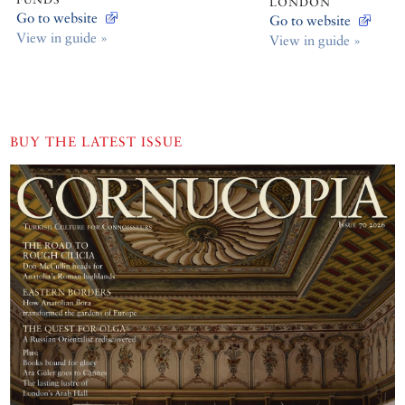
LONDON
Go to website
Go to website
View in guide »
View in guide »
BUY THE LATEST ISSUE