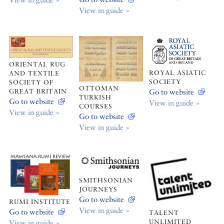
View in guide »
ORIENTAL RUG
ROYAL ASIATIC
AND TEXTILE
SOCIETY
SOCIETY OF
OTTOMAN
Go to website
GREAT BRITAIN
TURKISH
Go to website
View in guide »
COURSES
View in guide »
Go to website
View in guide »
SMITHSONIAN
JOURNEYS
Go to website
RUMI INSTITUTE
View in guide »
Go to website
TALENT
UNLIMITED
View in guide »