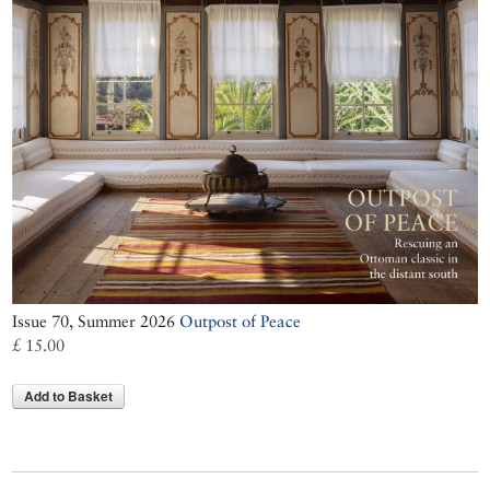
Issue 70, Summer 2026
Outpost of Peace
£ 15.00
Add to Basket