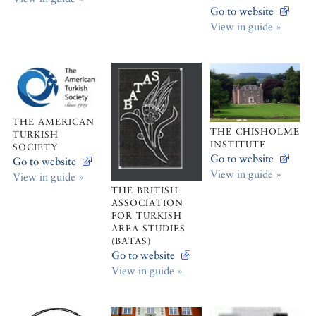
Go to website
View in guide »
THE AMERICAN
THE CHISHOLME
TURKISH
INSTITUTE
SOCIETY
Go to website
Go to website
View in guide »
View in guide »
THE BRITISH
ASSOCIATION
FOR TURKISH
AREA STUDIES
(BATAS)
Go to website
View in guide »