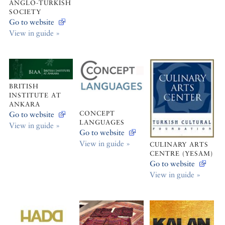
ANGLO-TURKISH
SOCIETY
Go to website
View in guide »
BRITISH
INSTITUTE AT
ANKARA
CONCEPT
Go to website
LANGUAGES
View in guide »
Go to website
View in guide »
CULINARY ARTS
CENTRE (YESAM)
Go to website
View in guide »