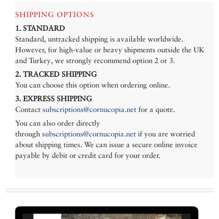
SHIPPING OPTIONS
1. STANDARD
Standard, untracked shipping is available worldwide.
However, for high-value or heavy shipments outside the UK
and Turkey, we strongly recommend option 2 or 3.
2. TRACKED SHIPPING
You can choose this option when ordering online.
3. EXPRESS SHIPPING
Contact
subscriptions@cornucopia.net
for a quote.
You can also order directly
through
subscriptions@cornucopia.net
if you are worried
about shipping times. We can issue a secure online invoice
payable by debit or credit card for your order.