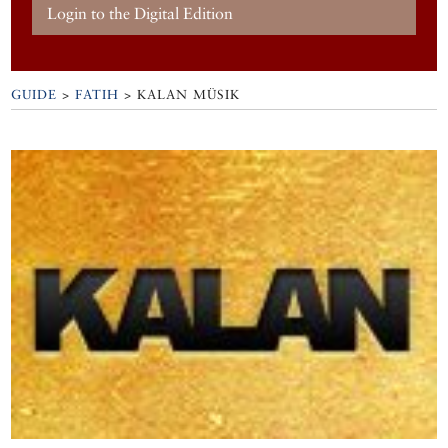
Login to the Digital Edition
GUIDE
>
FATIH
>
KALAN MÜSIK