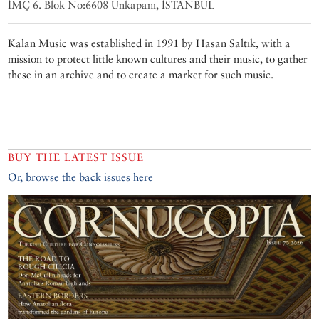
İMÇ 6. Blok No:6608 Unkapanı, İSTANBUL
Kalan Music was established in 1991 by Hasan Saltık, with a
mission to protect little known cultures and their music, to gather
these in an archive and to create a market for such music.
BUY THE LATEST ISSUE
Or, browse the back issues here