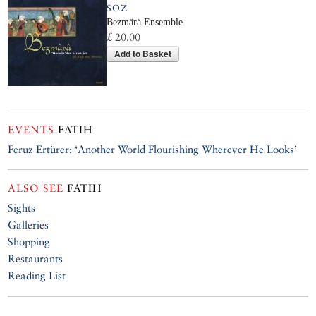
SÖZ
Bezmärä Ensemble
£ 20.00
Add to Basket
EVENTS
FATIH
Feruz Ertürer: ‘Another World Flourishing Wherever He Looks’
ALSO SEE
FATIH
Sights
Galleries
Shopping
Restaurants
Reading List