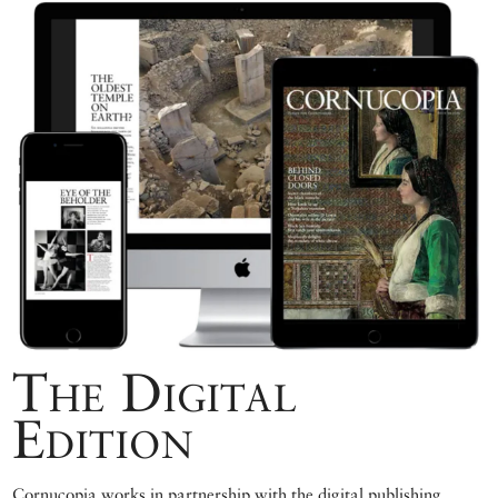
The Digital
Edition
Cornucopia works in partnership with the digital publishing