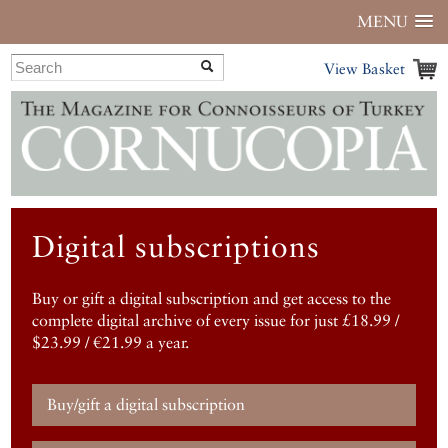
MENU
View Basket
Digital subscriptions
Buy or gift a digital subscription and get access to the
complete digital archive of every issue for just £18.99 /
$23.99 / €21.99 a year.
Buy/gift a digital subscription