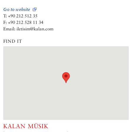
Go to website
T: +90 212 512 35
F: +90 212 528 11 34
Email: iletisim@kalan.com
FIND IT
KALAN MÜSIK