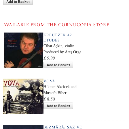
Add to Basket
AVAILABLE FROM THE CORNUCOPIA STORE
KREUTZER 42
ETUDES
Cihat Aşkin, violin.
Produced by Ateş Orga
£ 9.99
Add to Basket
VOVA
Hikmet Akcicek and
Mustafa Biber
£ 8.50
Add to Basket
BEZMÂRÂ: SAZ VE