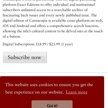
platform Exact Editions to offer individual and institutional
subscribers unlimited access to a searchable archive of
fascinating back issues and every newly published issue. The
digital edition of Cornucopia is available cross-platform on web,
iOS and Android and offers a comprehensive search function,
allowing the title’s cultural content to be delved into at the touch
of a button.
Digital Subscription: £18.99 / $23.99 (1 year)
Subscribe now
© 2026 Cornucopia Magazine
Twitter
This website uses cookies to ensure you get the
Facebook
best experience on our website.
Learn more
Instagram
Got it!