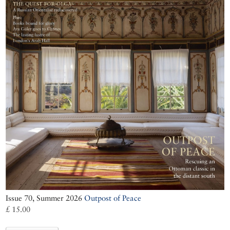
Issue 70, Summer 2026
Outpost of Peace
£ 15.00