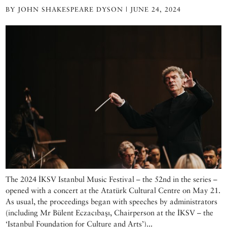
BY JOHN SHAKESPEARE DYSON | JUNE 24, 2024
The 2024 İKSV Istanbul Music Festival – the 52nd in the series –
opened with a concert at the Atatürk Cultural Centre on May 21.
As usual, the proceedings began with speeches by administrators
(including Mr Bülent Eczacıbaşı, Chairperson at the İKSV – the
‘Istanbul Foundation for Culture and Arts’)...