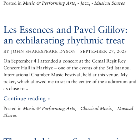
Posted in
Music & Performing Arts, - Jazz, - Musical Shares
Les Essences and Pavel Gililov:
an exhilarating rhythmic treat
BY JOHN SHAKESPEARE DYSON | SEPTEMBER 27, 2023
On September 4 I attended a concert at the Cemal Reşit Rey
Concert Hall in Harbiye – one of the events of the 3rd Istanbul
International Chamber Music Festival, held at this venue. My
ticket, which allowed me to sit in the centre of the auditorium and
as close to...
Continue reading »
Posted in
Music & Performing Arts, - Classical Music, - Musical
Shares