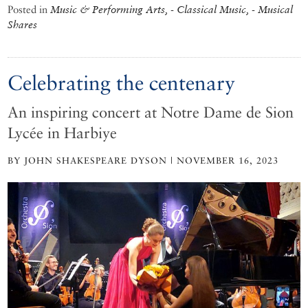
Posted in
Music & Performing Arts, - Classical Music, - Musical
Shares
Celebrating the centenary
An inspiring concert at Notre Dame de Sion
Lycée in Harbiye
BY JOHN SHAKESPEARE DYSON | NOVEMBER 16, 2023