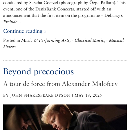
conducted by Sascha Goetzel (photograph by Özge Balkan). This
event, one of the DenizBank Concerts, started off with an
announcement that the first item on the programme – Debussy’s
Prélude
...
Continue reading »
Posted in
Music & Performing Arts, - Classical Music, - Musical
Shares
Beyond precocious
A tour de force from Alexander Malofeev
BY JOHN SHAKESPEARE DYSON | MAY 19, 2025