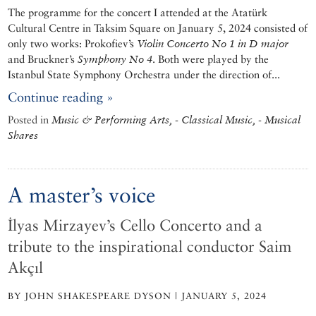
The programme for the concert I attended at the Atatürk
Cultural Centre in Taksim Square on January 5, 2024 consisted of
only two works: Prokofiev’s
Violin Concerto No 1 in D major
and Bruckner’s
Symphony No 4
. Both were played by the
Istanbul State Symphony Orchestra under the direction of...
Continue reading »
Posted in
Music & Performing Arts, - Classical Music, - Musical
Shares
A master’s voice
İlyas Mirzayev’s Cello Concerto and a
tribute to the inspirational conductor Saim
Akçıl
BY JOHN SHAKESPEARE DYSON | JANUARY 5, 2024