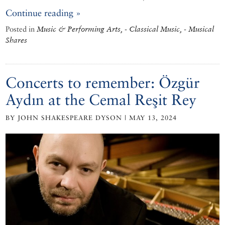
Continue reading »
Posted in
Music & Performing Arts, - Classical Music, - Musical
Shares
Concerts to remember: Özgür
Aydın at the Cemal Reşit Rey
BY JOHN SHAKESPEARE DYSON | MAY 13, 2024