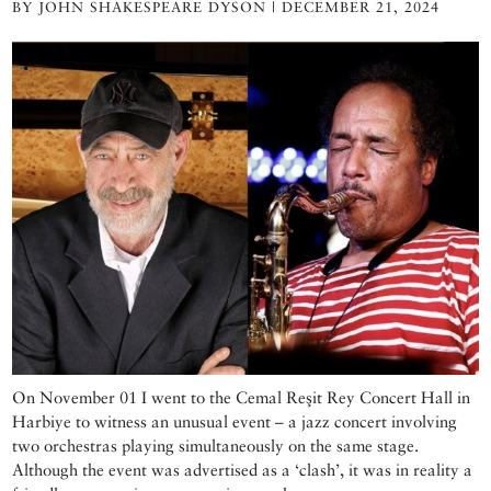
BY JOHN SHAKESPEARE DYSON | DECEMBER 21, 2024
On November 01 I went to the Cemal Reşit Rey Concert Hall in
Harbiye to witness an unusual event – a jazz concert involving
two orchestras playing simultaneously on the same stage.
Although the event was advertised as a ‘clash’, it was in reality a