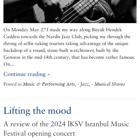
On Monday May 27 I made my way along Büyük Hendek
Caddesi towards the Nardis Jazz Club, picking my through the
throng of selfie-taking tourists taking advantage of the unique
backdrop of a round, stone-built watchtower, built by the
Genoese in the mid-14th century, that has become rather famous.
On...
Continue reading »
Posted in
Music & Performing Arts, - Jazz, - Musical Shares
Lifting the mood
A review of the 2024 İKSV Istanbul Music
Festival opening concert