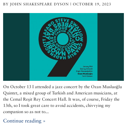
BY JOHN SHAKESPEARE DYSON | OCTOBER 19, 2023
On October 13 I attended a jazz concert by the Ozan Musluoğlu
Quintet, a mixed group of Turkish and American musicians, at
the Cemal Reşit Rey Concert Hall. It was, of course, Friday the
13th, so I took great care to avoid accidents, chivvying my
companion so as not to...
Continue reading »