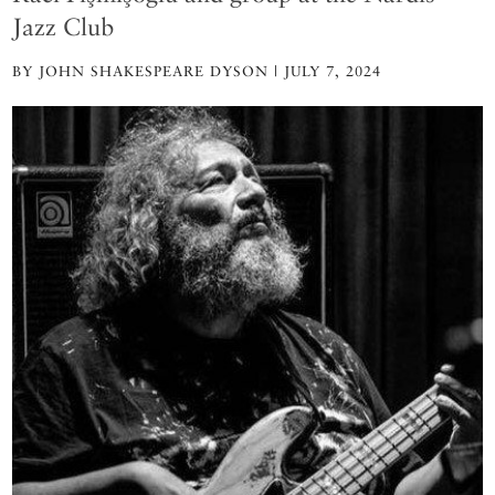
Jazz Club
BY JOHN SHAKESPEARE DYSON | JULY 7, 2024