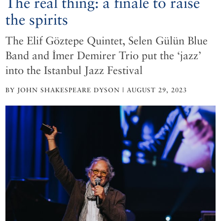
The real thing: a finale to raise
the spirits
The Elif Göztepe Quintet, Selen Gülün Blue
Band and İmer Demirer Trio put the ‘jazz’
into the Istanbul Jazz Festival
BY JOHN SHAKESPEARE DYSON | AUGUST 29, 2023