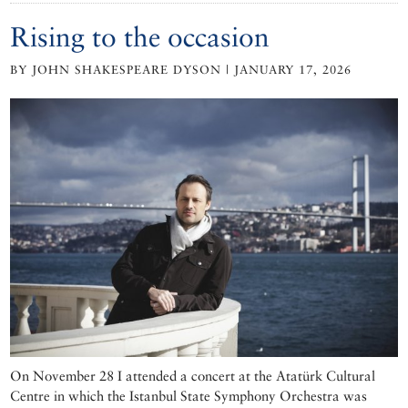
Rising to the occasion
BY JOHN SHAKESPEARE DYSON | JANUARY 17, 2026
On November 28 I attended a concert at the Atatürk Cultural
Centre in which the Istanbul State Symphony Orchestra was