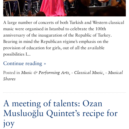
A large number of concerts of both Turkish and Western classical
music were organised in Istanbul to celebrate the 100th
anniversary of the inauguration of the Republic of Turkey.
Bearing in mind the Republican régime’s emphasis on the
provision of education for girls, out of all the available
possibilities I...
Continue reading »
Posted in
Music & Performing Arts, - Classical Music, - Musical
Shares
A meeting of talents: Ozan
Musluoğlu Quintet’s recipe for
joy