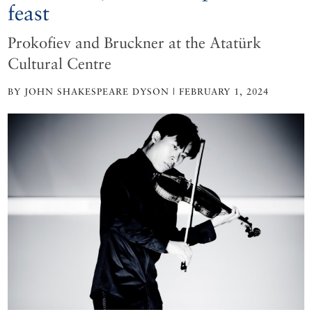
feast
Prokofiev and Bruckner at the Atatürk
Cultural Centre
BY JOHN SHAKESPEARE DYSON | FEBRUARY 1, 2024