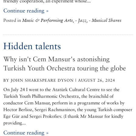
friendly cooperation, an experiment whose...
Continue reading »
Posted in
Music & Performing Arts, - Jazz, - Musical Shares
Hidden talents
Why isn't Cem Mansur's astonishing
Turkish Youth Orchestra touring the globe
BY JOHN SHAKESPEARE DYSON | AUGUST 26, 2024
On July 24 I went to the Atatürk Cultural Centre to see the
Turkish Youth Philharmonic Orchestra, the brainchild of
conductor Cem Mansur, perform in a programme of works by
Hector Berlioz, Sergei Rachmaninov, the young Turkish composer
Ege Gür and Sergei Prokofiev. (I thank Mr Mansur for kindly
providing...
Continue reading »