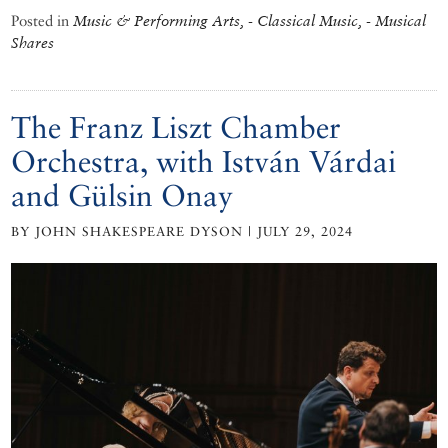
Posted in
Music & Performing Arts, - Classical Music, - Musical
Shares
The Franz Liszt Chamber
Orchestra, with István Várdai
and Gülsin Onay
BY JOHN SHAKESPEARE DYSON | JULY 29, 2024