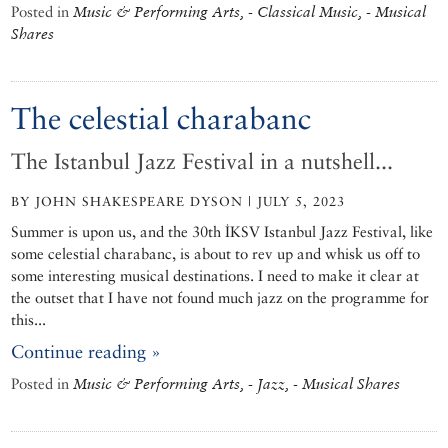
Posted in
Music & Performing Arts, - Classical Music, - Musical
Shares
The celestial charabanc
The Istanbul Jazz Festival in a nutshell...
BY JOHN SHAKESPEARE DYSON | JULY 5, 2023
Summer is upon us, and the 30th İKSV Istanbul Jazz Festival, like
some celestial charabanc, is about to rev up and whisk us off to
some interesting musical destinations. I need to make it clear at
the outset that I have not found much jazz on the programme for
this...
Continue reading »
Posted in
Music & Performing Arts, - Jazz, - Musical Shares