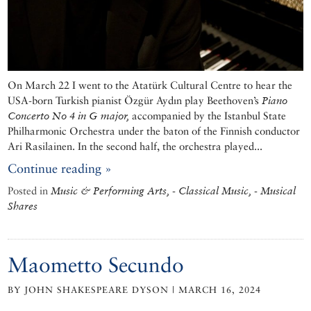
On March 22 I went to the Atatürk Cultural Centre to hear the
USA-born Turkish pianist Özgür Aydın play Beethoven’s
Piano
Concerto No 4 in G major,
accompanied by the Istanbul State
Philharmonic Orchestra under the baton of the Finnish conductor
Ari Rasilainen. In the second half, the orchestra played...
Continue reading »
Posted in
Music & Performing Arts, - Classical Music, - Musical
Shares
Maometto Secundo
BY JOHN SHAKESPEARE DYSON | MARCH 16, 2024