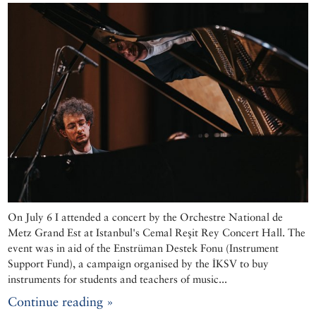
On July 6 I attended a concert by the Orchestre National de
Metz Grand Est at Istanbul's Cemal Reşit Rey Concert Hall. The
event was in aid of the Enstrüman Destek Fonu (Instrument
Support Fund), a campaign organised by the İKSV to buy
instruments for students and teachers of music...
Continue reading »