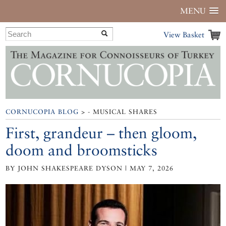
MENU
View Basket
CORNUCOPIA BLOG
> - MUSICAL SHARES
First, grandeur – then gloom,
doom and broomsticks
BY JOHN SHAKESPEARE DYSON | MAY 7, 2026