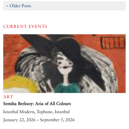
« Older Posts
CURRENT EVENTS
ART
Semiha Berksoy: Aria of All Colours
Istanbul Modern, Tophane, Istanbul
January 22, 2026 – September 5, 2026