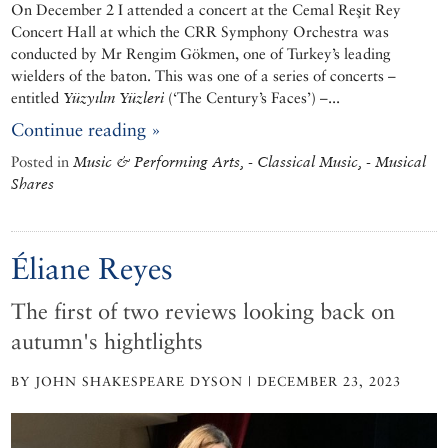
On December 2 I attended a concert at the Cemal Reşit Rey
Concert Hall at which the CRR Symphony Orchestra was
conducted by Mr Rengim Gökmen, one of Turkey’s leading
wielders of the baton. This was one of a series of concerts –
entitled
Yüzyılın Yüzleri
(‘The Century’s Faces’) –...
Continue reading »
Posted in
Music & Performing Arts, - Classical Music, - Musical
Shares
Éliane Reyes
The first of two reviews looking back on
autumn's hightlights
BY JOHN SHAKESPEARE DYSON | DECEMBER 23, 2023