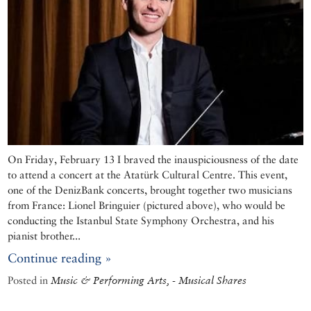
On Friday, February 13 I braved the inauspiciousness of the date
to attend a concert at the Atatürk Cultural Centre. This event,
one of the DenizBank concerts, brought together two musicians
from France: Lionel Bringuier (pictured above), who would be
conducting the Istanbul State Symphony Orchestra, and his
pianist brother...
Continue reading »
Posted in
Music & Performing Arts, - Musical Shares