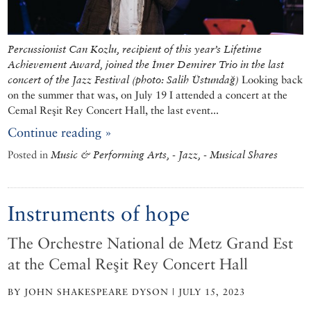
Percussionist Can Kozlu, recipient of this year’s Lifetime
Achievement Award, joined the İmer Demirer Trio in the last
concert of the Jazz Festival (photo: Salih Üstundağ)
Looking back
on the summer that was, on July 19 I attended a concert at the
Cemal Reşit Rey Concert Hall, the last event...
Continue reading »
Posted in
Music & Performing Arts, - Jazz, - Musical Shares
Instruments of hope
The Orchestre National de Metz Grand Est
at the Cemal Reşit Rey Concert Hall
BY JOHN SHAKESPEARE DYSON | JULY 15, 2023