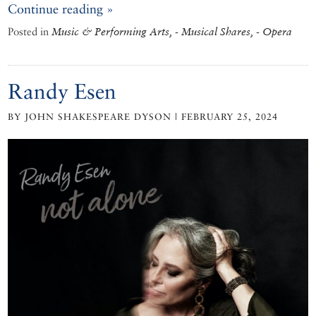
Continue reading »
Posted in
Music & Performing Arts, - Musical Shares, - Opera
Randy Esen
BY JOHN SHAKESPEARE DYSON | FEBRUARY 25, 2024