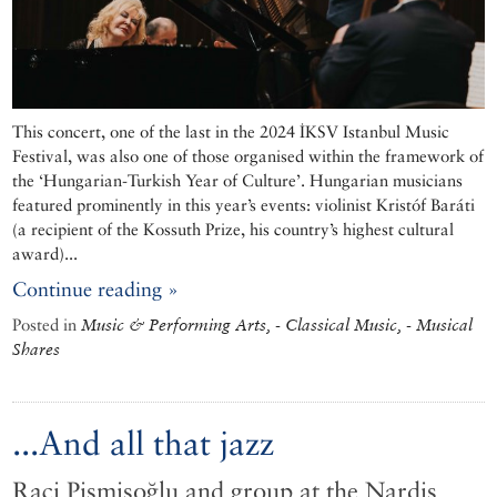
This concert, one of the last in the 2024 İKSV Istanbul Music
Festival, was also one of those organised within the framework of
the ‘Hungarian-Turkish Year of Culture’. Hungarian musicians
featured prominently in this year’s events: violinist Kristóf Baráti
(a recipient of the Kossuth Prize, his country’s highest cultural
award)...
Continue reading »
Posted in
Music & Performing Arts, - Classical Music, - Musical
Shares
...And all that jazz
Raci Pişmişoğlu and group at the Nardis