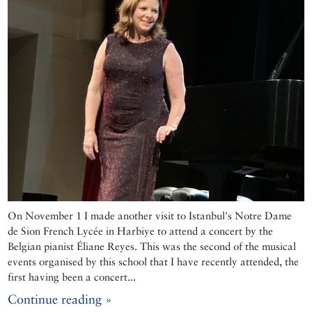
On November 1 I made another visit to Istanbul's Notre Dame
de Sion French Lycée in Harbiye to attend a concert by the
Belgian pianist Éliane Reyes. This was the second of the musical
events organised by this school that I have recently attended, the
first having been a concert...
Continue reading »