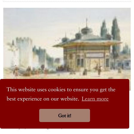
This website uses cookies to ensure you get the
ART
best experience on our website.
Learn more
Rørbye and Bindesbøll: The Journey to Constantinople
An artist and an architect on a voyage
Got it!
David Collection, Denmark
February 5, 2026 – August 23, 2026