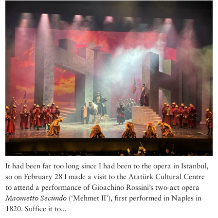
It had been far too long since I had been to the opera in Istanbul,
so on February 28 I made a visit to the Atatürk Cultural Centre
to attend a performance of Gioachino Rossini’s two-act opera
Maometto Secundo
(‘Mehmet II’), first performed in Naples in
1820. Suffice it to...