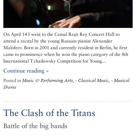
On April 14 I went to the Cemal Reşit Rey Concert Hall to
attend a recital by the young Russian pianist Alexander
Malofeev. Born in 2001 and currently resident in Berlin, he first
came to prominence when he won the piano category of the 8th
International Tchaikovsky Competition for Young...
Continue reading »
Posted in
Music & Performing Arts, - Classical Music, - Musical
Shares
The Clash of the Titans
Battle of the big bands