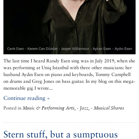
The last time I heard Randy Esen sing was in July 2019, when she
was performing at Uniq Istanbul with three other musicians: her
husband Aydın Esen on piano and keyboards, Tommy Campbell
on drums and Greg Jones on bass guitar. In my blog on this mega-
memorable gig I wrote...
Continue reading »
Posted in
Music & Performing Arts, - Jazz, - Musical Shares
Stern stuff, but a sumptuous