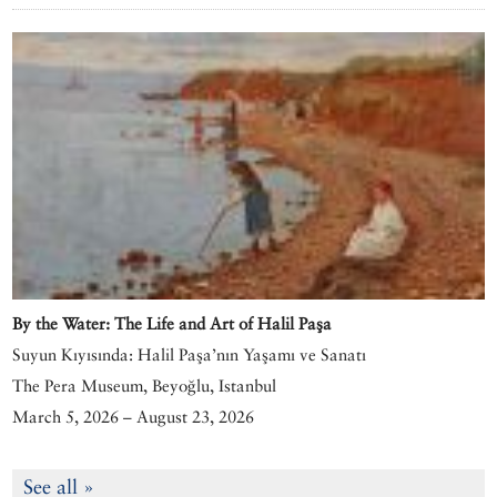
By the Water: The Life and Art of Halil Paşa
Suyun Kıyısında: Halil Paşa’nın Yaşamı ve Sanatı
The Pera Museum, Beyoğlu, Istanbul
March 5, 2026 – August 23, 2026
See all »