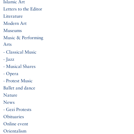
Islamic Art
Letters to the Editor
Literature
Modern Art
Museums
Music & Performing
Arts
- Classical Music
- Jazz
- Musical Shares
- Opera
- Protest Music
Ballet and dance
Nature
News
- Gezi Protests
Obituaries
Online event
Orientalism