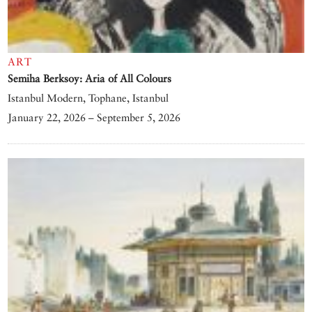
ART
Semiha Berksoy: Aria of All Colours
Istanbul Modern, Tophane, Istanbul
January 22, 2026 – September 5, 2026