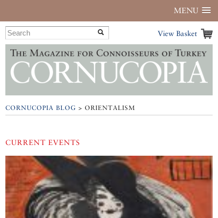
MENU
View Basket
CORNUCOPIA BLOG
> ORIENTALISM
CURRENT EVENTS