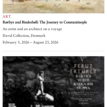
ART
Rørbye and Bindesbøll: The Journey to Constantinople
An artist and an architect on a voyage
David Collection, Denmark
February 5, 2026 – August 23, 2026