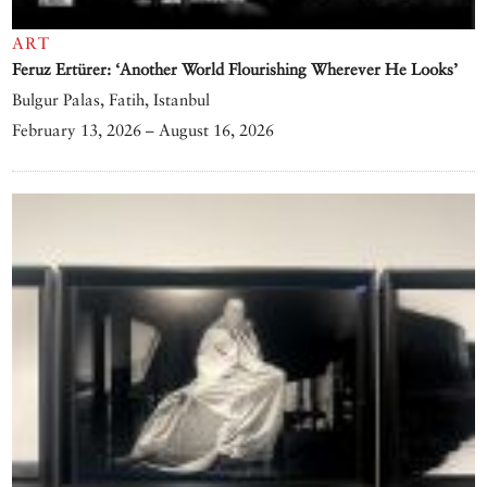
ART
Feruz Ertürer: ‘Another World Flourishing Wherever He Looks’
Bulgur Palas, Fatih, Istanbul
February 13, 2026 – August 16, 2026