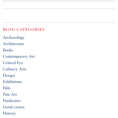
BLOG CATEGORIES
Archaeology
Architecture
Books
Contemporary Art
Critical Eye
Culinary Arts
Design
Exhibitions
Film
Fine Art
Fundraiser
Good causes
History