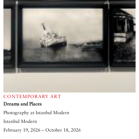
CONTEMPORARY ART
Dreams and Places
Photography at Istanbul Modern
Istanbul Modern
February 19, 2026 – October 18, 2026