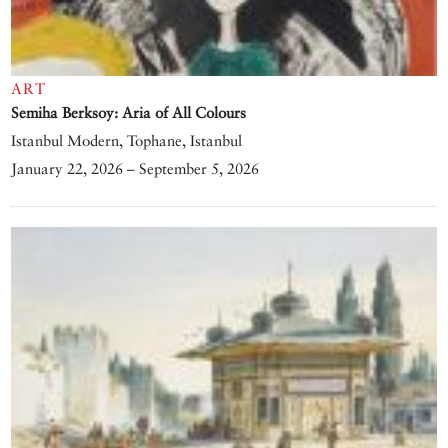
ART
Semiha Berksoy: Aria of All Colours
Istanbul Modern, Tophane, Istanbul
January 22, 2026 – September 5, 2026