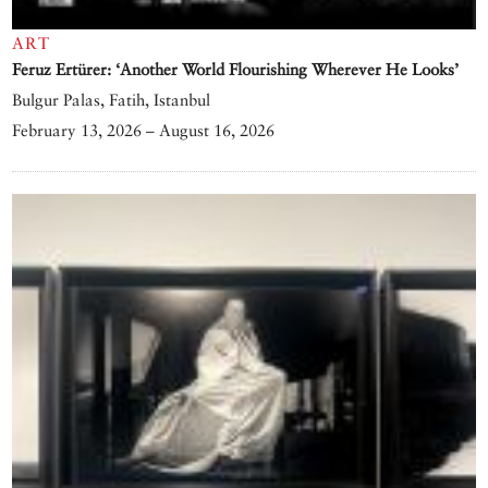
ART
Feruz Ertürer: ‘Another World Flourishing Wherever He Looks’
Bulgur Palas, Fatih, Istanbul
February 13, 2026 – August 16, 2026