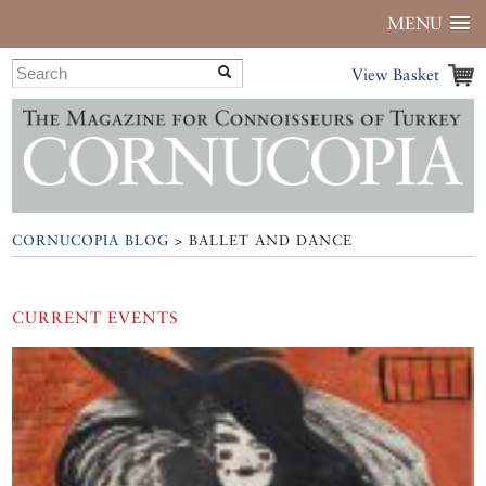
MENU
View Basket
CORNUCOPIA BLOG
> BALLET AND DANCE
CURRENT EVENTS