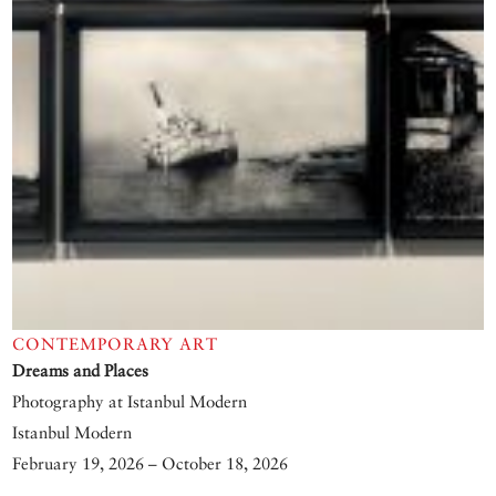
CONTEMPORARY ART
Dreams and Places
Photography at Istanbul Modern
Istanbul Modern
February 19, 2026 – October 18, 2026