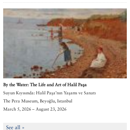
By the Water: The Life and Art of Halil Paşa
Suyun Kıyısında: Halil Paşa’nın Yaşamı ve Sanatı
The Pera Museum, Beyoğlu, Istanbul
March 5, 2026 – August 23, 2026
See all »