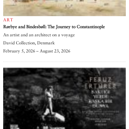
ART
Rørbye and Bindesbøll: The Journey to Constantinople
An artist and an architect on a voyage
David Collection, Denmark
February 5, 2026 – August 23, 2026