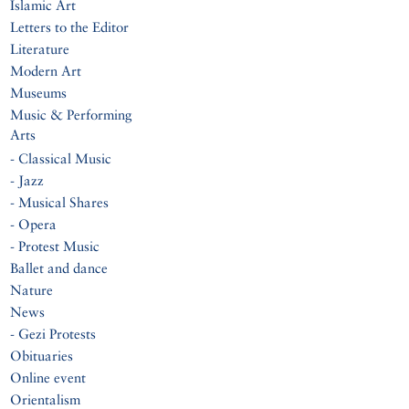
Islamic Art
Letters to the Editor
Literature
Modern Art
Museums
Music & Performing
Arts
- Classical Music
- Jazz
- Musical Shares
- Opera
- Protest Music
Ballet and dance
Nature
News
- Gezi Protests
Obituaries
Online event
Orientalism