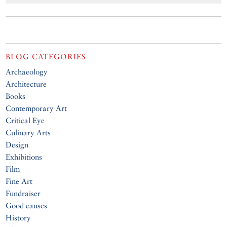
BLOG CATEGORIES
Archaeology
Architecture
Books
Contemporary Art
Critical Eye
Culinary Arts
Design
Exhibitions
Film
Fine Art
Fundraiser
Good causes
History