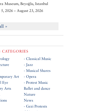
ra Museum, Beyoğlu, Istanbul
5, 2026 – August 23, 2026
all »
 CATEGORIES
eology
- Classical Music
ecture
- Jazz
- Musical Shares
mporary Art
- Opera
al Eye
- Protest Music
ry Arts
Ballet and dance
n
Nature
tions
News
- Gezi Protests