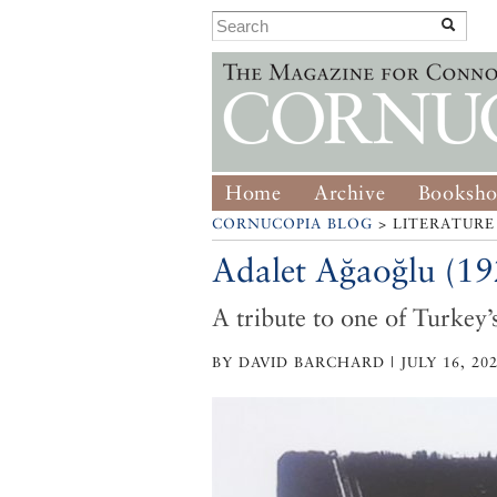
Home
Archive
Booksh
CORNUCOPIA BLOG
> LITERATURE
Adalet Ağaoğlu (1
A tribute to one of Turkey’
BY DAVID BARCHARD | JULY 16, 20