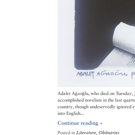
Adalet Ağaoğlu, who died on Tuesday, Ju
accomplished novelists in the last quar
country, though undeservedly ignored e
into English...
Continue reading »
Posted in
Literature, Obituaries