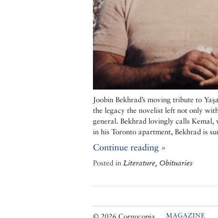
Joobin Bekhrad’s moving tribute to Yaş
the legacy the novelist left not only with
general. Bekhrad lovingly calls Kemal, 
in his Toronto apartment, Bekhrad is su
Continue reading »
Posted in
Literature, Obituaries
MAGAZINE
© 2026 Cornucopia