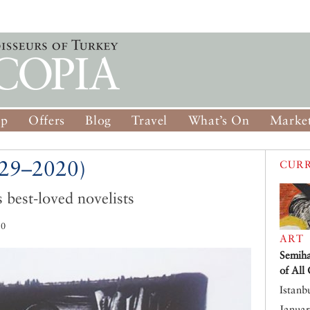
op
Offers
Blog
Travel
What’s On
Market
929–2020)
CURR
s best-loved novelists
20
ART
Semiha
of All
Istanb
Januar