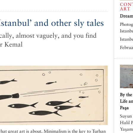
CON
ART
Dreams
stanbul’ and other sly tales
Photog
Istanb
cally, almost vaguely, and you find
Istanb
ar Kemal
Februa
By the
Life a
Paşa
Suyun 
Halil 
Yaşamı
 what great art is about. Minimalism is the key to Turhan