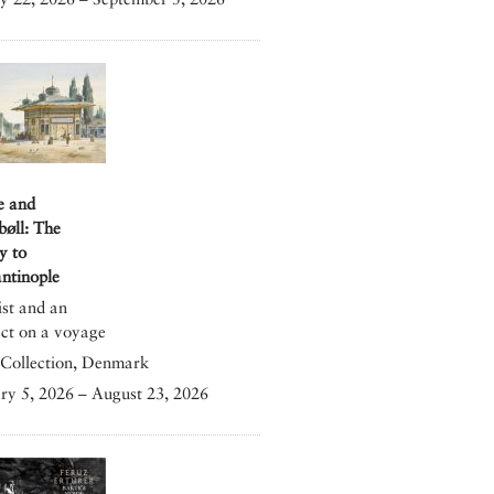
e and
bøll: The
y to
ntinople
ist and an
ect on a voyage
Collection, Denmark
ry 5, 2026 – August 23, 2026