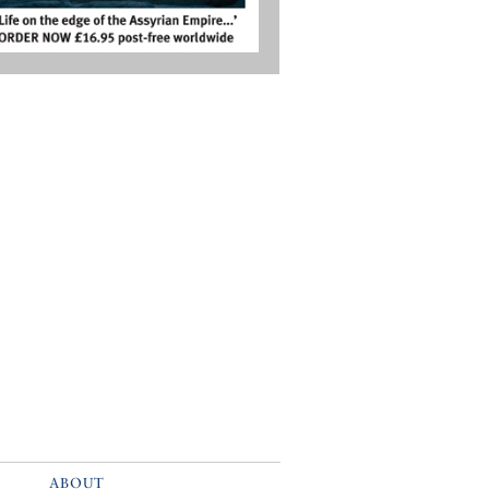
ABOUT