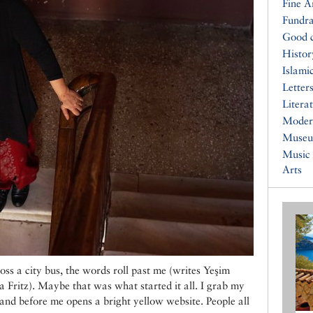
Fine A
Fundra
Good 
Histor
Islami
Letters
Litera
Moder
Muse
Music
Arts
oss a city bus, the words roll past me (writes Yeşim
ritz). Maybe that was what started it all. I grab my
and before me opens a bright yellow website. People all