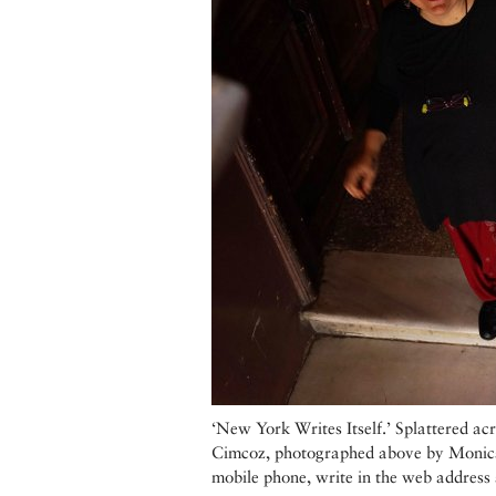
‘New York Writes Itself.’ Splattered acr
Cimcoz, photographed above by Monica F
mobile phone, write in the web address 