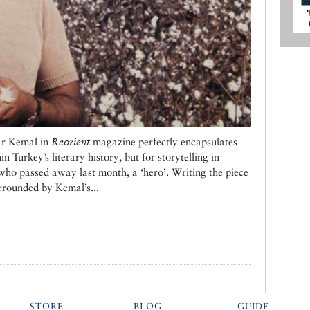
ar Kemal in
Reorient
magazine perfectly encapsulates
in Turkey’s literary history, but for storytelling in
who passed away last month, a ‘hero’. Writing the piece
rrounded by Kemal’s...
STORE
BLOG
GUIDE