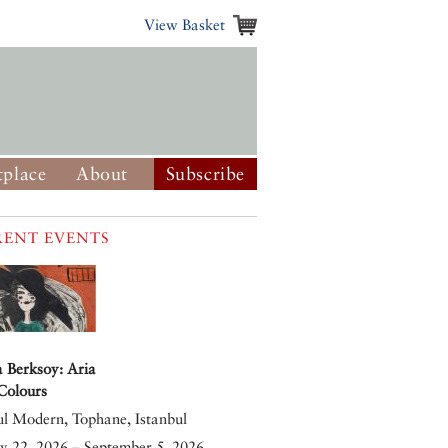
View Basket
place
About
Subscribe
ENT EVENTS
 Berksoy: Aria
 Colours
ul Modern, Tophane, Istanbul
y 22, 2026 – September 5, 2026