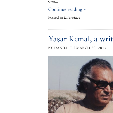
over...
Continue reading »
Posted in
Literature
Yaşar Kemal, a writ
BY DANIEL H | MARCH 20, 2015