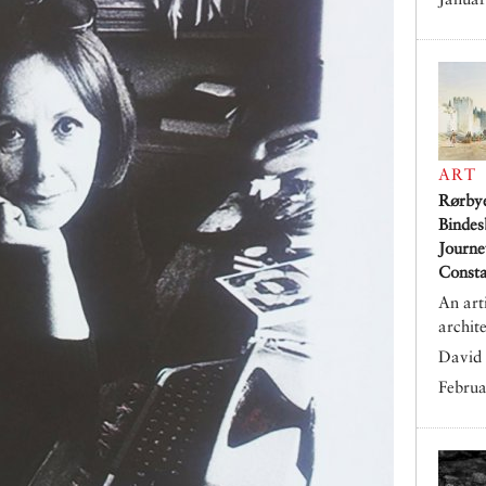
ART
Rørby
Bindes
Journe
Consta
An art
archit
David 
Februa