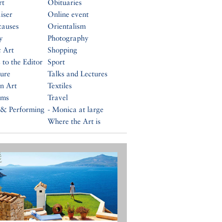
rt
Obituaries
iser
Online event
causes
Orientalism
y
Photography
c Art
Shopping
 to the Editor
Sport
ture
Talks and Lectures
n Art
Textiles
ums
Travel
 & Performing
- Monica at large
Where the Art is