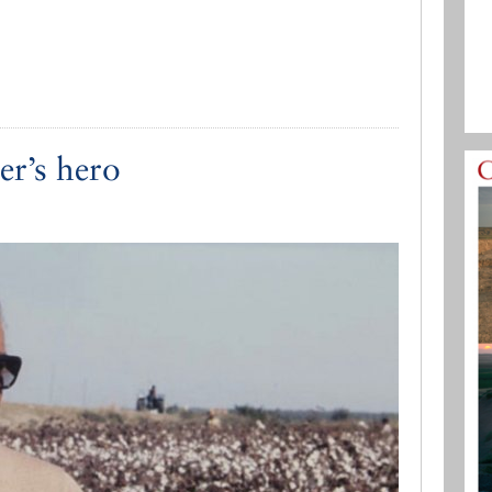
er’s hero