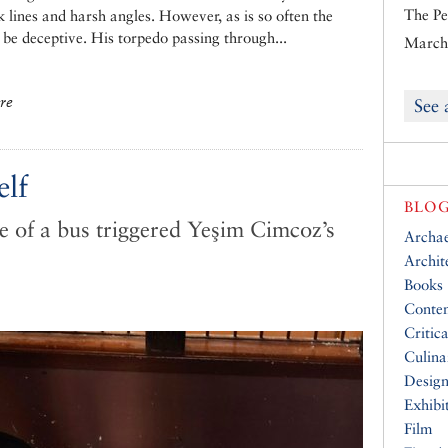
The Pe
ck lines and harsh angles. However, as is so often the
n be deceptive. His torpedo passing through...
March 
ure
See 
elf
BLOG
 of a bus triggered Yeşim Cimcoz’s
Archa
Archit
Books
Conte
Critic
Culina
Desig
Exhibi
Film