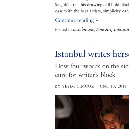
Selçuk’s art – his drawings all bold bla
case with the best artists, simplicity ca
Continue reading »
Posted in
Exhibitions, Fine Art, Literat
Istanbul writes hers
How four words on the side
cure for writer’s block
BY YEŞIM CIMCOZ | JUNE 10, 2018