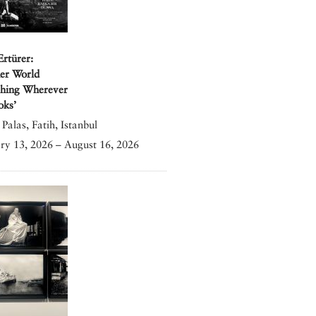
Ertürer:
er World
shing Wherever
oks’
Palas, Fatih, Istanbul
ry 13, 2026 – August 16, 2026