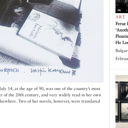
ART
Feruz 
‘Anoth
Flouri
He Lo
Bulgur 
Februa
ly 14, at the age of 90, was one of the country’s most
ter of the 20th century, and very widely read in her own
lsewhere. Two of her novels, however, were translated