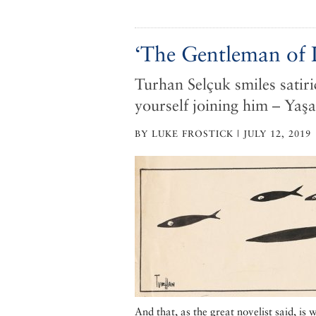
‘The Gentleman of I
Turhan Selçuk smiles satiri
yourself joining him – Yaş
BY LUKE FROSTICK | JULY 12, 2019
And that, as the great novelist said, is