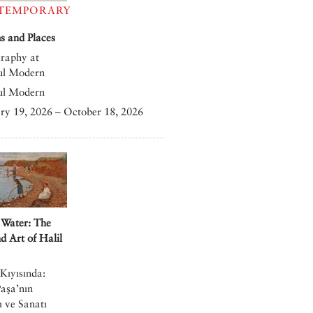
TEMPORARY
 and Places
raphy at
ul Modern
ul Modern
ry 19, 2026 – October 18, 2026
 Water: The
nd Art of Halil
Kıyısında:
Paşa’nın
 ve Sanatı